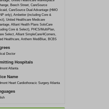
antage, United Healthcare Marketplace
hange, Beech Street, CareSource
icaid, CareSource Dual Advantage (HMO
NP only), Ambetter (including Core &
ct), United Healthcare Medicare
ntage, Alliant Health Plans SoloCare
luding Core & Select), PHCS/MultiPlan,
are Select, Alliant SimpleCare/4Corners,
ted Healthcare, Anthem MediBlue, BCBS
grees
ical Doctor
mitting Hospitals
dmont Atlanta
fice Name
mont Heart Cardiothoracic Surgery Atlanta
nguages
lish