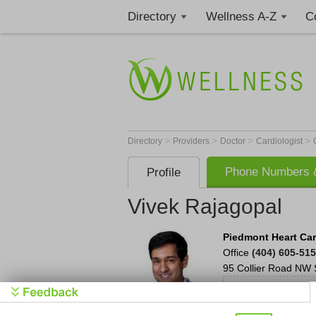
Directory
Wellness A-Z
C
>
>
>
>
Directory
Providers
Doctor
Cardiologist
Phone Numbers &
Profile
Vivek Rajagopal
Piedmont Heart Car
Office
(404) 605-51
95 Collier Road NW
S