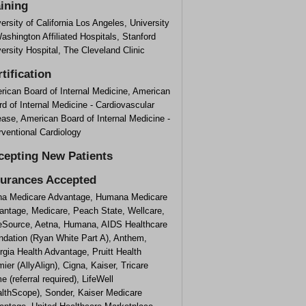
aining
ersity of California Los Angeles, University
ashington Affiliated Hospitals, Stanford
ersity Hospital, The Cleveland Clinic
tification
rican Board of Internal Medicine, American
d of Internal Medicine - Cardiovascular
ase, American Board of Internal Medicine -
rventional Cardiology
cepting New Patients
surances Accepted
na Medicare Advantage, Humana Medicare
antage, Medicare, Peach State, Wellcare,
eSource, Aetna, Humana, AIDS Healthcare
ndation (Ryan White Part A), Anthem,
gia Health Advantage, Pruitt Health
ier (AllyAlign), Cigna, Kaiser, Tricare
e (referral required), LifeWell
althScope), Sonder, Kaiser Medicare