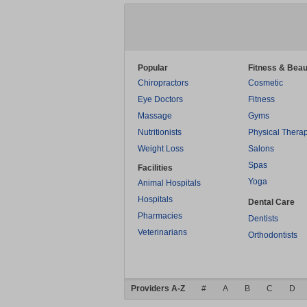
Popular
Fitness & Beau
Chiropractors
Cosmetic
Eye Doctors
Fitness
Massage
Gyms
Nutritionists
Physical Thera
Weight Loss
Salons
Spas
Facilities
Yoga
Animal Hospitals
Hospitals
Dental Care
Pharmacies
Dentists
Veterinarians
Orthodontists
Providers A-Z
#
A
B
C
D