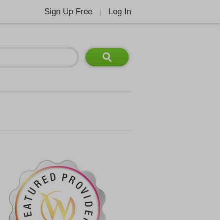
Sign Up Free
Log In
|