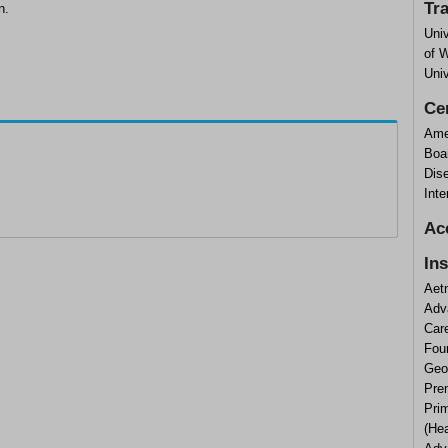
Tr
n.
Univ
of W
Univ
Cer
Ame
Boar
Dise
Inte
Ac
In
Aet
Adv
Car
Fou
Geor
Prem
Prim
(He