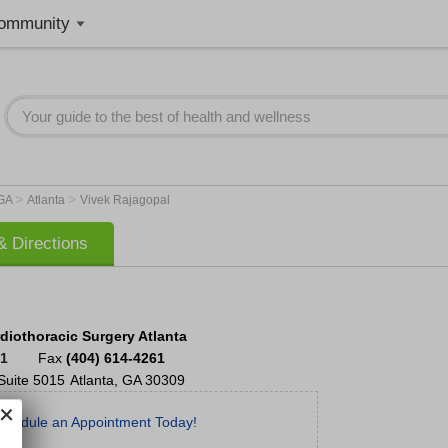
ommunity
>
>
GA
Atlanta
Vivek Rajagopal
 Directions
diothoracic Surgery Atlanta
51
Fax
(404) 614-4261
Suite 5015
Atlanta
,
GA
30309
chedule an Appointment Today!