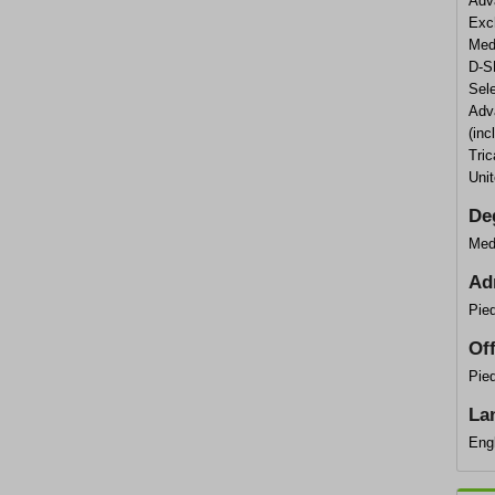
Adv
Exc
Med
D-S
Sele
Adva
(inc
Tric
Uni
De
Med
Ad
Pie
Of
Pied
La
Eng