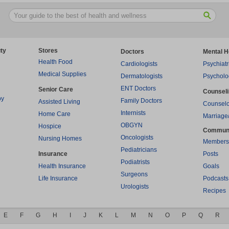
ty
Stores
Doctors
Mental H
Health Food
Cardiologists
Psychiatr
Medical Supplies
Dermatologists
Psycholo
ENT Doctors
Senior Care
Counsel
py
Family Doctors
Assisted Living
Counselo
Internists
Home Care
Marriage
OBGYN
Hospice
Commun
Oncologists
Nursing Homes
Members
Pediatricians
Insurance
Posts
Podiatrists
Health Insurance
Goals
Surgeons
Life Insurance
Podcasts
Urologists
Recipes
E
F
G
H
I
J
K
L
M
N
O
P
Q
R