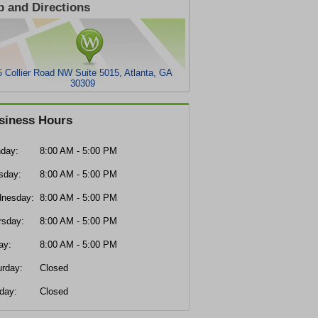
 and Directions
5 Collier Road NW Suite 5015, Atlanta, GA
30309
siness Hours
day:
8:00 AM - 5:00 PM
sday:
8:00 AM - 5:00 PM
nesday:
8:00 AM - 5:00 PM
rsday:
8:00 AM - 5:00 PM
ay:
8:00 AM - 5:00 PM
urday:
Closed
day:
Closed