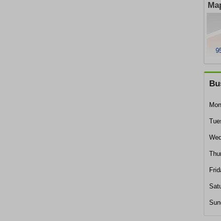
Map
9
Bu
Mon
Tue
Wed
Thu
Frid
Sat
Sun