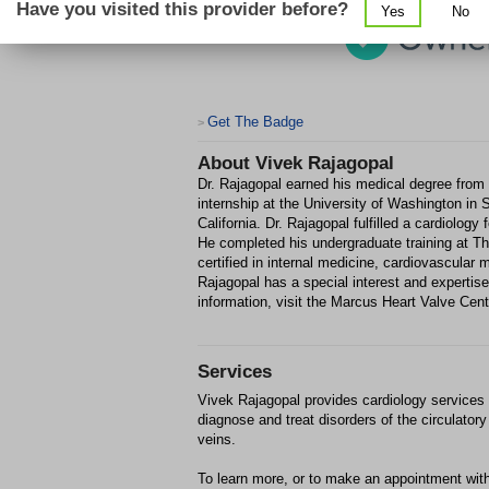
Have you visited this provider before?
Yes
No
Get The Badge
>
About
Vivek Rajagopal
Dr. Rajagopal earned his medical degree from 
internship at the University of Washington in S
California. Dr. Rajagopal fulfilled a cardiolog
He completed his undergraduate training at Th
certified in internal medicine, cardiovascular 
Rajagopal has a special interest and expertise
information, visit the Marcus Heart Valve Cent
Services
Vivek Rajagopal provides cardiology services in
diagnose and treat disorders of the circulato
veins.
To learn more, or to make an appointment with