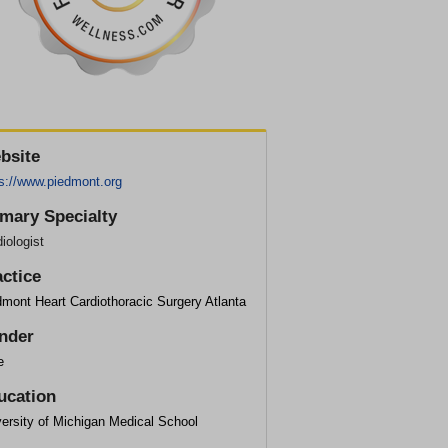
bsite
ps://www.piedmont.org
imary Specialty
iologist
actice
mont Heart Cardiothoracic Surgery Atlanta
nder
e
ucation
ersity of Michigan Medical School