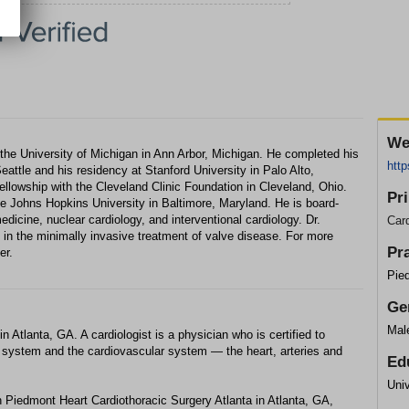
We
the University of Michigan in Ann Arbor, Michigan. He completed his
htt
eattle and his residency at Stanford University in Palo Alto,
y fellowship with the Cleveland Clinic Foundation in Cleveland, Ohio.
Pr
e Johns Hopkins University in Baltimore, Maryland. He is board-
medicine, nuclear cardiology, and interventional cardiology. Dr.
Card
 in the minimally invasive treatment of valve disease. For more
Pr
er.
Pied
Ge
Mal
 Atlanta, GA. A cardiologist is a physician who is certified to
ry system and the cardiovascular system — the heart, arteries and
Ed
Univ
 Piedmont Heart Cardiothoracic Surgery Atlanta in Atlanta, GA,