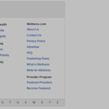
Wellness.com
ealth
About Us
ists
Contact Us
gists
Privacy Policy
ing
Advertise
rs
FAQ
/Family
Publishing Rules
ity
What is Wellness
Write for Wellness
Provider Program
Featured Providers
Become Featured
S
T
U
V
W
X
Y
Z