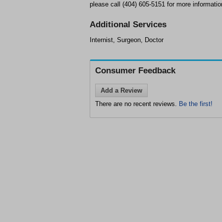
please call (404) 605-5151 for more informatio
Additional Services
Internist, Surgeon, Doctor
Consumer Feedback
Add a Review
There are no recent reviews.
Be the first!