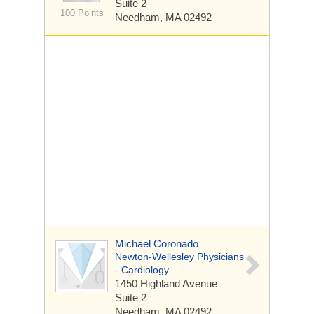
Suite 2
100 Points
Needham, MA 02492
Michael Coronado
Newton-Wellesley Physicians
- Cardiology
1450 Highland Avenue
Suite 2
Needham, MA 02492