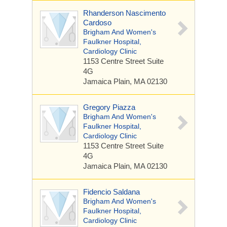
Rhanderson Nascimento
Cardoso
Brigham And Women's
Faulkner Hospital,
Cardiology Clinic
1153 Centre Street
Suite
4G
Jamaica Plain, MA 02130
Gregory Piazza
Brigham And Women's
Faulkner Hospital,
Cardiology Clinic
1153 Centre Street
Suite
4G
Jamaica Plain, MA 02130
Fidencio Saldana
Brigham And Women's
Faulkner Hospital,
Cardiology Clinic