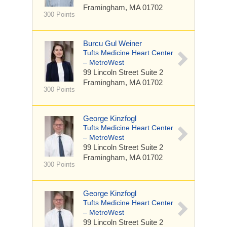
Framingham, MA 01702
300 Points
Burcu Gul Weiner
Tufts Medicine Heart Center
– MetroWest
99 Lincoln Street
Suite 2
Framingham, MA 01702
300 Points
George Kinzfogl
Tufts Medicine Heart Center
– MetroWest
99 Lincoln Street
Suite 2
Framingham, MA 01702
300 Points
George Kinzfogl
Tufts Medicine Heart Center
– MetroWest
99 Lincoln Street
Suite 2