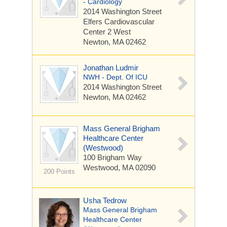
- Cardiology
2014 Washington Street
Elfers Cardiovascular
Center 2 West
Newton, MA 02462
Jonathan Ludmir
NWH - Dept. Of ICU
2014 Washington Street
Newton, MA 02462
Mass General Brigham
Healthcare Center
(Westwood)
100 Brigham Way
Westwood, MA 02090
200 Points
Usha Tedrow
Mass General Brigham
Healthcare Center