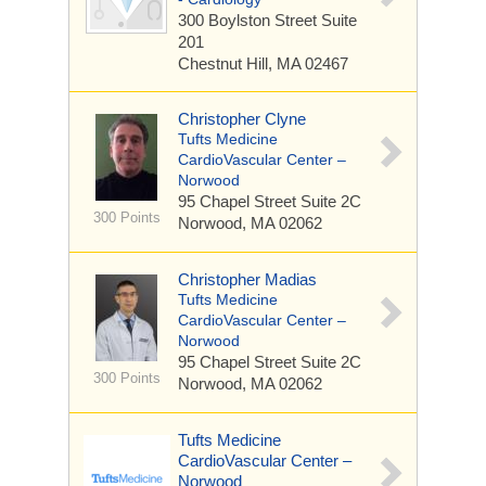
300 Boylston Street
Suite
201
Chestnut Hill, MA 02467
Christopher Clyne
Tufts Medicine
CardioVascular Center –
Norwood
95 Chapel Street
Suite 2C
300 Points
Norwood, MA 02062
Christopher Madias
Tufts Medicine
CardioVascular Center –
Norwood
95 Chapel Street
Suite 2C
300 Points
Norwood, MA 02062
Tufts Medicine
CardioVascular Center –
Norwood