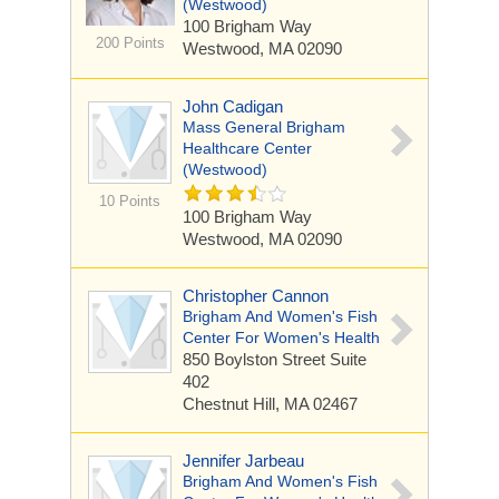
(Westwood)
100 Brigham Way
200 Points
Westwood, MA 02090
John Cadigan
Mass General Brigham
Healthcare Center
(Westwood)
10 Points
100 Brigham Way
Westwood, MA 02090
Christopher Cannon
Brigham And Women's Fish
Center For Women's Health
850 Boylston Street
Suite
402
Chestnut Hill, MA 02467
Jennifer Jarbeau
Brigham And Women's Fish