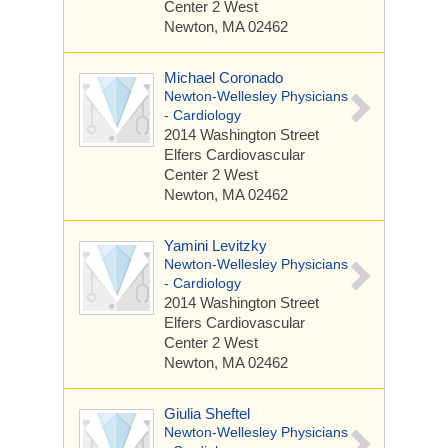
Center 2 West
Newton, MA 02462
Michael Coronado
Newton-Wellesley Physicians
- Cardiology
2014 Washington Street
Elfers Cardiovascular
Center 2 West
Newton, MA 02462
Yamini Levitzky
Newton-Wellesley Physicians
- Cardiology
2014 Washington Street
Elfers Cardiovascular
Center 2 West
Newton, MA 02462
Giulia Sheftel
Newton-Wellesley Physicians