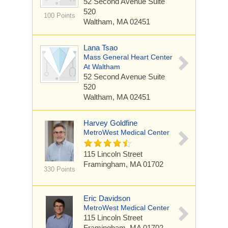
52 Second Avenue
Suite
520
100 Points
Waltham, MA 02451
Lana Tsao
Mass General Heart Center
At Waltham
52 Second Avenue
Suite
520
Waltham, MA 02451
Harvey Goldfine
MetroWest Medical Center
115 Lincoln Street
Framingham, MA 01702
330 Points
Eric Davidson
MetroWest Medical Center
115 Lincoln Street
Framingham, MA 01702