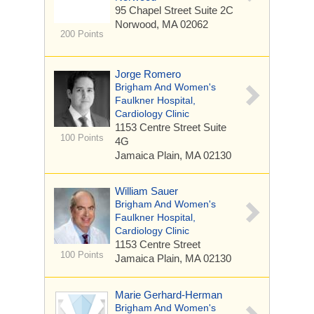
95 Chapel Street
Suite 2C
Norwood, MA 02062
200 Points
Jorge Romero
Brigham And Women's
Faulkner Hospital,
Cardiology Clinic
1153 Centre Street
Suite
100 Points
4G
Jamaica Plain, MA 02130
William Sauer
Brigham And Women's
Faulkner Hospital,
Cardiology Clinic
1153 Centre Street
100 Points
Jamaica Plain, MA 02130
Marie Gerhard-Herman
Brigham And Women's