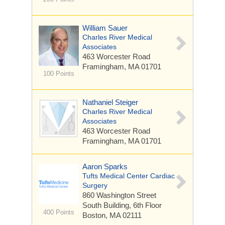
William Sauer
Charles River Medical
Associates
463 Worcester Road
Framingham, MA 01701
100 Points
Nathaniel Steiger
Charles River Medical
Associates
463 Worcester Road
Framingham, MA 01701
Aaron Sparks
Tufts Medical Center Cardiac
Surgery
860 Washington Street
South Building, 6th Floor
400 Points
Boston, MA 02111