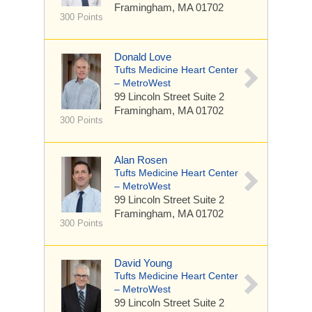
Framingham, MA 01702
300 Points
Donald Love
Tufts Medicine Heart Center
– MetroWest
99 Lincoln Street
Suite 2
Framingham, MA 01702
300 Points
Alan Rosen
Tufts Medicine Heart Center
– MetroWest
99 Lincoln Street
Suite 2
Framingham, MA 01702
300 Points
David Young
Tufts Medicine Heart Center
– MetroWest
99 Lincoln Street
Suite 2