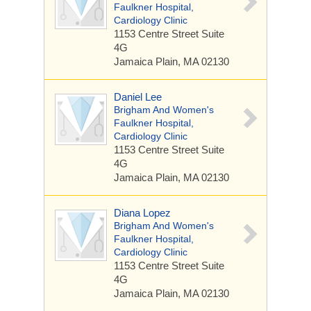
Faulkner Hospital,
Cardiology Clinic
1153 Centre Street
Suite
4G
Jamaica Plain, MA 02130
Daniel Lee
Brigham And Women's
Faulkner Hospital,
Cardiology Clinic
1153 Centre Street
Suite
4G
Jamaica Plain, MA 02130
Diana Lopez
Brigham And Women's
Faulkner Hospital,
Cardiology Clinic
1153 Centre Street
Suite
4G
Jamaica Plain, MA 02130