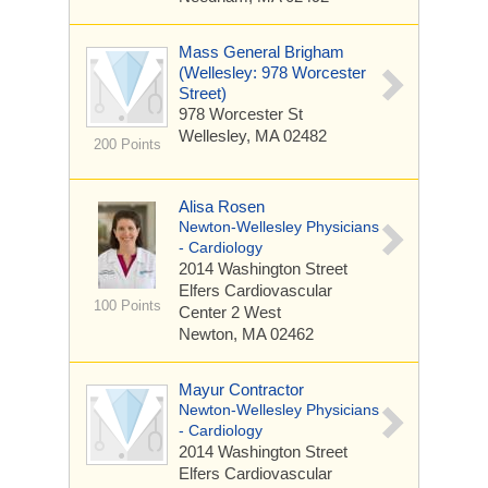
Mass General Brigham
(Wellesley: 978 Worcester
Street)
978 Worcester St
Wellesley, MA 02482
200 Points
Alisa Rosen
Newton-Wellesley Physicians
- Cardiology
2014 Washington Street
Elfers Cardiovascular
100 Points
Center 2 West
Newton, MA 02462
Mayur Contractor
Newton-Wellesley Physicians
- Cardiology
2014 Washington Street
Elfers Cardiovascular