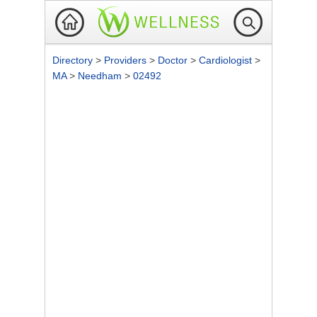
Directory
>
Providers
>
Doctor
>
Cardiologist
>
MA
>
Needham
>
02492