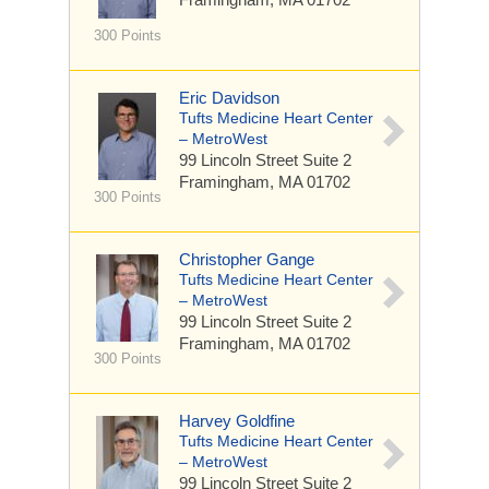
300 Points
Eric Davidson
Tufts Medicine Heart Center
– MetroWest
99 Lincoln Street
Suite 2
Framingham, MA 01702
300 Points
Christopher Gange
Tufts Medicine Heart Center
– MetroWest
99 Lincoln Street
Suite 2
Framingham, MA 01702
300 Points
Harvey Goldfine
Tufts Medicine Heart Center
– MetroWest
99 Lincoln Street
Suite 2