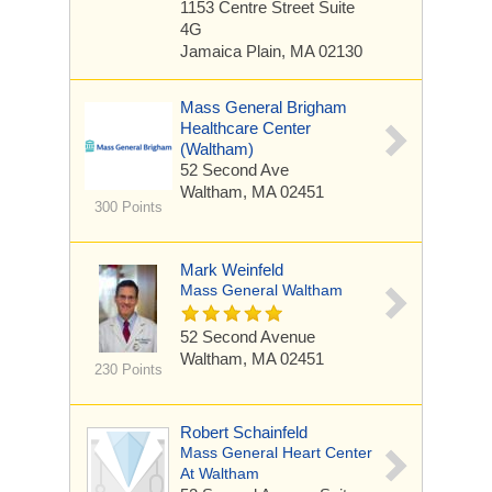
1153 Centre Street
Suite
4G
Jamaica Plain, MA 02130
Mass General Brigham
Healthcare Center
(Waltham)
52 Second Ave
Waltham, MA 02451
300 Points
Mark Weinfeld
Mass General Waltham
52 Second Avenue
Waltham, MA 02451
230 Points
Robert Schainfeld
Mass General Heart Center
At Waltham