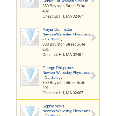
Center For Women's Health
850 Boylston Street
Suite
402
Chestnut Hill, MA 02467
Mayur Contractor
Newton-Wellesley Physicians
- Cardiology
300 Boylston Street
Suite
201
Chestnut Hill, MA 02467
George Philippides
Newton-Wellesley Physicians
- Cardiology
300 Boylston Street
Suite
201
Chestnut Hill, MA 02467
Sophie Wells
Newton-Wellesley Physicians
- Cardiology