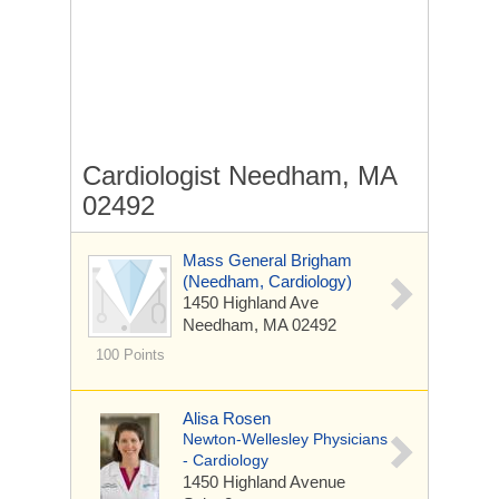
Cardiologist Needham, MA
02492
Mass General Brigham
(Needham, Cardiology)
1450 Highland Ave
Needham, MA 02492
100 Points
Alisa Rosen
Newton-Wellesley Physicians
- Cardiology
1450 Highland Avenue