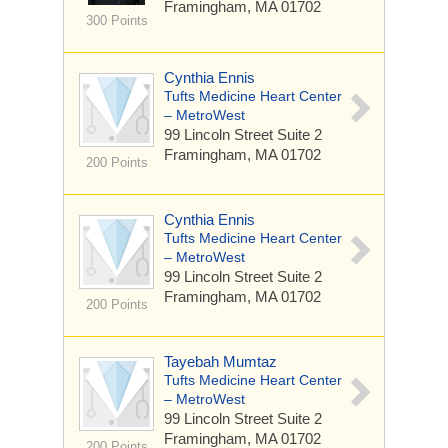
Framingham, MA 01702
300 Points
Cynthia Ennis
Tufts Medicine Heart Center
– MetroWest
99 Lincoln Street
Suite 2
Framingham, MA 01702
200 Points
Cynthia Ennis
Tufts Medicine Heart Center
– MetroWest
99 Lincoln Street
Suite 2
Framingham, MA 01702
200 Points
Tayebah Mumtaz
Tufts Medicine Heart Center
– MetroWest
99 Lincoln Street
Suite 2
Framingham, MA 01702
200 Points