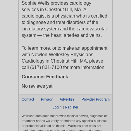
Sophie Wells provides cardiology
services in Chestnut Hill, MA. A
cardiologist is a physician who is certified
to diagnose and treat disorders of the
circulatory system and the cardiovascular
system — the heart, arteries and veins.
To learn more, or to make an appointment
with Newton-Wellesley Physicians -
Cardiology in Chestnut Hill, MA, please
call (617) 831-7100 for more information.
Consumer Feedback
No reviews yet.
Contact
Privacy
Advertise
Provider Program
|
Login
Register
Wellness.com does not provide medical advice, diagnosis or
treatment nor do we verify or endorse any specific business
or professional listed on the site. Wellness.com does not
verify the accuracy or efficacy of user generated content,