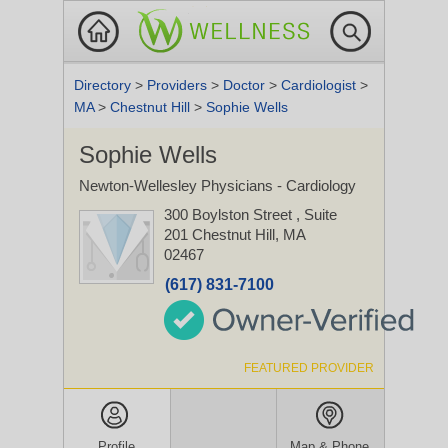
Directory
>
Providers
>
Doctor
>
Cardiologist
>
MA
>
Chestnut Hill
>
Sophie Wells
Sophie Wells
Newton-Wellesley Physicians - Cardiology
300 Boylston Street
, Suite
201
Chestnut Hill, MA
02467
(617) 831-7100
FEATURED PROVIDER
Profile
Map & Phone