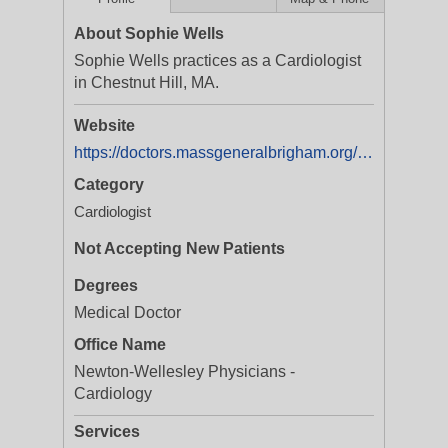
About Sophie Wells
Sophie Wells practices as a Cardiologist
in Chestnut Hill, MA.
Website
https://doctors.massgeneralbrigham.org/provider/sophie-b-wells/1057823
Category
Cardiologist
Not Accepting New Patients
Degrees
Medical Doctor
Office Name
Newton-Wellesley Physicians -
Cardiology
Services