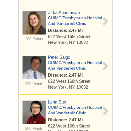
Zirka Anastasian
CUIMC/Presbyterian Hospital
And Vanderbilt Clinic
Distance: 2.47 Mi
622 West 168th Street
200 Points
New York, NY 10032
Peter Salgo
CUIMC/Presbyterian Hospital
And Vanderbilt Clinic
Distance: 2.47 Mi
622 West 168th Street
200 Points
New York, NY 10032
Lena Sun
CUIMC/Presbyterian Hospital
And Vanderbilt Clinic
Distance: 2.47 Mi
622 West 168th Street
200 Points