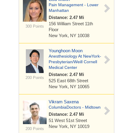
Pain Management - Lower
Manhattan
Distance: 2.47 Mi
156 William Street
11th
300 Points
Floor
New York, NY 10038
Younghoon Moon
Anesthesiology At NewYork-
Presbyterian/Weill Cornell
Medical Center
Distance: 2.47 Mi
200 Points
525 East 68th Street
New York, NY 10065
Vikram Saxena
ColumbiaDoctors - Midtown
Distance: 2.47 Mi
51 West 51st Street
New York, NY 10019
200 Points