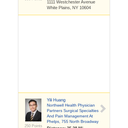
1111 Westchester Avenue
White Plains, NY 10604
Yili Huang
Northwell Health Physician
Partners Surgical Specialties
And Pain Management At
Phelps, 755 North Broadway
250 Points