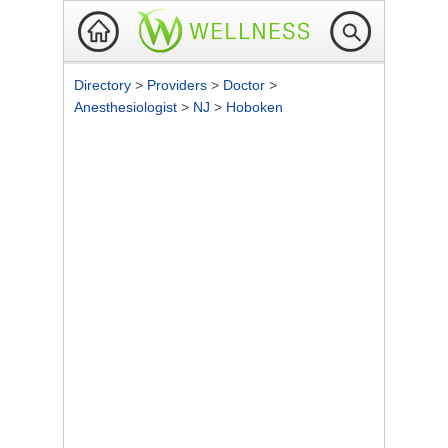
Directory
>
Providers
>
Doctor
>
Anesthesiologist
>
NJ
>
Hoboken