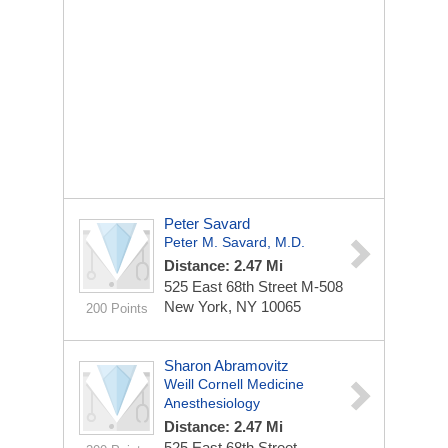
Peter Savard
Peter M. Savard, M.D.
Distance: 2.47 Mi
525 East 68th Street
M-508
New York, NY 10065
200 Points
Sharon Abramovitz
Weill Cornell Medicine
Anesthesiology
Distance: 2.47 Mi
525 East 68th Street