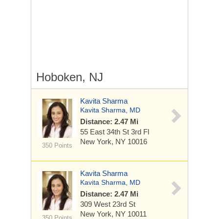
Hoboken, NJ
Kavita Sharma
Kavita Sharma, MD
Distance: 2.47 Mi
55 East 34th St
3rd Fl
New York, NY 10016
350 Points
Kavita Sharma
Kavita Sharma, MD
Distance: 2.47 Mi
309 West 23rd St
New York, NY 10011
350 Points