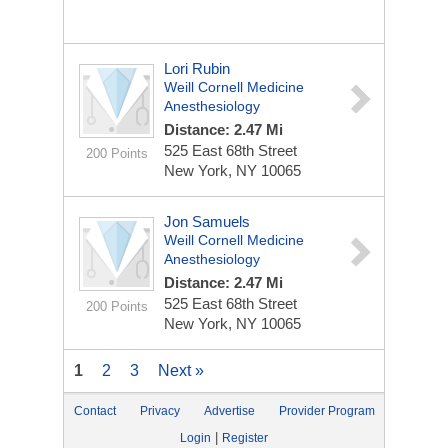
Lori Rubin
Weill Cornell Medicine
Anesthesiology
Distance: 2.47 Mi
525 East 68th Street
200 Points
New York, NY 10065
Jon Samuels
Weill Cornell Medicine
Anesthesiology
Distance: 2.47 Mi
525 East 68th Street
200 Points
New York, NY 10065
1
2
3
Next »
Contact
Privacy
Advertise
Provider Program
|
Login
Register