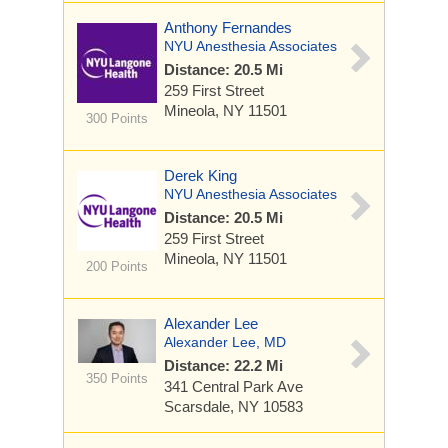
Anthony Fernandes
NYU Anesthesia Associates
Distance: 20.5 Mi
259 First Street
Mineola, NY 11501
300 Points
Derek King
NYU Anesthesia Associates
Distance: 20.5 Mi
259 First Street
Mineola, NY 11501
200 Points
Alexander Lee
Alexander Lee, MD
Distance: 22.2 Mi
350 Points
341 Central Park Ave
Scarsdale, NY 10583