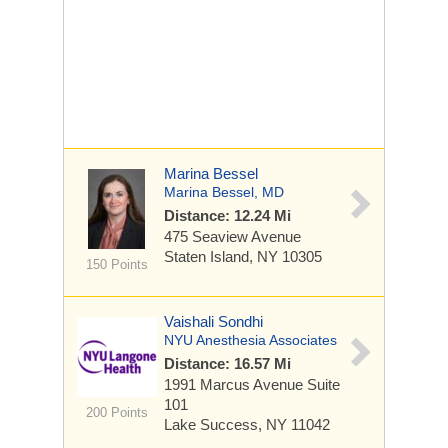
Marina Bessel
Marina Bessel, MD
Distance: 12.24 Mi
475 Seaview Avenue
Staten Island, NY 10305
150 Points
Vaishali Sondhi
NYU Anesthesia Associates
Distance: 16.57 Mi
1991 Marcus Avenue
Suite
101
200 Points
Lake Success, NY 11042