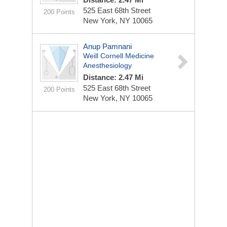
525 East 68th Street
200 Points
New York, NY 10065
Anup Pamnani
Weill Cornell Medicine
Anesthesiology
Distance: 2.47 Mi
525 East 68th Street
200 Points
New York, NY 10065