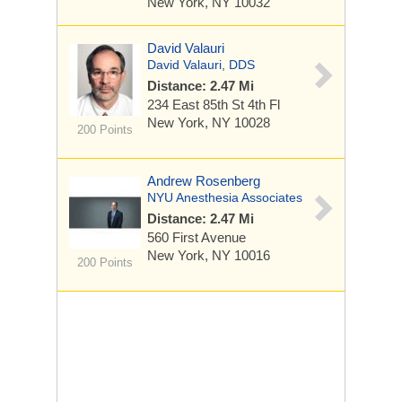
New York, NY 10032
David Valauri
David Valauri, DDS
Distance: 2.47 Mi
234 East 85th St
4th Fl
New York, NY 10028
200 Points
Andrew Rosenberg
NYU Anesthesia Associates
Distance: 2.47 Mi
560 First Avenue
New York, NY 10016
200 Points