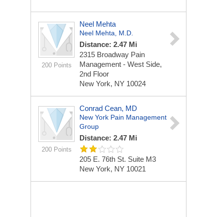
Neel Mehta
Neel Mehta, M.D.
Distance: 2.47 Mi
2315 Broadway
Pain
Management - West Side,
200 Points
2nd Floor
New York, NY 10024
Conrad Cean, MD
New York Pain Management
Group
Distance: 2.47 Mi
200 Points
205 E. 76th St. Suite M3
New York, NY 10021