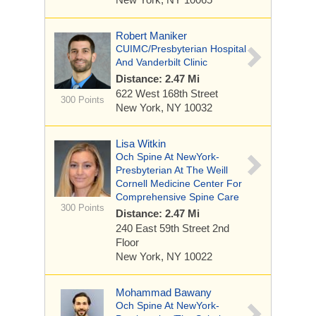
Robert Maniker
CUIMC/Presbyterian Hospital
And Vanderbilt Clinic
Distance: 2.47 Mi
622 West 168th Street
300 Points
New York, NY 10032
Lisa Witkin
Och Spine At NewYork-
Presbyterian At The Weill
Cornell Medicine Center For
Comprehensive Spine Care
300 Points
Distance: 2.47 Mi
240 East 59th Street
2nd
Floor
New York, NY 10022
Mohammad Bawany
Och Spine At NewYork-