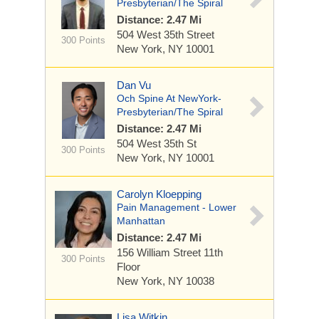
Presbyterian/The Spiral
Distance: 2.47 Mi
504 West 35th Street
300 Points
New York, NY 10001
Dan Vu
Och Spine At NewYork-
Presbyterian/The Spiral
Distance: 2.47 Mi
504 West 35th St
300 Points
New York, NY 10001
Carolyn Kloepping
Pain Management - Lower
Manhattan
Distance: 2.47 Mi
156 William Street
11th
300 Points
Floor
New York, NY 10038
Lisa Witkin