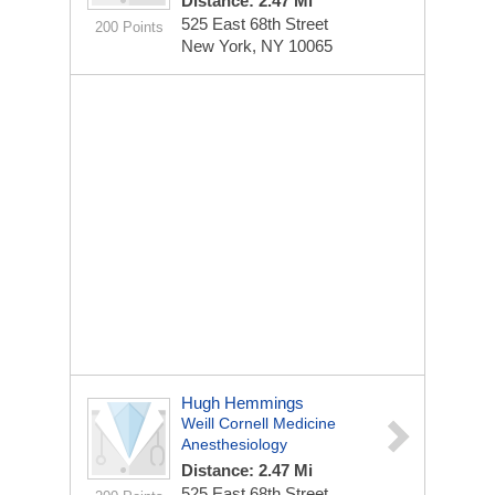
Distance: 2.47 Mi
525 East 68th Street
200 Points
New York, NY 10065
Hugh Hemmings
Weill Cornell Medicine
Anesthesiology
Distance: 2.47 Mi
525 East 68th Street