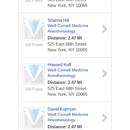
200 Points
New York, NY 10065
Shanna Hill
Weill Cornell Medicine
Anesthesiology
Distance: 2.47 Mi
525 East 68th Street
200 Points
New York, NY 10065
Howard Koff
Weill Cornell Medicine
Anesthesiology
Distance: 2.47 Mi
525 East 68th Street
200 Points
New York, NY 10065
David Kopman
Weill Cornell Medicine
Anesthesiology
Distance: 2.47 Mi