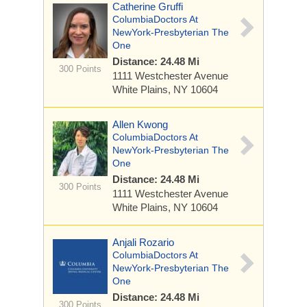
Catherine Gruffi
ColumbiaDoctors At
NewYork-Presbyterian The
One
Distance: 24.48 Mi
300 Points
1111 Westchester Avenue
White Plains, NY 10604
Allen Kwong
ColumbiaDoctors At
NewYork-Presbyterian The
One
Distance: 24.48 Mi
300 Points
1111 Westchester Avenue
White Plains, NY 10604
Anjali Rozario
ColumbiaDoctors At
NewYork-Presbyterian The
One
Distance: 24.48 Mi
300 Points