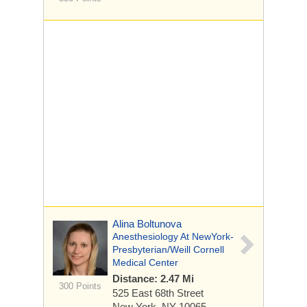
Alina Boltunova
Anesthesiology At NewYork-
Presbyterian/Weill Cornell
Medical Center
Distance: 2.47 Mi
300 Points
525 East 68th Street
New York, NY 10065