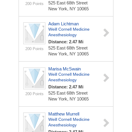
525 East 68th Street
200 Points
New York, NY 10065
Adam Lichtman
Weill Cornell Medicine
Anesthesiology
Distance: 2.47 Mi
525 East 68th Street
200 Points
New York, NY 10065
Marisa McSwain
Weill Cornell Medicine
Anesthesiology
Distance: 2.47 Mi
525 East 68th Street
200 Points
New York, NY 10065
Matthew Murrell
Weill Cornell Medicine
Anesthesiology
Distance: 2.47 Mi