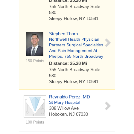
Distance: 25.28 Mi
755 North Broadway
Suite
530
Sleepy Hollow, NY 10591
Stephen Thorp
Northwell Health Physician
Partners Surgical Specialties
And Pain Management At
Phelps, 755 North Broadway
150 Points
Distance: 25.28 Mi
755 North Broadway
Suite
530
Sleepy Hollow, NY 10591
Reynaldo Perez, MD
St Mary Hospital
308 Willow Ave
Hoboken, NJ 07030
100 Points