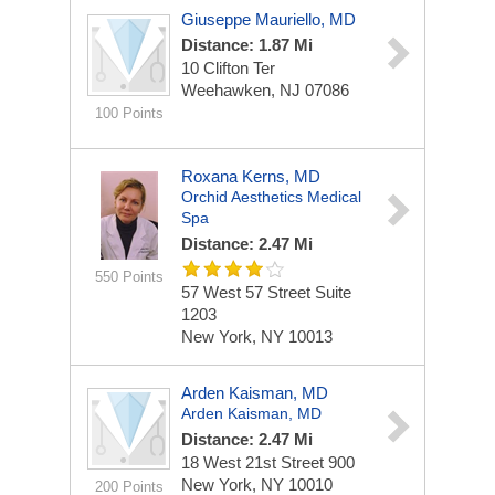
Giuseppe Mauriello, MD
Distance: 1.87 Mi
10 Clifton Ter
Weehawken, NJ 07086
100 Points
Roxana Kerns, MD
Orchid Aesthetics Medical
Spa
Distance: 2.47 Mi
550 Points
57 West 57 Street
Suite
1203
New York, NY 10013
Arden Kaisman, MD
Arden Kaisman, MD
Distance: 2.47 Mi
18 West 21st Street
900
New York, NY 10010
200 Points