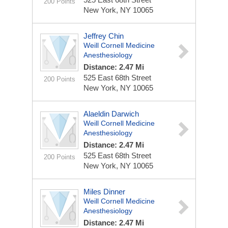
200 Points
New York, NY 10065
Jeffrey Chin
Weill Cornell Medicine
Anesthesiology
Distance: 2.47 Mi
525 East 68th Street
200 Points
New York, NY 10065
Alaeldin Darwich
Weill Cornell Medicine
Anesthesiology
Distance: 2.47 Mi
525 East 68th Street
200 Points
New York, NY 10065
Miles Dinner
Weill Cornell Medicine
Anesthesiology
Distance: 2.47 Mi