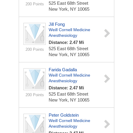
525 East 68th Street
200 Points
New York, NY 10065
Jill Fong
Weill Cornell Medicine
Anesthesiology
Distance: 2.47 Mi
525 East 68th Street
200 Points
New York, NY 10065
Farida Gadalla
Weill Cornell Medicine
Anesthesiology
Distance: 2.47 Mi
525 East 68th Street
200 Points
New York, NY 10065
Peter Goldstein
Weill Cornell Medicine
Anesthesiology