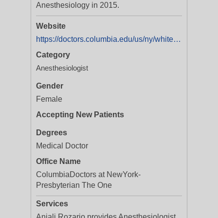
Anesthesiology in 2015.
Website
https://doctors.columbia.edu/us/ny/white-plains/anjali-rozario-md-1111-westchester-avenue?utm_source=yextnetwork&utm_medium=organic&utm_campaign=yext_doctor_listings
Category
Anesthesiologist
Gender
Female
Accepting New Patients
Degrees
Medical Doctor
Office Name
ColumbiaDoctors at NewYork-
Presbyterian The One
Services
Anjali Rozario provides Anesthesiologist