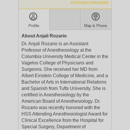
FEATURED PROVIDER
Profile
Map & Phone
About Anjali Rozario
Dr. Anjali Rozario is an Assistant
Professor of Anesthesiology at the
Columbia University Medical Center in the
Vagelos College of Physicians and
Surgeons. She received her MD from
Albert Einstein College of Medicine, and a
Bachelor of Arts in International Relations
and Spanish from Tufts University. She is
certified in Anesthesiology by the
American Board of Anesthesiology. Dr.
Rozario was recently honored with the
HSS Attending Anesthesiologist Award for
Clinical Excellence from the Hospital for
Special Surgery, Department of