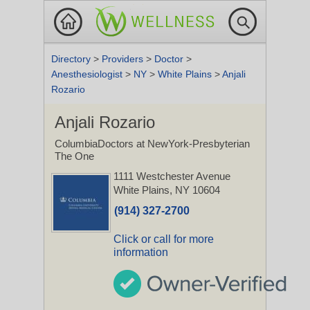
Directory
>
Providers
>
Doctor
>
Anesthesiologist
>
NY
>
White Plains
>
Anjali
Rozario
Anjali Rozario
ColumbiaDoctors at NewYork-Presbyterian
The One
1111 Westchester Avenue
White Plains, NY 10604
(914) 327-2700
Click or call for more
information