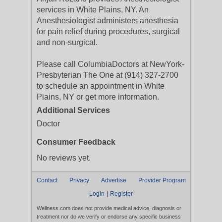
services in White Plains, NY. An
Anesthesiologist administers anesthesia
for pain relief during procedures, surgical
and non-surgical.
Please call ColumbiaDoctors at NewYork-
Presbyterian The One at (914) 327-2700
to schedule an appointment in White
Plains, NY or get more information.
Additional Services
Doctor
Consumer Feedback
No reviews yet.
Contact
Privacy
Advertise
Provider Program
|
Login
Register
Wellness.com does not provide medical advice, diagnosis or
treatment nor do we verify or endorse any specific business