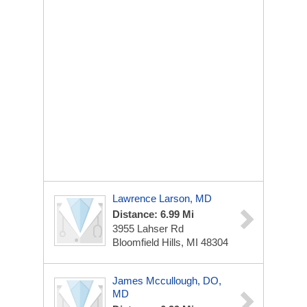
Lawrence Larson, MD
Distance: 6.99 Mi
3955 Lahser Rd
Bloomfield Hills, MI 48304
James Mccullough, DO,
MD