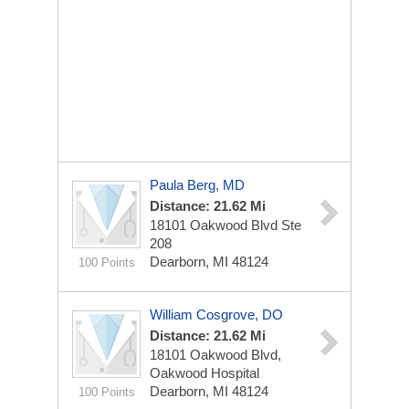
Paula Berg, MD
Distance: 21.62 Mi
18101 Oakwood Blvd Ste
208
Dearborn, MI 48124
100 Points
William Cosgrove, DO
Distance: 21.62 Mi
18101 Oakwood Blvd,
Oakwood Hospital
Dearborn, MI 48124
100 Points