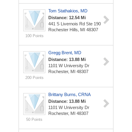
Tom Stathakios, MD
Distance: 12.54 Mi
441 S Livernois Rd Ste 190
Rochester Hills, MI 48307
100 Points
Gregg Brent, MD
Distance: 13.88 Mi
1101 W University Dr
Rochester, MI 48307
200 Points
Brittany Burns, CRNA
Distance: 13.88 Mi
1101 W University Dr
Rochester, MI 48307
50 Points