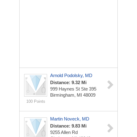
Arnold Podolsky, MD
Distance: 9.32 Mi
999 Haynes St Ste 395
Birmingham, MI 48009
100 Points
Martin Noveck, MD
Distance: 9.83 Mi
9255 Allen Rd