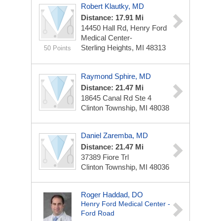
Robert Klautky, MD
Distance: 17.91 Mi
14450 Hall Rd, Henry Ford
Medical Center-
Sterling Heights, MI 48313
50 Points
Raymond Sphire, MD
Distance: 21.47 Mi
18645 Canal Rd Ste 4
Clinton Township, MI 48038
Daniel Zaremba, MD
Distance: 21.47 Mi
37389 Fiore Trl
Clinton Township, MI 48036
Roger Haddad, DO
Henry Ford Medical Center -
Ford Road