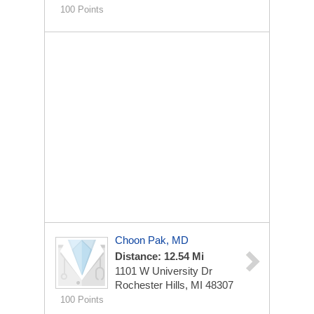
100 Points
Choon Pak, MD
Distance: 12.54 Mi
1101 W University Dr
Rochester Hills, MI 48307
100 Points