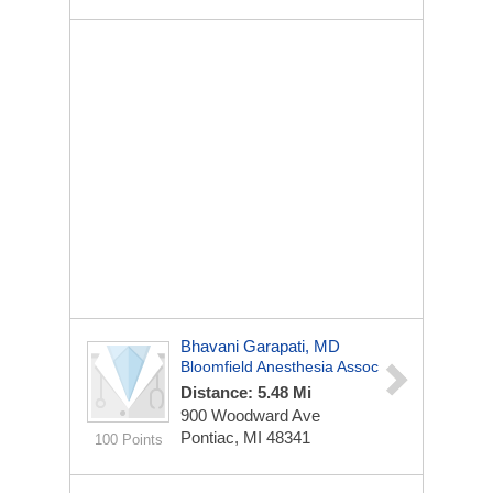
Bhavani Garapati, MD
Bloomfield Anesthesia Assoc
Distance: 5.48 Mi
900 Woodward Ave
Pontiac, MI 48341
100 Points