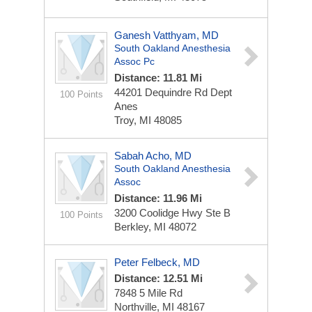
Ganesh Vatthyam, MD
South Oakland Anesthesia
Assoc Pc
Distance: 11.81 Mi
44201 Dequindre Rd Dept
100 Points
Anes
Troy, MI 48085
Sabah Acho, MD
South Oakland Anesthesia
Assoc
Distance: 11.96 Mi
3200 Coolidge Hwy Ste B
100 Points
Berkley, MI 48072
Peter Felbeck, MD
Distance: 12.51 Mi
7848 5 Mile Rd
Northville, MI 48167