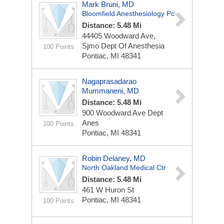
Mark Bruni, MD
Bloomfield Anesthesiology Pc
Distance: 5.48 Mi
44405 Woodward Ave,
Sjmo Dept Of Anesthesia
100 Points
Pontiac, MI 48341
Nagaprasadarao
Mummaneni, MD
Distance: 5.48 Mi
900 Woodward Ave Dept
Anes
100 Points
Pontiac, MI 48341
Robin Delaney, MD
North Oakland Medical Ctr
Distance: 5.48 Mi
461 W Huron St
Pontiac, MI 48341
100 Points