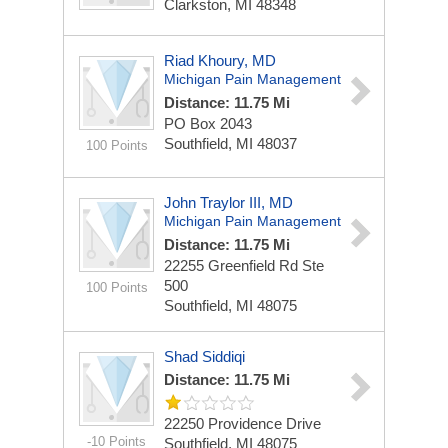
Clarkston, MI 48348
Riad Khoury, MD
Michigan Pain Management
Distance: 11.75 Mi
PO Box 2043
Southfield, MI 48037
100 Points
John Traylor III, MD
Michigan Pain Management
Distance: 11.75 Mi
22255 Greenfield Rd Ste
500
100 Points
Southfield, MI 48075
Shad Siddiqi
Distance: 11.75 Mi
22250 Providence Drive
-10 Points
Southfield, MI 48075