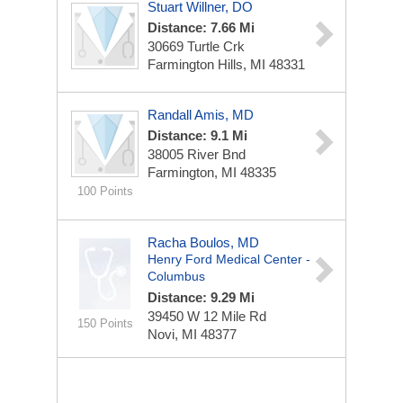
Stuart Willner, DO
Distance: 7.66 Mi
30669 Turtle Crk
Farmington Hills, MI 48331
Randall Amis, MD
Distance: 9.1 Mi
38005 River Bnd
Farmington, MI 48335
100 Points
Racha Boulos, MD
Henry Ford Medical Center -
Columbus
Distance: 9.29 Mi
39450 W 12 Mile Rd
150 Points
Novi, MI 48377