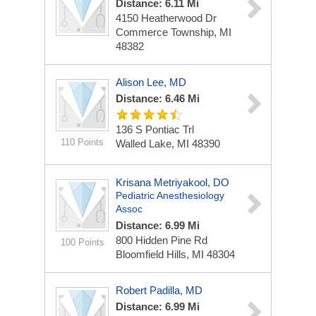
Distance: 6.11 Mi
4150 Heatherwood Dr
Commerce Township, MI
48382
Alison Lee, MD
Distance: 6.46 Mi
136 S Pontiac Trl
110 Points
Walled Lake, MI 48390
Krisana Metriyakool, DO
Pediatric Anesthesiology
Assoc
Distance: 6.99 Mi
800 Hidden Pine Rd
100 Points
Bloomfield Hills, MI 48304
Robert Padilla, MD
Distance: 6.99 Mi