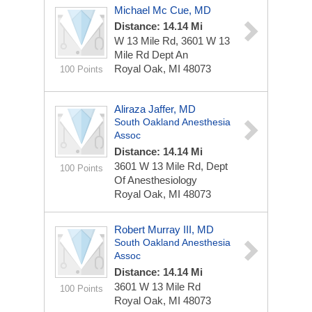
Michael Mc Cue, MD
Distance: 14.14 Mi
W 13 Mile Rd, 3601 W 13
Mile Rd Dept An
Royal Oak, MI 48073
100 Points
Aliraza Jaffer, MD
South Oakland Anesthesia
Assoc
Distance: 14.14 Mi
3601 W 13 Mile Rd, Dept
100 Points
Of Anesthesiology
Royal Oak, MI 48073
Robert Murray III, MD
South Oakland Anesthesia
Assoc
Distance: 14.14 Mi
3601 W 13 Mile Rd
100 Points
Royal Oak, MI 48073