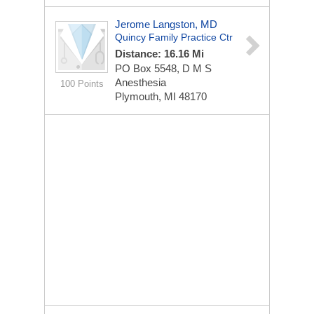
Jerome Langston, MD
Quincy Family Practice Ctr
Distance: 16.16 Mi
PO Box 5548, D M S
Anesthesia
100 Points
Plymouth, MI 48170