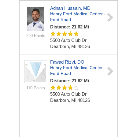
Adnan Hussain, MD
Henry Ford Medical Center -
Ford Road
Distance: 21.62 Mi
290 Points
5500 Auto Club Dr
Dearborn, MI 48126
Fawad Rizvi, DO
Henry Ford Medical Center -
Ford Road
Distance: 21.62 Mi
110 Points
5500 Auto Club Dr
Dearborn, MI 48126