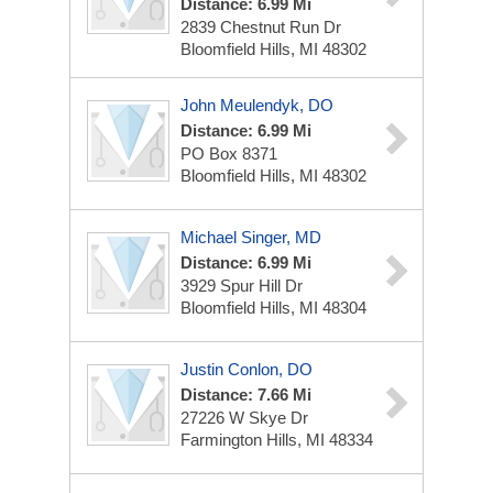
Distance: 6.99 Mi
2839 Chestnut Run Dr
Bloomfield Hills, MI 48302
John Meulendyk, DO
Distance: 6.99 Mi
PO Box 8371
Bloomfield Hills, MI 48302
Michael Singer, MD
Distance: 6.99 Mi
3929 Spur Hill Dr
Bloomfield Hills, MI 48304
Justin Conlon, DO
Distance: 7.66 Mi
27226 W Skye Dr
Farmington Hills, MI 48334