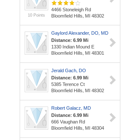
4466 Stoneleigh Rd
10 Points
Bloomfield Hills, MI 48302
Gaylord Alexander, DO, MD
Distance: 6.99 Mi
1330 Indian Mound E
Bloomfield Hills, MI 48301
Jerald Gach, DO
Distance: 6.99 Mi
5385 Terence Ct
Bloomfield Hills, MI 48302
Robert Galacz, MD
Distance: 6.99 Mi
666 Vaughan Rd
Bloomfield Hills, MI 48304