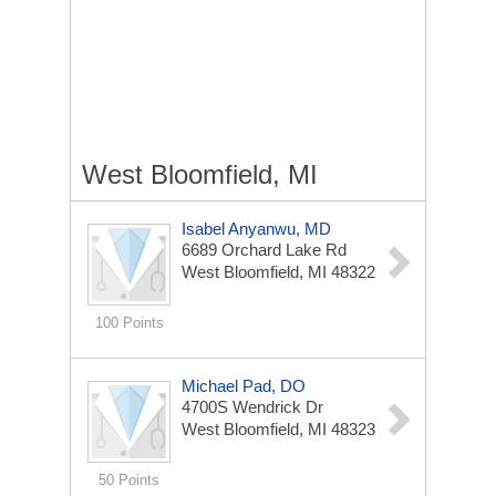
West Bloomfield, MI
Isabel Anyanwu, MD
6689 Orchard Lake Rd
West Bloomfield, MI 48322
100 Points
Michael Pad, DO
4700S Wendrick Dr
West Bloomfield, MI 48323
50 Points