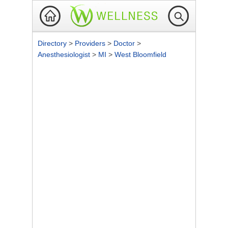
Directory
>
Providers
>
Doctor
>
Anesthesiologist
>
MI
>
West Bloomfield