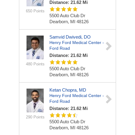
Distance: 21.62 Mi
650 Points
5500 Auto Club Dr
Dearborn, MI 48126
Samvid Dwivedi, DO
Henry Ford Medical Center -
Ford Road
Distance: 21.62 Mi
480 Points
5500 Auto Club Dr
Dearborn, MI 48126
Ketan Chopra, MD
Henry Ford Medical Center -
Ford Road
Distance: 21.62 Mi
290 Points
5500 Auto Club Dr
Dearborn, MI 48126