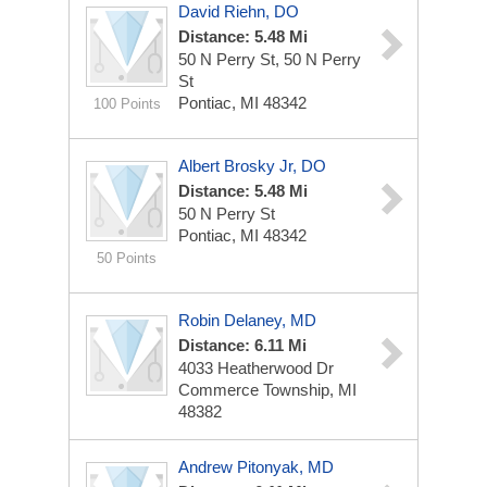
David Riehn, DO
Distance: 5.48 Mi
50 N Perry St, 50 N Perry
St
Pontiac, MI 48342
100 Points
Albert Brosky Jr, DO
Distance: 5.48 Mi
50 N Perry St
Pontiac, MI 48342
50 Points
Robin Delaney, MD
Distance: 6.11 Mi
4033 Heatherwood Dr
Commerce Township, MI
48382
Andrew Pitonyak, MD