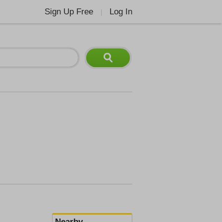
Sign Up Free
Log In
|
Nearby