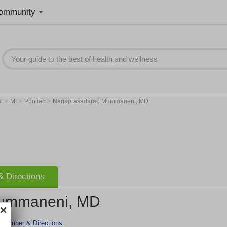
ommunity
>
>
>
st
MI
Pontiac
Nagaprasadarao Mummaneni, MD
 Directions
ummaneni, MD
 Number & Directions