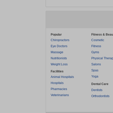
Popular
Fitness & Beau
Chiropractors
Cosmetic
Eye Doctors
Fitness
Massage
Gyms
Nutritionists
Physical Thera
Weight Loss
Salons
Spas
Facilities
Yoga
Animal Hospitals
Hospitals
Dental Care
Pharmacies
Dentists
Veterinarians
Orthodontists