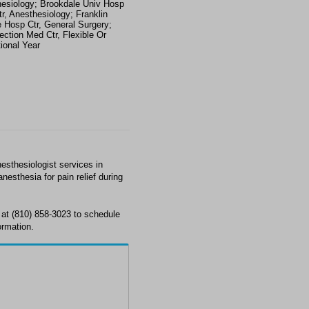
esiology; Brookdale Univ Hosp
r, Anesthesiology; Franklin
 Hosp Ctr, General Surgery;
ection Med Ctr, Flexible Or
tional Year
thesiologist services in
nesthesia for pain relief during
t (810) 858-3023 to schedule
ormation.