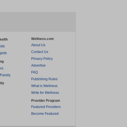
Wellness.com
ealth
About Us
ists
Contact Us
gists
Privacy Policy
ing
Advertise
rs
FAQ
/Family
Publishing Rules
ity
What is Wellness
Write for Wellness
Provider Program
Featured Providers
Become Featured