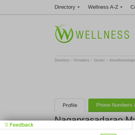
Directory
Wellness A-Z
C
>
>
>
Directory
Providers
Doctor
Anesthesiologi
Phone Numbers &
Profile
Nagaprasadarao M
Get Phone
>