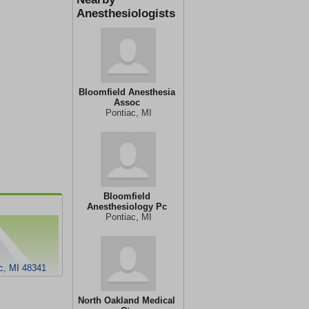
Anesthesiologists
Bloomfield Anesthesia
Assoc
Pontiac, MI
Bloomfield
Anesthesiology Pc
Pontiac, MI
c, MI 48341
North Oakland Medical