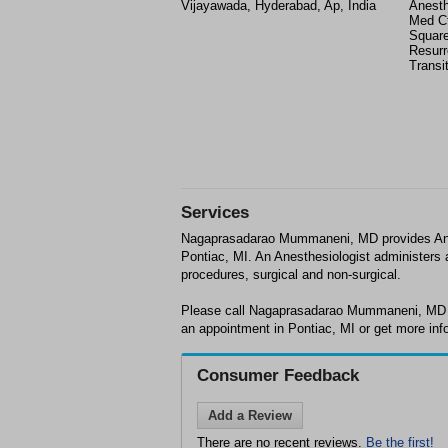
Vijayawada, Hyderabad, Ap, India
Anesth
Med Ct
Square
Resurr
Transi
Services
Nagaprasadarao Mummaneni, MD provides Anes
Pontiac, MI. An Anesthesiologist administers a
procedures, surgical and non-surgical.
Please call Nagaprasadarao Mummaneni, MD a
an appointment in Pontiac, MI or get more inf
Consumer Feedback
Add a Review
There are no recent reviews.
Be the first!