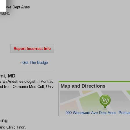
rd Ave Dept Anes
48341
Report Incorrect Info
Get The Badge
>
ni, MD
an Anesthesiologist in Pontiac,
Map and Directions
d from Osmania Med Coll, Univ
900 Woodward Ave Dept Anes, Pontia
ning
and Clinic Fndn,