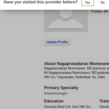
Have you visited this provider before?
Yes
No
900 Woodwa
Pontiac
,
MI
Update Profile
About
Nagaprasadarao Mummane
Nagaprasadarao Mummaneni, MD practices as 
MI.Nagaprasadarao Mummaneni, MD graduate
Hlth Sci, Vijayawada, Hyderabad, Ap, India.
Primary Specialty
Anesthesiologist
Education
Trai
Osmania Med Coll, Univ Hlth Sci,
Clevel