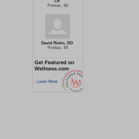
Ctr
Pontiac, MI
David Riehn, DO
Pontiac, MI
Get Featured on
Wellness.com
Learn More
>