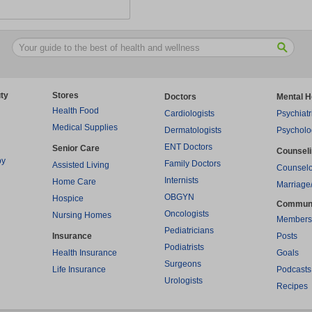
ty
Stores
Doctors
Mental H
Health Food
Cardiologists
Psychiatr
Medical Supplies
Dermatologists
Psycholo
ENT Doctors
Senior Care
Counsel
py
Family Doctors
Assisted Living
Counselo
Internists
Home Care
Marriage
OBGYN
Hospice
Commun
Oncologists
Nursing Homes
Members
Pediatricians
Insurance
Posts
Podiatrists
Health Insurance
Goals
Surgeons
Life Insurance
Podcasts
Urologists
Recipes