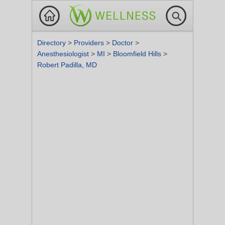
Directory
>
Providers
>
Doctor
>
Anesthesiologist
>
MI
>
Bloomfield Hills
>
Robert Padilla, MD