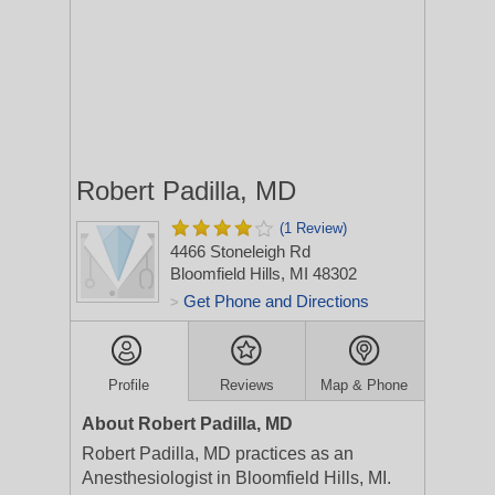
Robert Padilla, MD
(1 Review)
4466 Stoneleigh Rd
Bloomfield Hills, MI 48302
Get Phone and Directions
>
Profile
Reviews
Map & Phone
About Robert Padilla, MD
Robert Padilla, MD practices as an
Anesthesiologist in Bloomfield Hills, MI.