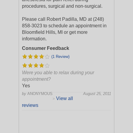
procedures, surgical and non-surgical.
Please call Robert Padilla, MD at (248)
858-3023 to schedule an appointment in
Bloomfield Hills, MI or get more
information.
Consumer Feedback
(1 Review)
Were you able to relax during your
appointment?
Yes
by
ANONYMOUS
August 25, 2011
View all
>
reviews