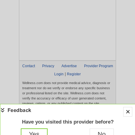
Contact
Privacy
Advertise
Provider Program
|
Login
Register
Wellness.com does not provide medical advice, diagnosis or
treatment nor do we verify or endorse any specific business
or professional listed on the site. Wellness.com does not
verify the accuracy or efficacy of user generated content,
reviews, ratings, or any published content on the site.
Content, services, and products that appear on the Website
are not intended to diagnose, treat, cure, or prevent any
disease, and any claims made therein have not been
Have you visited this provider before?
evaluated by the FDA. Use of this website constitutes
acceptance of the
Terms of Use
and
Privacy Policy
.
Yes
No