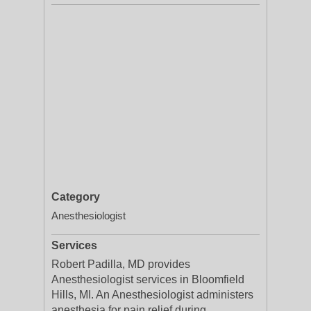
Category
Anesthesiologist
Services
Robert Padilla, MD provides
Anesthesiologist services in Bloomfield
Hills, MI. An Anesthesiologist administers
anesthesia for pain relief during