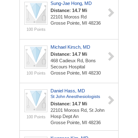
Sung-Jae Hong, MD
Distance: 14.7 Mi
22101 Moross Rd
Grosse Pointe, MI 48236
100 Points
Michael Kirsch, MD
Distance: 14.7 Mi
468 Cadieux Rd, Bons
Secours Hospital
Grosse Pointe, MI 48230
100 Points
Daniel Hass, MD
St John Anesthesiologists
Distance: 14.7 Mi
22101 Moross Rd, St John
Hosp Dept An
100 Points
Grosse Pointe, MI 48236