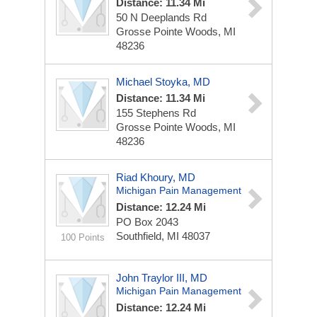
Distance: 11.34 Mi
50 N Deeplands Rd
Grosse Pointe Woods, MI
48236
Michael Stoyka, MD
Distance: 11.34 Mi
155 Stephens Rd
Grosse Pointe Woods, MI
48236
Riad Khoury, MD
Michigan Pain Management
Distance: 12.24 Mi
PO Box 2043
Southfield, MI 48037
100 Points
John Traylor III, MD
Michigan Pain Management
Distance: 12.24 Mi