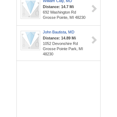
William Clay, MD
Distance: 14.7 Mi
692 Washington Rd
Grosse Pointe, MI 48230
John Bautista, MD
Distance: 14.89 Mi
1052 Devonshire Rd
Grosse Pointe Park, MI
48230