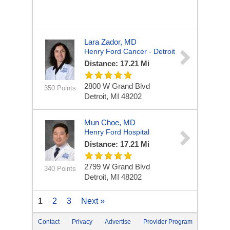
Lara Zador, MD
Henry Ford Cancer - Detroit
Distance: 17.21 Mi
2800 W Grand Blvd
350 Points
Detroit, MI 48202
Mun Choe, MD
Henry Ford Hospital
Distance: 17.21 Mi
2799 W Grand Blvd
340 Points
Detroit, MI 48202
1
2
3
Next »
Contact
Privacy
Advertise
Provider Program