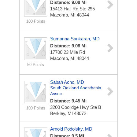
Distance: 9.08 Mi
15413 Hall Rd Ste 295
Macomb, MI 48044
100 Points
Sumanna Sankaran, MD
Distance: 9.08 Mi
17700 23 Mile Rd
Macomb, MI 48044
50 Points
Sabah Acho, MD
South Oakland Anesthesia
Assoc
Distance: 9.45 Mi
3200 Coolidge Hwy Ste B
100 Points
Berkley, MI 48072
Arnold Podolsky, MD
Distance: 9.5 Mi