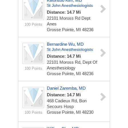
Kwonsoo Kim, MD
St John Anesthesiologists
Distance: 14.7 Mi
22101 Moross Rd Dept
Anes
100 Points
Grosse Pointe, MI 48236
Bernardine Wu, MD
St John Anesthesiologists
Distance: 14.7 Mi
22101 Moross Rd, Dept Of
Anesthesiology
100 Points
Grosse Pointe, MI 48236
Daniel Zaremba, MD
Distance: 14.7 Mi
468 Cadieux Rd, Bon
Secours Hosp
Grosse Pointe, MI 48230
100 Points