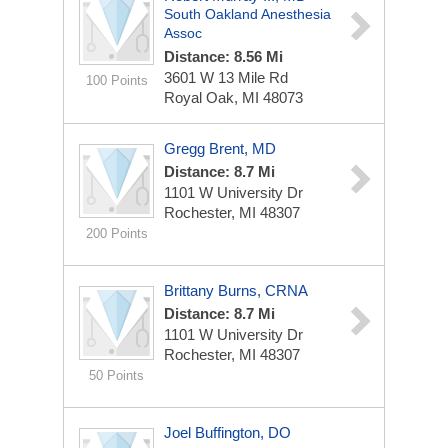
South Oakland Anesthesia
Assoc
Distance: 8.56 Mi
3601 W 13 Mile Rd
100 Points
Royal Oak, MI 48073
Gregg Brent, MD
Distance: 8.7 Mi
1101 W University Dr
Rochester, MI 48307
200 Points
Brittany Burns, CRNA
Distance: 8.7 Mi
1101 W University Dr
Rochester, MI 48307
50 Points
Joel Buffington, DO