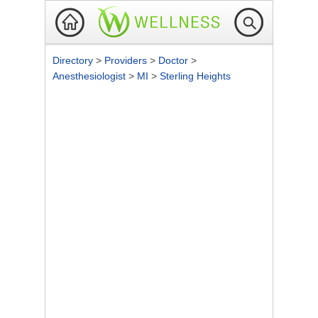
Directory
>
Providers
>
Doctor
>
Anesthesiologist
>
MI
>
Sterling Heights