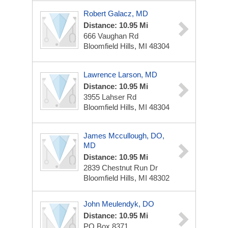
Robert Galacz, MD
Distance: 10.95 Mi
666 Vaughan Rd
Bloomfield Hills, MI 48304
Lawrence Larson, MD
Distance: 10.95 Mi
3955 Lahser Rd
Bloomfield Hills, MI 48304
James Mccullough, DO,
MD
Distance: 10.95 Mi
2839 Chestnut Run Dr
Bloomfield Hills, MI 48302
John Meulendyk, DO
Distance: 10.95 Mi
PO Box 8371