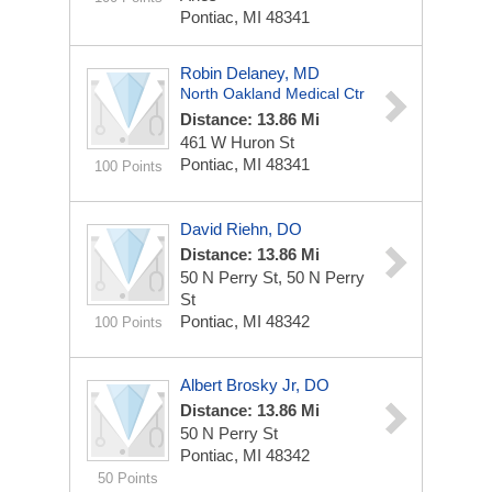
Pontiac, MI 48341
Robin Delaney, MD
North Oakland Medical Ctr
Distance: 13.86 Mi
461 W Huron St
Pontiac, MI 48341
100 Points
David Riehn, DO
Distance: 13.86 Mi
50 N Perry St, 50 N Perry
St
Pontiac, MI 48342
100 Points
Albert Brosky Jr, DO
Distance: 13.86 Mi
50 N Perry St
Pontiac, MI 48342
50 Points