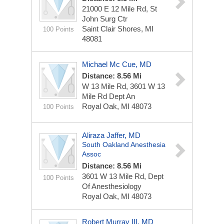
21000 E 12 Mile Rd, St
John Surg Ctr
Saint Clair Shores, MI
100 Points
48081
Michael Mc Cue, MD
Distance: 8.56 Mi
W 13 Mile Rd, 3601 W 13
Mile Rd Dept An
Royal Oak, MI 48073
100 Points
Aliraza Jaffer, MD
South Oakland Anesthesia
Assoc
Distance: 8.56 Mi
3601 W 13 Mile Rd, Dept
100 Points
Of Anesthesiology
Royal Oak, MI 48073
Robert Murray III, MD