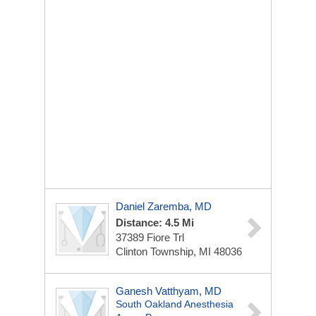
Daniel Zaremba, MD
Distance: 4.5 Mi
37389 Fiore Trl
Clinton Township, MI 48036
Ganesh Vatthyam, MD
South Oakland Anesthesia