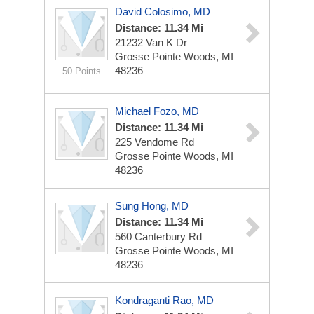
David Colosimo, MD
Distance: 11.34 Mi
21232 Van K Dr
Grosse Pointe Woods, MI
48236
50 Points
Michael Fozo, MD
Distance: 11.34 Mi
225 Vendome Rd
Grosse Pointe Woods, MI
48236
Sung Hong, MD
Distance: 11.34 Mi
560 Canterbury Rd
Grosse Pointe Woods, MI
48236
Kondraganti Rao, MD