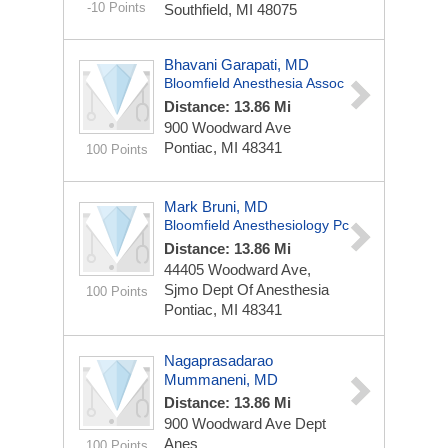
-10 Points
Southfield, MI 48075
Bhavani Garapati, MD
Bloomfield Anesthesia Assoc
Distance: 13.86 Mi
900 Woodward Ave
Pontiac, MI 48341
100 Points
Mark Bruni, MD
Bloomfield Anesthesiology Pc
Distance: 13.86 Mi
44405 Woodward Ave,
Sjmo Dept Of Anesthesia
100 Points
Pontiac, MI 48341
Nagaprasadarao
Mummaneni, MD
Distance: 13.86 Mi
900 Woodward Ave Dept
Anes
100 Points