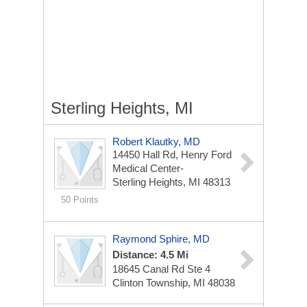
Sterling Heights, MI
Robert Klautky, MD
14450 Hall Rd, Henry Ford
Medical Center-
Sterling Heights, MI 48313
50 Points
Raymond Sphire, MD
Distance: 4.5 Mi
18645 Canal Rd Ste 4
Clinton Township, MI 48038