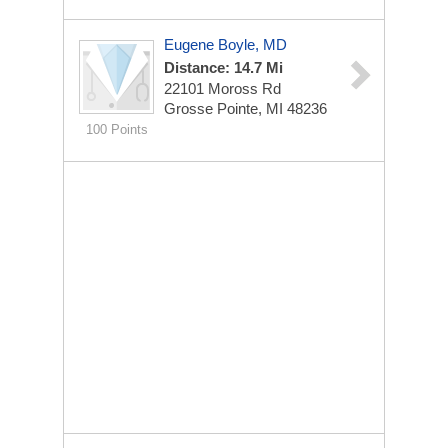
Eugene Boyle, MD
Distance: 14.7 Mi
22101 Moross Rd
Grosse Pointe, MI 48236
100 Points