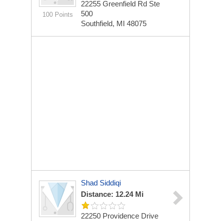
22255 Greenfield Rd Ste
500
100 Points
Southfield, MI 48075
Shad Siddiqi
Distance: 12.24 Mi
22250 Providence Drive