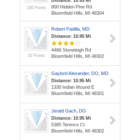
Distance: 10.95 Mi
800 Hidden Pine Rd
100 Points
Bloomfield Hills, MI 48304
Robert Padilla, MD
Distance: 10.95 Mi
4466 Stoneleigh Rd
10 Points
Bloomfield Hills, MI 48302
Gaylord Alexander, DO, MD
Distance: 10.95 Mi
1330 Indian Mound E
Bloomfield Hills, MI 48301
Jerald Gach, DO
Distance: 10.95 Mi
5385 Terence Ct
Bloomfield Hills, MI 48302