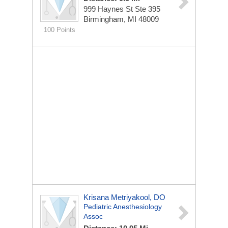
999 Haynes St Ste 395
Birmingham, MI 48009
100 Points
Krisana Metriyakool, DO
Pediatric Anesthesiology
Assoc