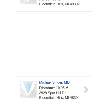
Bloomfield Hills, MI 48302
Michael Singer, MD
Distance: 10.95 Mi
3929 Spur Hill Dr
Bloomfield Hills, MI 48304