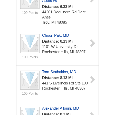
Assoc Pc
Distance: 6.33 Mi
44201 Dequindre Rd Dept
100 Points
Anes
Troy, MI 48085
Choon Pak, MD
Distance: 8.13 Mi
1101 W University Dr
Rochester Hills, MI 48307
100 Points
Tom Stathakios, MD
Distance: 8.13 Mi
441 S Livernois Rd Ste 190
Rochester Hills, MI 48307
100 Points
Alexander Ajlouni, MD
Distance: 8.3 Mi