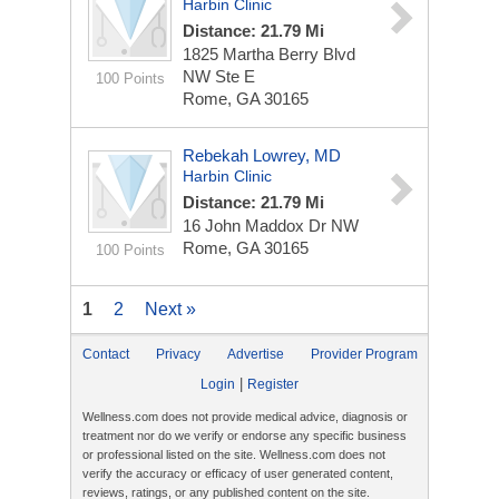
Harbin Clinic
Distance: 21.79 Mi
1825 Martha Berry Blvd
NW Ste E
100 Points
Rome, GA 30165
Rebekah Lowrey, MD
Harbin Clinic
Distance: 21.79 Mi
16 John Maddox Dr NW
Rome, GA 30165
100 Points
1
2
Next »
Contact
Privacy
Advertise
Provider Program
|
Login
Register
Wellness.com does not provide medical advice, diagnosis or
treatment nor do we verify or endorse any specific business
or professional listed on the site. Wellness.com does not
verify the accuracy or efficacy of user generated content,
reviews, ratings, or any published content on the site.