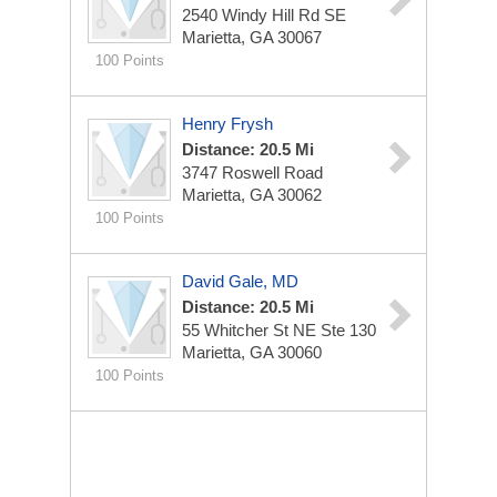
2540 Windy Hill Rd SE
Marietta, GA 30067
100 Points
Henry Frysh
Distance: 20.5 Mi
3747 Roswell Road
Marietta, GA 30062
100 Points
David Gale, MD
Distance: 20.5 Mi
55 Whitcher St NE Ste 130
Marietta, GA 30060
100 Points