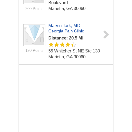
Boulevard
Marietta, GA 30060
200 Points
Marvin Tark, MD
Georgia Pain Clinic
Distance: 20.5 Mi
120 Points
55 Whitcher St NE Ste 130
Marietta, GA 30060