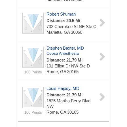
Robert Shuman
Distance: 20.5 Mi
732 Cherokee St NE Ste C
Marietta, GA 30060
Stephen Baxter, MD
Coosa Anesthesia
Distance: 21.79 Mi
101 Elliott Dr NW Ste D
Rome, GA 30165
100 Points
Louis Hajosy, MD
Distance: 21.79 Mi
1825 Martha Berry Blvd
NW
Rome, GA 30165
100 Points