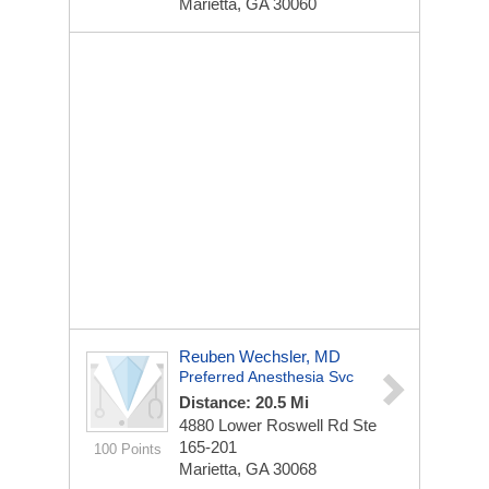
Marietta, GA 30060
Reuben Wechsler, MD
Preferred Anesthesia Svc
Distance: 20.5 Mi
4880 Lower Roswell Rd Ste
165-201
100 Points
Marietta, GA 30068