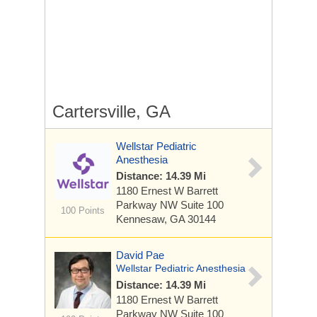
Cartersville, GA
Wellstar Pediatric
Anesthesia
Distance: 14.39 Mi
1180 Ernest W Barrett
Parkway NW
Suite 100
100 Points
Kennesaw, GA 30144
David Pae
Wellstar Pediatric Anesthesia
Distance: 14.39 Mi
1180 Ernest W Barrett
Parkway NW
Suite 100