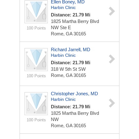
Ellen Boney, MD
Harbin Clinic
Distance: 21.79 Mi
1825 Martha Berry Blvd
NW Ste E
100 Points
Rome, GA 30165
Richard Jarrell, MD
Harbin Clinic
Distance: 21.79 Mi
318 W 5th St SW
Rome, GA 30165
100 Points
Christopher Jones, MD
Harbin Clinic
Distance: 21.79 Mi
1825 Martha Berry Blvd
NW
100 Points
Rome, GA 30165