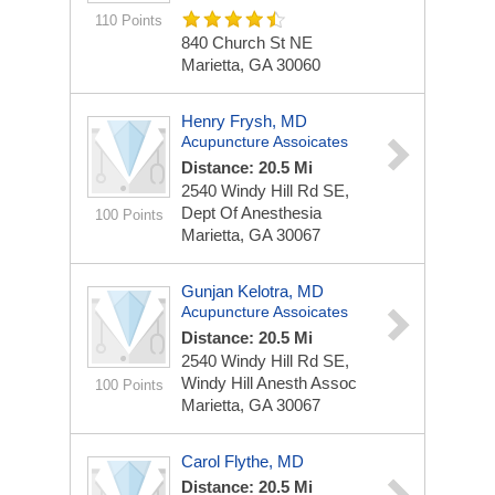
110 Points
840 Church St NE
Marietta, GA 30060
Henry Frysh, MD
Acupuncture Assoicates
Distance: 20.5 Mi
2540 Windy Hill Rd SE,
Dept Of Anesthesia
100 Points
Marietta, GA 30067
Gunjan Kelotra, MD
Acupuncture Assoicates
Distance: 20.5 Mi
2540 Windy Hill Rd SE,
Windy Hill Anesth Assoc
100 Points
Marietta, GA 30067
Carol Flythe, MD
Distance: 20.5 Mi