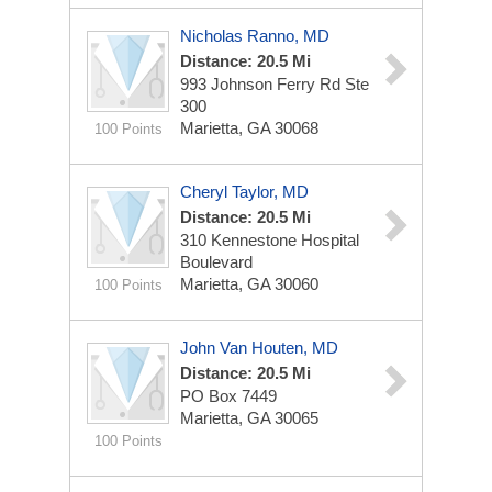
Nicholas Ranno, MD
Distance: 20.5 Mi
993 Johnson Ferry Rd Ste
300
Marietta, GA 30068
100 Points
Cheryl Taylor, MD
Distance: 20.5 Mi
310 Kennestone Hospital
Boulevard
Marietta, GA 30060
100 Points
John Van Houten, MD
Distance: 20.5 Mi
PO Box 7449
Marietta, GA 30065
100 Points