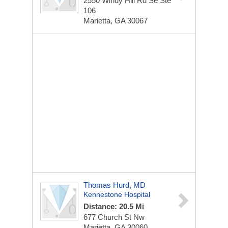
2550 Windy Hill Rd Se Ste
106
Marietta, GA 30067
Thomas Hurd, MD
Kennestone Hospital
Distance: 20.5 Mi
677 Church St Nw
Marietta, GA 30060