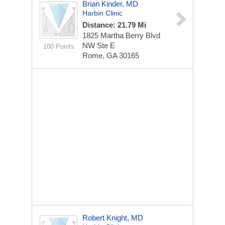
Brian Kinder, MD
Harbin Clinic
Distance: 21.79 Mi
1825 Martha Berry Blvd
NW Ste E
100 Points
Rome, GA 30165
Robert Knight, MD