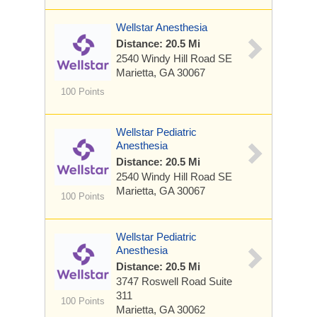
Wellstar Anesthesia
Distance: 20.5 Mi
2540 Windy Hill Road SE
Marietta, GA 30067
100 Points
Wellstar Pediatric
Anesthesia
Distance: 20.5 Mi
2540 Windy Hill Road SE
Marietta, GA 30067
100 Points
Wellstar Pediatric
Anesthesia
Distance: 20.5 Mi
3747 Roswell Road
Suite
311
100 Points
Marietta, GA 30062