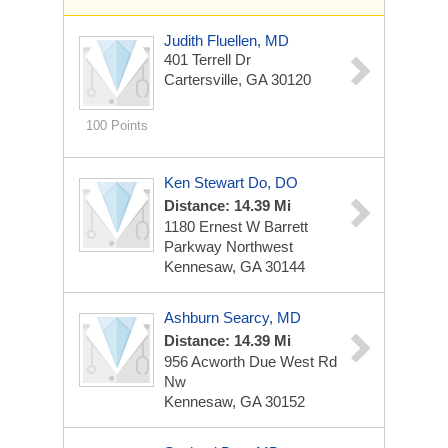
Judith Fluellen, MD
401 Terrell Dr
Cartersville, GA 30120
100 Points
Ken Stewart Do, DO
Distance: 14.39 Mi
1180 Ernest W Barrett
Parkway Northwest
Kennesaw, GA 30144
Ashburn Searcy, MD
Distance: 14.39 Mi
956 Acworth Due West Rd
Nw
Kennesaw, GA 30152