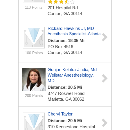
110 Points
201 Hospital Rd
Canton, GA 30114
Rickard Hawkins Jr, MD
Anesthesia Specialist-Atlanta
Distance: 18.35 Mi
PO Box 4516
Canton, GA 30114
100 Points
Gunjan Kelotra-Jindia, Md
Wellstar Anesthesiology,
MD
Distance: 20.5 Mi
3747 Roswell Road
200 Points
Marietta, GA 30062
Cheryl Taylor
Distance: 20.5 Mi
310 Kennestone Hospital