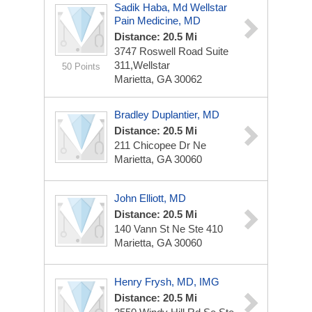
Sadik Haba, Md Wellstar
Pain Medicine, MD
Distance: 20.5 Mi
3747 Roswell Road
Suite
311,wellstar
50 Points
Marietta, GA 30062
Bradley Duplantier, MD
Distance: 20.5 Mi
211 Chicopee Dr Ne
Marietta, GA 30060
John Elliott, MD
Distance: 20.5 Mi
140 Vann St Ne Ste 410
Marietta, GA 30060
Henry Frysh, MD, IMG
Distance: 20.5 Mi