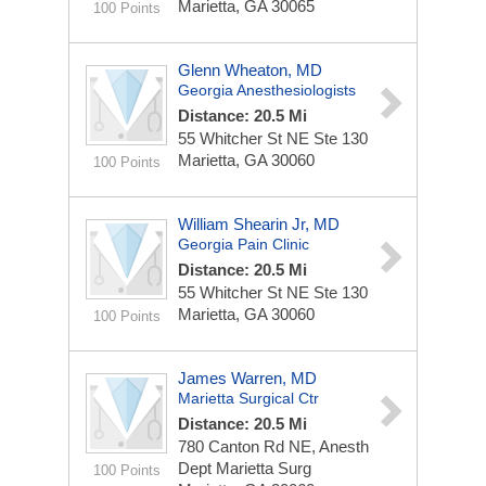
Marietta, GA 30065
100 Points
Glenn Wheaton, MD
Georgia Anesthesiologists
Distance: 20.5 Mi
55 Whitcher St NE Ste 130
Marietta, GA 30060
100 Points
William Shearin Jr, MD
Georgia Pain Clinic
Distance: 20.5 Mi
55 Whitcher St NE Ste 130
Marietta, GA 30060
100 Points
James Warren, MD
Marietta Surgical Ctr
Distance: 20.5 Mi
780 Canton Rd NE, Anesth
Dept Marietta Surg
100 Points