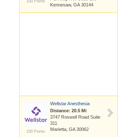
100 Points
Kennesaw, GA 30144
Wellstar Anesthesia
Distance: 20.5 Mi
3747 Roswell Road
Suite
311
Marietta, GA 30062
100 Points