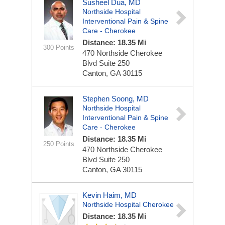
Susheel Dua, MD
Northside Hospital
Interventional Pain & Spine
Care - Cherokee
Distance: 18.35 Mi
300 Points
470 Northside Cherokee
Blvd
Suite 250
Canton, GA 30115
Stephen Soong, MD
Northside Hospital
Interventional Pain & Spine
Care - Cherokee
Distance: 18.35 Mi
250 Points
470 Northside Cherokee
Blvd
Suite 250
Canton, GA 30115
Kevin Haim, MD
Northside Hospital Cherokee
Distance: 18.35 Mi