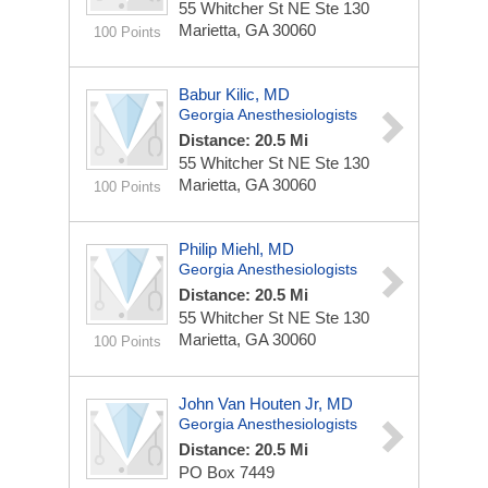
55 Whitcher St NE Ste 130
Marietta, GA 30060
100 Points
Babur Kilic, MD
Georgia Anesthesiologists
Distance: 20.5 Mi
55 Whitcher St NE Ste 130
Marietta, GA 30060
100 Points
Philip Miehl, MD
Georgia Anesthesiologists
Distance: 20.5 Mi
55 Whitcher St NE Ste 130
Marietta, GA 30060
100 Points
John Van Houten Jr, MD
Georgia Anesthesiologists
Distance: 20.5 Mi
PO Box 7449