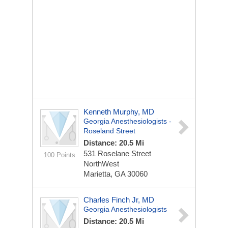
Kenneth Murphy, MD
Georgia Anesthesiologists -
Roseland Street
Distance: 20.5 Mi
531 Roselane Street
100 Points
NorthWest
Marietta, GA 30060
Charles Finch Jr, MD
Georgia Anesthesiologists
Distance: 20.5 Mi