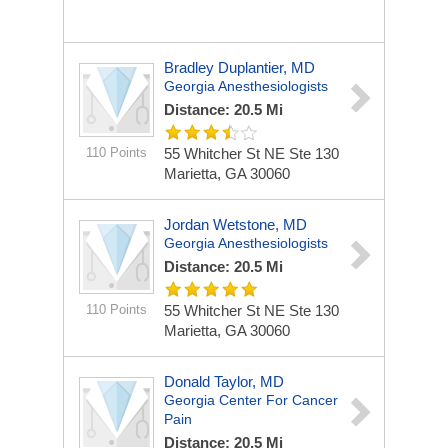
Bradley Duplantier, MD
Georgia Anesthesiologists
Distance: 20.5 Mi
110 Points
55 Whitcher St NE Ste 130
Marietta, GA 30060
Jordan Wetstone, MD
Georgia Anesthesiologists
Distance: 20.5 Mi
110 Points
55 Whitcher St NE Ste 130
Marietta, GA 30060
Donald Taylor, MD
Georgia Center For Cancer
Pain
Distance: 20.5 Mi