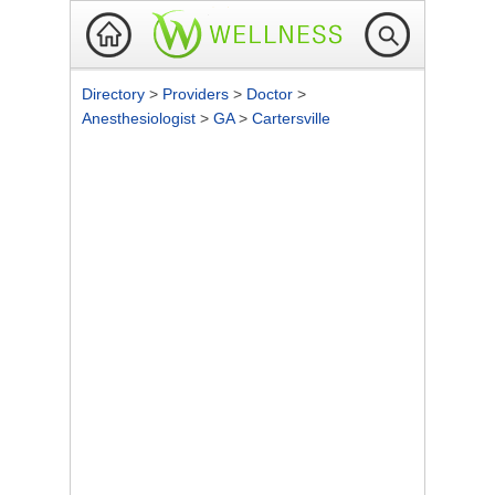
Directory
>
Providers
>
Doctor
>
Anesthesiologist
>
GA
>
Cartersville