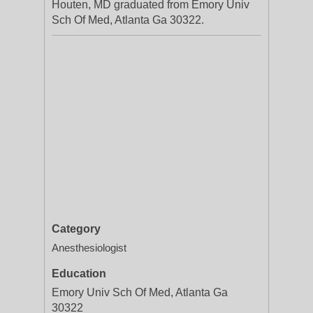
Houten, MD graduated from Emory Univ
Sch Of Med, Atlanta Ga 30322.
Category
Anesthesiologist
Education
Emory Univ Sch Of Med, Atlanta Ga
30322