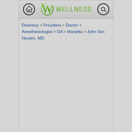
Directory
>
Providers
>
Doctor
>
Anesthesiologist
>
GA
>
Marietta
>
John Van
Houten, MD