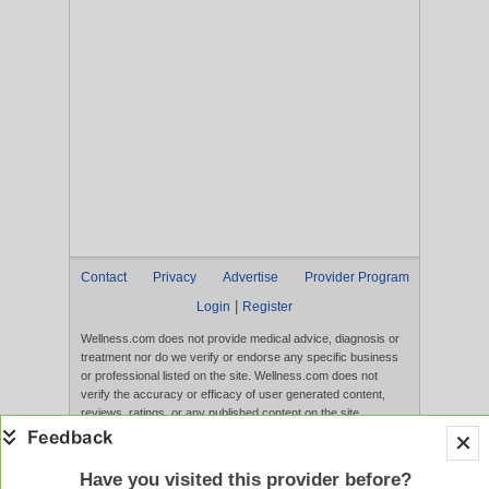
Contact
Privacy
Advertise
Provider Program
|
Login
Register
Wellness.com does not provide medical advice, diagnosis or
treatment nor do we verify or endorse any specific business
or professional listed on the site. Wellness.com does not
verify the accuracy or efficacy of user generated content,
reviews, ratings, or any published content on the site.
Content, services, and products that appear on the Website
are not intended to diagnose, treat, cure, or prevent any
disease, and any claims made therein have not been
Have you visited this provider before?
evaluated by the FDA. Use of this website constitutes