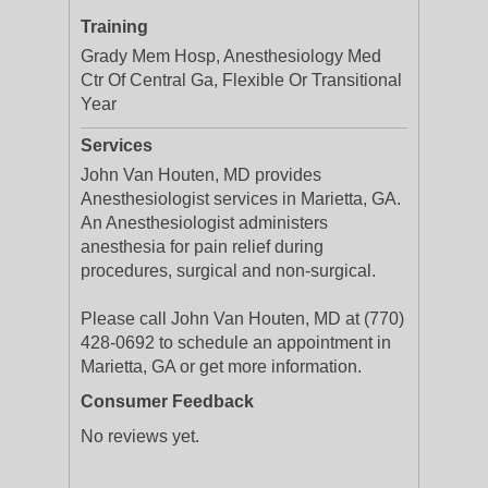
Training
Grady Mem Hosp, Anesthesiology Med
Ctr Of Central Ga, Flexible Or Transitional
Year
Services
John Van Houten, MD provides
Anesthesiologist services in Marietta, GA.
An Anesthesiologist administers
anesthesia for pain relief during
procedures, surgical and non-surgical.
Please call John Van Houten, MD at (770)
428-0692 to schedule an appointment in
Marietta, GA or get more information.
Consumer Feedback
No reviews yet.