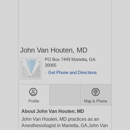
John Van Houten, MD
PO Box 7449
Marietta, GA
30065
Get Phone and Directions
>
Profile
Map & Phone
About John Van Houten, MD
John Van Houten, MD practices as an
Anesthesiologist in Marietta, GA.John Van