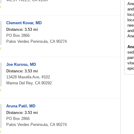
Ane
and
loc
loca
Clement Kovar, MD
nee
Distance: 3.53 mi
and 
PO Box 2866
Ane
Palos Verdes Peninsula, CA 90274
Ane
sed
pain
vit
Joe Kurosu, MD
epi
Distance: 3.53 mi
13428 Maxella Ave, #102
Marina Del Rey, CA 90292
Aruna Patil, MD
Distance: 3.53 mi
PO Box 2866
Palos Verdes Peninsula, CA 90274