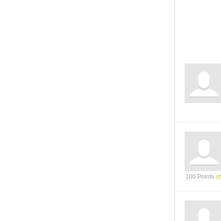
100 Points