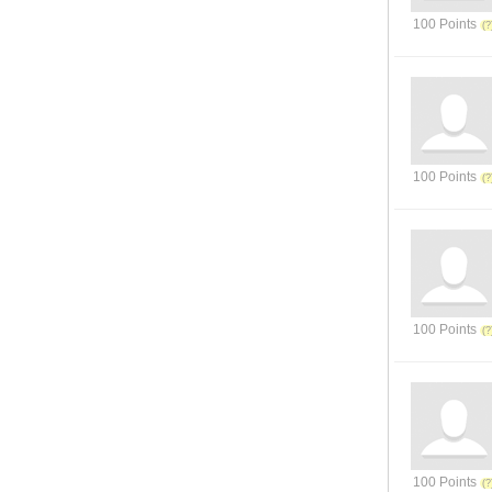
100 Points
100 Points
100 Points
100 Points