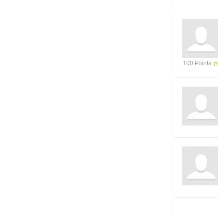
100 Points