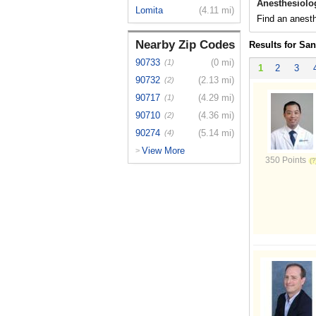
Anesthesiolo
Lomita
(4.11 mi)
Find an anesth
Nearby Zip Codes
Results for Sa
90733
(0 mi)
(1)
1
2
3
90732
(2.13 mi)
(2)
90717
(4.29 mi)
(1)
90710
(4.36 mi)
(2)
90274
(5.14 mi)
(4)
View More
>
350 Points