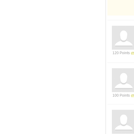
120 Points
100 Points