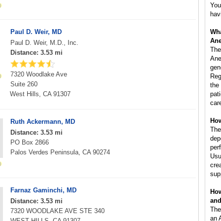
You
hav
Paul D. Weir, MD
Wha
Ane
Paul D. Weir, M.D., Inc.
The
Distance: 3.53 mi
Ane
gen
7320 Woodlake Ave
Reg
Suite 260
the
West Hills, CA 91307
pat
car
How
Ruth Ackermann, MD
The
Distance: 3.53 mi
dep
PO Box 2866
per
Palos Verdes Peninsula, CA 90274
Usu
cre
sup
Farnaz Gaminchi, MD
How
and
Distance: 3.53 mi
The
7320 WOODLAKE AVE STE 340
an 
WEST HILLS, CA 91307