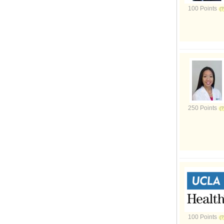
100 Points
250 Points
100 Points