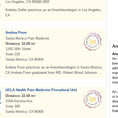
Los Angeles, CA 90048-1803
Andrew Geller practices as an Anesthesiologist in Los Angeles,
CA.
Andrea Poon
Santa Monica Pain Medicine
Distance: 22.68 mi
An
1245 16th Street
Ane
Suite 225
An 
Santa Monica, CA 90404
bee
Andrea Poon practices as an Anesthesiologist in Santa Monica,
adm
CA.Andrea Poon graduated from MD, Robert Wood Johnson ...
man
dur
med
UCLA Health Pain Medicine Procedural Unit
An 
Distance: 22.68 mi
or 
1508 Arizona Ave.
dea
eme
Suite 300
tha
Santa Monica, CA 90404