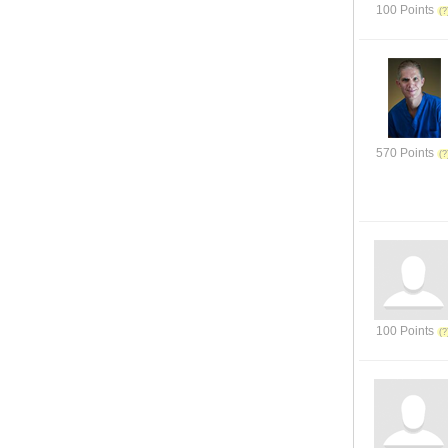
100 Points
570 Points
100 Points