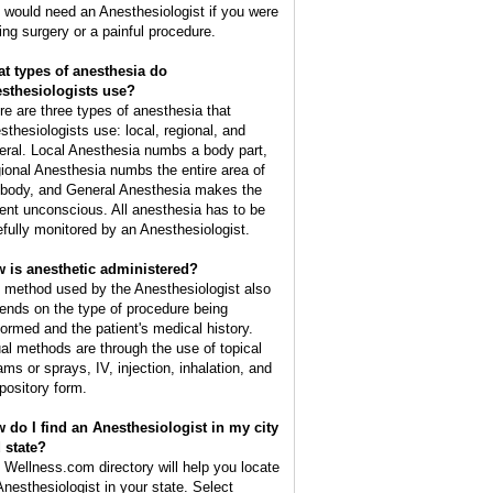
 would need an Anesthesiologist if you were
ing surgery or a painful procedure.
t types of anesthesia do
sthesiologists use?
re are three types of anesthesia that
sthesiologists use: local, regional, and
eral. Local Anesthesia numbs a body part,
ional Anesthesia numbs the entire area of
 body, and General Anesthesia makes the
ient unconscious. All anesthesia has to be
efully monitored by an Anesthesiologist.
 is anesthetic administered?
 method used by the Anesthesiologist also
ends on the type of procedure being
formed and the patient's medical history.
al methods are through the use of topical
ams or sprays, IV, injection, inhalation, and
pository form.
 do I find an Anesthesiologist in my city
 state?
 Wellness.com directory will help you locate
Anesthesiologist in your state. Select