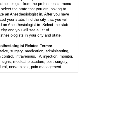
sthesiologist from the professionals menu
 select the state that you are looking to
ate an Anesthesiologist in. After you have
ted your state, find the city that you will
d an Anesthesiologist in. Select the state
city and you will see a list of
sthesiologists in your city and state.
sthesiologist Related Terms:
ative, surgery, medication, administering,
 control, intravenous, IV, injection, monitor,
al signs, medical procedure, post-surgery,
dural, nerve block, pain management.