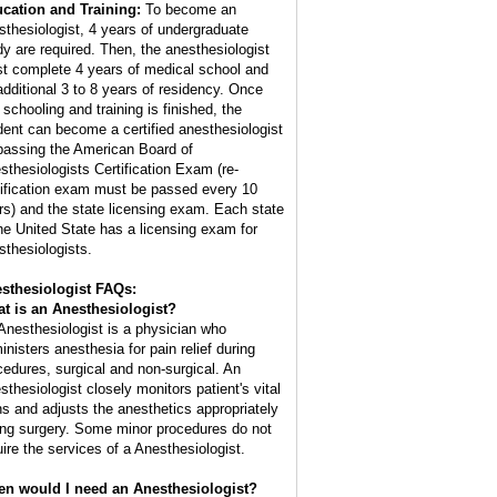
cation and Training:
To become an
sthesiologist, 4 years of undergraduate
dy are required. Then, the anesthesiologist
t complete 4 years of medical school and
additional 3 to 8 years of residency. Once
 schooling and training is finished, the
dent can become a certified anesthesiologist
passing the American Board of
sthesiologists Certification Exam (re-
tification exam must be passed every 10
rs) and the state licensing exam. Each state
the United State has a licensing exam for
sthesiologists.
sthesiologist FAQs:
t is an
Anesthesiologist
?
Anesthesiologist is a physician who
inisters anesthesia for pain relief during
cedures, surgical and non-surgical. An
sthesiologist closely monitors patient's vital
ns and adjusts the anesthetics appropriately
ing surgery. Some minor procedures do not
uire the services of a Anesthesiologist.
n would I need an Anesthesiologist?