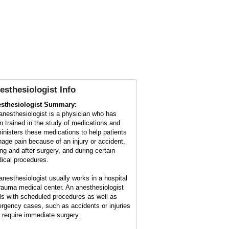
esthesiologist Info
sthesiologist Summary:
anesthesiologist is a physician who has
n trained in the study of medications and
inisters these medications to help patients
age pain because of an injury or accident,
ing and after surgery, and during certain
ical procedures.
anesthesiologist usually works in a hospital
trauma medical center. An anesthesiologist
ls with scheduled procedures as well as
rgency cases, such as accidents or injuries
t require immediate surgery.