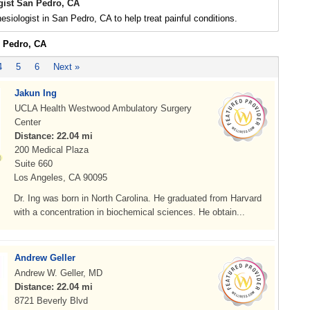
gist San Pedro, CA
esiologist in San Pedro, CA to help treat painful conditions.
n Pedro, CA
4
5
6
Next »
Jakun Ing
UCLA Health Westwood Ambulatory Surgery
Center
Distance: 22.04 mi
200 Medical Plaza
Suite 660
Los Angeles, CA 90095
Dr. Ing was born in North Carolina. He graduated from Harvard
with a concentration in biochemical sciences. He obtain...
Andrew Geller
Andrew W. Geller, MD
Distance: 22.04 mi
8721 Beverly Blvd