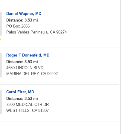
Daniel Wapner, MD
Distance: 3.53 mi
PO Box 2866
Palos Verdes Peninsula, CA 90274
Roger F Donenfeld, MD
Distance: 3.53 mi
4650 LINCOLN BLVD
MARINA DEL REY, CA 90292
Carol First, MD
Distance: 3.53 mi
7300 MEDICAL CTR DR
WEST HILLS, CA 91307