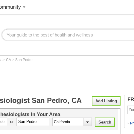
ommunity
>
>
st
CA
San Pedro
siologist San Pedro, CA
FR
Add Listing
hesiologists
In Your Area
or
Pr
>