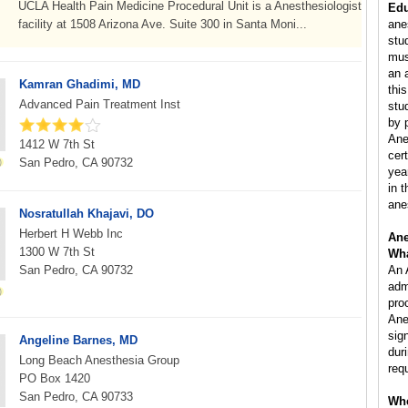
UCLA Health Pain Medicine Procedural Unit is a Anesthesiologist
Edu
facility at 1508 Arizona Ave. Suite 300 in Santa Moni...
ane
stu
mus
an 
Kamran Ghadimi, MD
this
Advanced Pain Treatment Inst
stu
by 
Ane
1412 W 7th St
cer
San Pedro, CA 90732
yea
in 
ane
Nosratullah Khajavi, DO
Herbert H Webb Inc
Ane
1300 W 7th St
Wha
San Pedro, CA 90732
An 
adm
pro
Ane
sig
Angeline Barnes, MD
dur
Long Beach Anesthesia Group
req
PO Box 1420
San Pedro, CA 90733
Whe