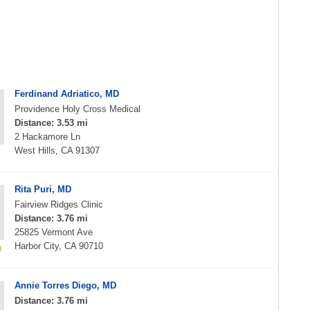
Ferdinand Adriatico, MD
Providence Holy Cross Medical
Distance: 3.53 mi
2 Hackamore Ln
West Hills, CA 91307
Rita Puri, MD
Fairview Ridges Clinic
Distance: 3.76 mi
25825 Vermont Ave
Harbor City, CA 90710
Annie Torres Diego, MD
Distance: 3.76 mi