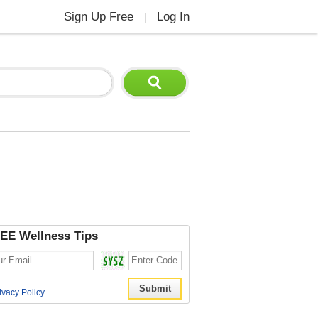
Sign Up Free
Log In
|
EE Wellness Tips
ivacy Policy