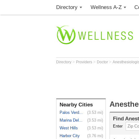
Directory
Wellness A-Z
C
>
>
>
Directory
Providers
Doctor
Anesthesiologi
Anesthe
Nearby Cities
Palos Verd...
(3.53 mi)
Find
Anest
Marina Del...
(3.53 mi)
Enter
West Hills
(3.53 mi)
Harbor City
(3.76 mi)