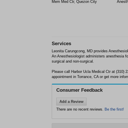
Mem Med Ctr, Quezon City
Anesth
Services
Leonita Carungcong, MD provides Anesthesiolo
An Anesthesiologist administers anesthesia for
surgical and non-surgical.
Please call Harbor Ucla Medical Ctr at (310) 
appointment in Torrance, CA or get more infor
Consumer Feedback
Add a Review
There are no recent reviews.
Be the first!