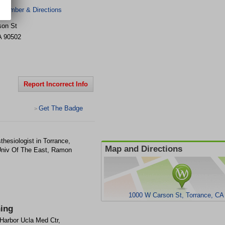
 Number & Directions
son St
A
90502
Report Incorrect Info
Get The Badge
>
hesiologist in Torrance,
Map and Directions
Univ Of The East, Ramon
1000 W Carson St, Torrance, CA
ning
Harbor Ucla Med Ctr,