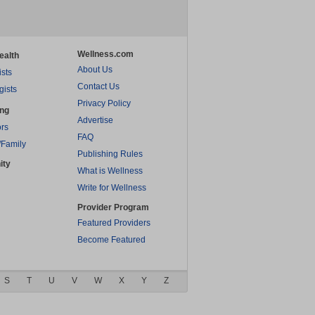
Wellness.com
ealth
About Us
ists
Contact Us
gists
Privacy Policy
ing
Advertise
rs
FAQ
/Family
Publishing Rules
ity
What is Wellness
Write for Wellness
Provider Program
Featured Providers
Become Featured
S
T
U
V
W
X
Y
Z