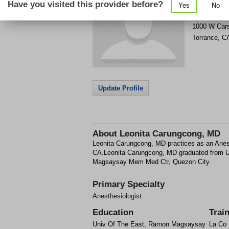
Have you visited this provider before?
Yes
No
Get Phone
>
1000 W Car
Torrance
,
C
Update Profile
About
Leonita Carungcong, MD
Leonita Carungcong, MD practices as an Anest
CA.Leonita Carungcong, MD graduated from 
Magsaysay Mem Med Ctr, Quezon City.
Primary Specialty
Anesthesiologist
Education
Trai
Univ Of The East, Ramon Magsaysay
La Co 