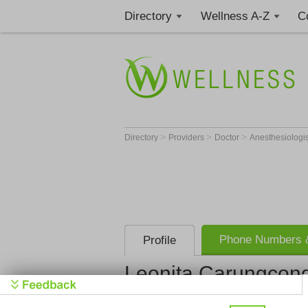
Directory
Wellness A-Z
C
>
>
>
Directory
Providers
Doctor
Anesthesiologi
Phone Numbers &
Profile
Leonita Carungcon
Harbor Ucla