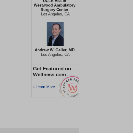
UCLA Health
Westwood Ambulatory
Surgery Center
Los Angeles, CA
Andrew W. Geller, MD
Los Angeles, CA
Get Featured on
Wellness.com
Learn More
>