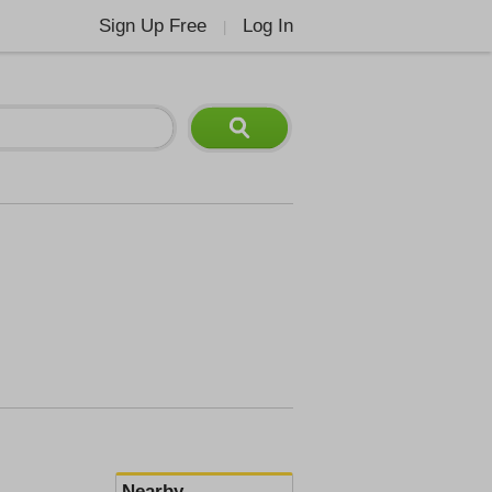
Sign Up Free
Log In
|
Nearby