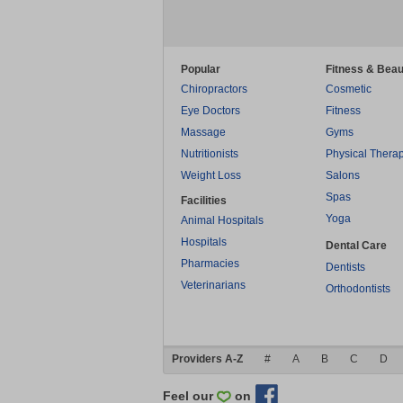
Popular
Fitness & Beau
Chiropractors
Cosmetic
Eye Doctors
Fitness
Massage
Gyms
Nutritionists
Physical Thera
Weight Loss
Salons
Spas
Facilities
Yoga
Animal Hospitals
Hospitals
Dental Care
Pharmacies
Dentists
Veterinarians
Orthodontists
Providers A-Z
#
A
B
C
D
Feel our
on