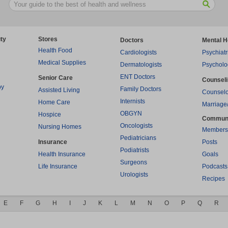
ty
Stores
Doctors
Mental H
Health Food
Cardiologists
Psychiatr
Medical Supplies
Dermatologists
Psycholo
ENT Doctors
Senior Care
Counsel
py
Family Doctors
Assisted Living
Counselo
Internists
Home Care
Marriage
OBGYN
Hospice
Commun
Oncologists
Nursing Homes
Members
Pediatricians
Insurance
Posts
Podiatrists
Health Insurance
Goals
Surgeons
Life Insurance
Podcasts
Urologists
Recipes
E
F
G
H
I
J
K
L
M
N
O
P
Q
R