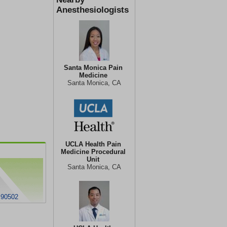
Anesthesiologists
Santa Monica Pain
Medicine
Santa Monica, CA
UCLA Health Pain
Medicine Procedural
Unit
Santa Monica, CA
 90502