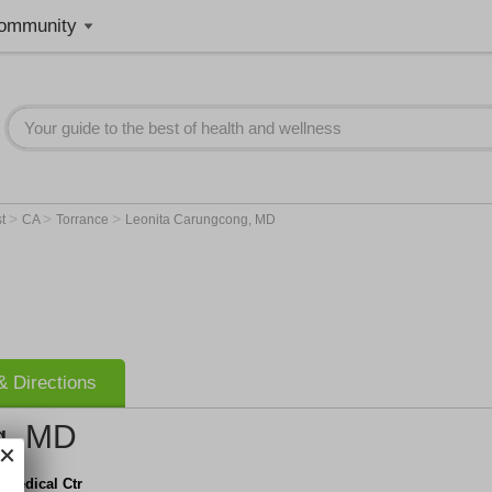
ommunity
>
>
>
st
CA
Torrance
Leonita Carungcong, MD
 Directions
g, MD
 Medical Ctr