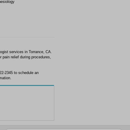
esiology
gist services in Torrance, CA.
 pain relief during procedures,
222-2345 to schedule an
mation.