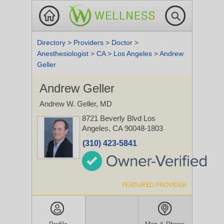
Directory
>
Providers
>
Doctor
>
Anesthesiologist
>
CA
>
Los Angeles
>
Andrew
Geller
Andrew Geller
Andrew W. Geller, MD
8721 Beverly Blvd
Los
Angeles, CA 90048-1803
(310) 423-5841
FEATURED PROVIDER