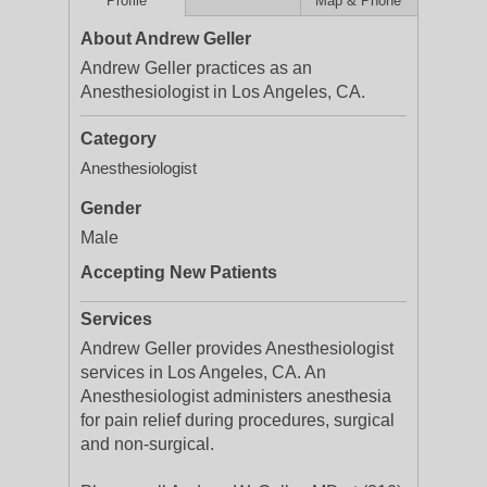
Profile
Map & Phone
About Andrew Geller
Andrew Geller practices as an
Anesthesiologist in Los Angeles, CA.
Category
Anesthesiologist
Gender
Male
Accepting New Patients
Services
Andrew Geller provides Anesthesiologist
services in Los Angeles, CA. An
Anesthesiologist administers anesthesia
for pain relief during procedures, surgical
and non-surgical.