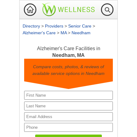
Directory
>
Providers
>
Senior Care
>
Alzheimer's Care
>
MA
>
Needham
Alzheimer's Care Facilities in
Needham, MA
Compare costs, photos, & reviews of
available service options in Needham