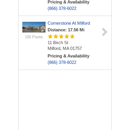
Pricing & Availability
(866) 378-6022
Cornerstone At Milford
Distance: 17.56 Mi
100 Points
11 Birch St
Milford, MA 01757
Pricing & Availability
(866) 378-6022