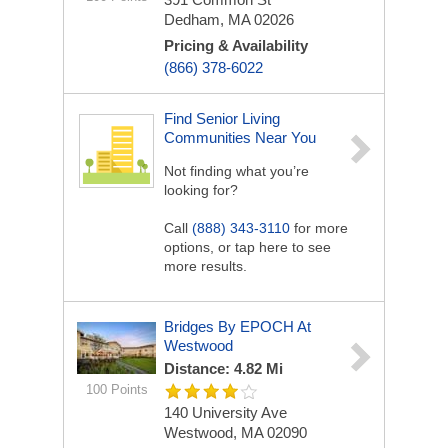
Dedham, MA 02026
Pricing & Availability
(866) 378-6022
Find Senior Living
Communities Near You
Not finding what you’re
looking for?
Call
(888) 343-3110
for more
options, or tap here to see
more results.
Bridges By EPOCH At
Westwood
Distance: 4.82 Mi
100 Points
140 University Ave
Westwood, MA 02090