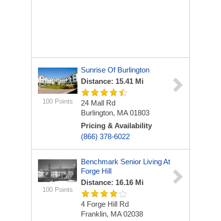
Sunrise Of Burlington
Distance: 15.41 Mi
100 Points
24 Mall Rd
Burlington, MA 01803
Pricing & Availability
(866) 378-6022
Benchmark Senior Living At
Forge Hill
Distance: 16.16 Mi
100 Points
4 Forge Hill Rd
Franklin, MA 02038