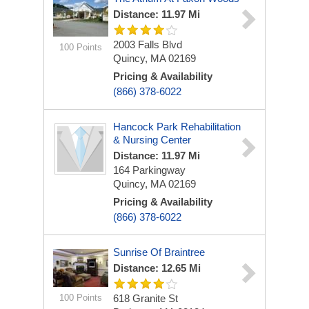
Distance: 11.97 Mi
2003 Falls Blvd
100 Points
Quincy, MA 02169
Pricing & Availability
(866) 378-6022
Hancock Park Rehabilitation
& Nursing Center
Distance: 11.97 Mi
164 Parkingway
Quincy, MA 02169
Pricing & Availability
(866) 378-6022
Sunrise Of Braintree
Distance: 12.65 Mi
100 Points
618 Granite St