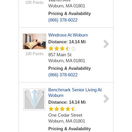
100 Points
Woburn, MA 01801
Pricing & Availability
(866) 378-6022
Windrose At Woburn
Distance: 14.14 Mi
100 Points
857 Main St
Woburn, MA 01801
Pricing & Availability
(866) 378-6022
Benchmark Senior Living At
Woburn
Distance: 14.14 Mi
One Cedar Street
Woburn, MA 01801
Pricing & Availability