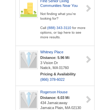
Find Senior Living
Communities Near You
Not finding what you’re
looking for?
Call
(888) 343-3110
for more
options, or tap here to see
more results.
Whitney Place
Distance: 5.96 Mi
3 Vision Dr
Natick, MA 01760
Pricing & Availability
(866) 378-6022
Rogerson House
Distance: 6.03 Mi
434 Jamaicaway
Jamaica Plain, MA 02130