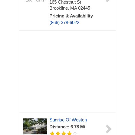
100 Points
165 Chestnut St
Brookline, MA 02445
Pricing & Availability
(866) 378-6022
Sunrise Of Weston
Distance: 6.78 Mi