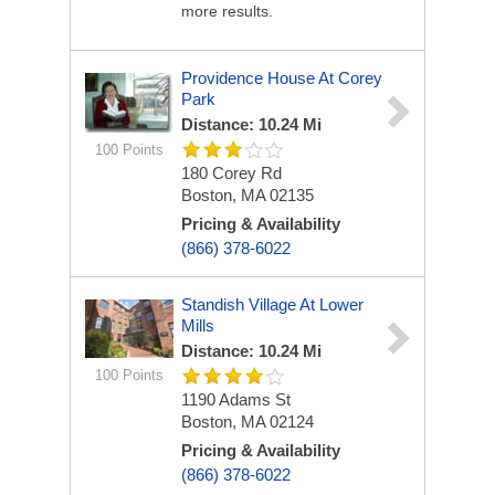
more results.
Providence House At Corey
Park
Distance: 10.24 Mi
100 Points
180 Corey Rd
Boston, MA 02135
Pricing & Availability
(866) 378-6022
Standish Village At Lower
Mills
Distance: 10.24 Mi
100 Points
1190 Adams St
Boston, MA 02124
Pricing & Availability
(866) 378-6022