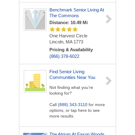
Benchmark Senior Living At
The Commons
Distance: 10.49 Mi
One Harvest Circle
Lincoln, MA 1773
Pricing & Availability
(866) 378-6022
Find Senior Living
Communities Near You
Not finding what you’re
looking for?
Call
(888) 343-3110
for more
options, or tap here to see
more results.
The Atrium At Faxon Woods