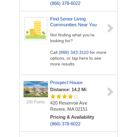
(866) 378-6022
Find Senior Living
Communities Near You
Not finding what you’re
looking for?
Call
(888) 343-3110
for more
options, or tap here to see
more results.
Prospect House
Distance: 14.2 Mi
100 Points
420 Reservoir Ave
Revere, MA 02151
Pricing & Availability
(866) 378-6022