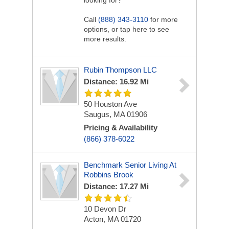
looking for?
Call
(888) 343-3110
for more
options, or tap here to see
more results.
Rubin Thompson LLC
Distance: 16.92 Mi
50 Houston Ave
Saugus, MA 01906
Pricing & Availability
(866) 378-6022
Benchmark Senior Living At
Robbins Brook
Distance: 17.27 Mi
10 Devon Dr
Acton, MA 01720