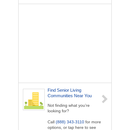
Find Senior Living
Communities Near You
Not finding what you’re
looking for?
Call
(888) 343-3110
for more
options, or tap here to see