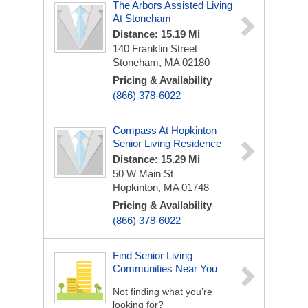
The Arbors Assisted Living
At Stoneham
Distance: 15.19 Mi
140 Franklin Street
Stoneham, MA 02180
Pricing & Availability
(866) 378-6022
Compass At Hopkinton
Senior Living Residence
Distance: 15.29 Mi
50 W Main St
Hopkinton, MA 01748
Pricing & Availability
(866) 378-6022
Find Senior Living
Communities Near You
Not finding what you’re
looking for?