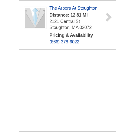
The Arbors At Stoughton
Distance: 12.81 Mi
2121 Central St
Stoughton, MA 02072
Pricing & Availability
(866) 378-6022