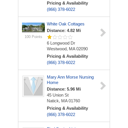
Pricing & Availability
(866) 378-6022
White Oak Cottages
Distance: 4.82 Mi
100 Points
6 Longwood Dr
Westwood, MA 02090
Pricing & Availability
(866) 378-6022
Mary Ann Morse Nursing
Home
Distance: 5.96 Mi
45 Union St
Natick, MA 01760
Pricing & Availability
(866) 378-6022