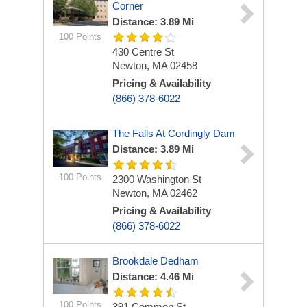
Corner
Distance: 3.89 Mi
100 Points
430 Centre St
Newton, MA 02458
Pricing & Availability
(866) 378-6022
The Falls At Cordingly Dam
Distance: 3.89 Mi
100 Points
2300 Washington St
Newton, MA 02462
Pricing & Availability
(866) 378-6022
Brookdale Dedham
Distance: 4.46 Mi
100 Points
391 Common St