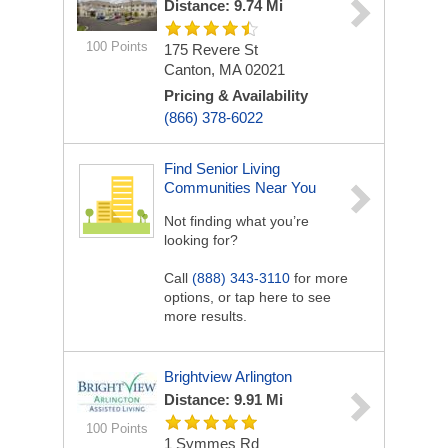
Distance: 9.74 Mi
100 Points
175 Revere St
Canton, MA 02021
Pricing & Availability
(866) 378-6022
Find Senior Living
Communities Near You
Not finding what you’re
looking for?
Call
(888) 343-3110
for more
options, or tap here to see
more results.
Brightview Arlington
Distance: 9.91 Mi
100 Points
1 Symmes Rd