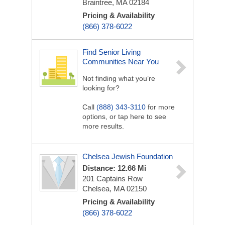
Braintree, MA 02184
Pricing & Availability
(866) 378-6022
Find Senior Living
Communities Near You
Not finding what you’re
looking for?
Call
(888) 343-3110
for more
options, or tap here to see
more results.
Chelsea Jewish Foundation
Distance: 12.66 Mi
201 Captains Row
Chelsea, MA 02150
Pricing & Availability
(866) 378-6022