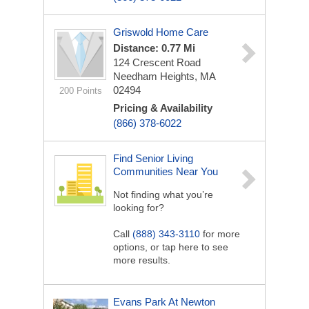
Griswold Home Care
Distance: 0.77 Mi
124 Crescent Road
Needham Heights, MA
02494
200 Points
Pricing & Availability
(866) 378-6022
Find Senior Living
Communities Near You
Not finding what you’re
looking for?
Call
(888) 343-3110
for more
options, or tap here to see
more results.
Evans Park At Newton