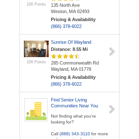
100 Points
135 North Ave
Weston, MA 02493
Pricing & Availability
(866) 378-6022
Sunrise Of Wayland
Distance: 8.55 Mi
100 Points
285 Commonwealth Rd
Wayland, MA 01778
Pricing & Availability
(866) 378-6022
Find Senior Living
Communities Near You
Not finding what you’re
looking for?
Call
(888) 343-3110
for more