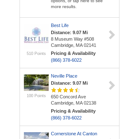
options, or tap here to see
more results.
Best Life
Distance: 9.07 Mi
8 Museum Way #508
Cambridge, MA 02141
Pricing & Availability
510 Points
(866) 378-6022
Neville Place
Distance: 9.07 Mi
100 Points
650 Concord Ave
Cambridge, MA 02138
Pricing & Availability
(866) 378-6022
Cornerstone At Canton