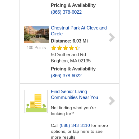
Pricing & Availability
(866) 378-6022
Chestnut Park At Cleveland
Circle
Distance: 6.03 Mi
100 Points
50 Sutherland Rd
Brighton, MA 02135
Pricing & Availability
(866) 378-6022
Find Senior Living
Communities Near You
Not finding what you’re
looking for?
Call
(888) 343-3110
for more
options, or tap here to see
more results.