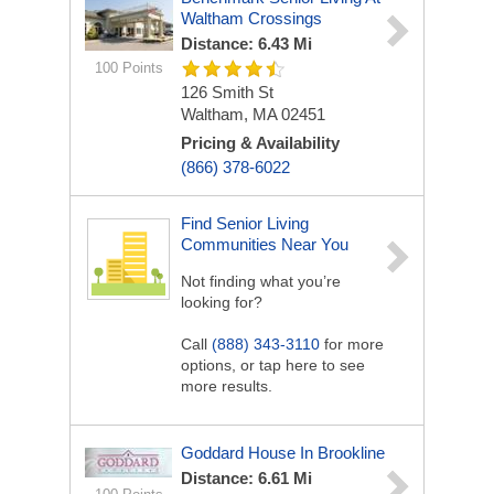
Waltham Crossings
Distance: 6.43 Mi
100 Points
126 Smith St
Waltham, MA 02451
Pricing & Availability
(866) 378-6022
Find Senior Living
Communities Near You
Not finding what you’re
looking for?
Call
(888) 343-3110
for more
options, or tap here to see
more results.
Goddard House In Brookline
Distance: 6.61 Mi