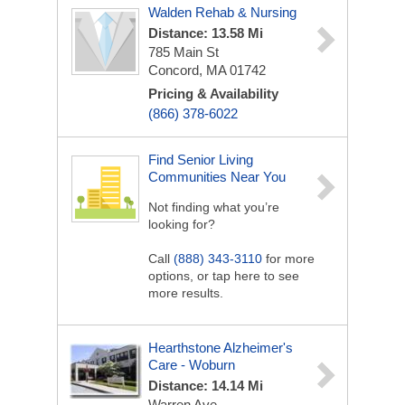
Walden Rehab & Nursing
Distance: 13.58 Mi
785 Main St
Concord, MA 01742
Pricing & Availability
(866) 378-6022
Find Senior Living
Communities Near You
Not finding what you’re
looking for?
Call
(888) 343-3110
for more
options, or tap here to see
more results.
Hearthstone Alzheimer's
Care - Woburn
Distance: 14.14 Mi
Warren Ave