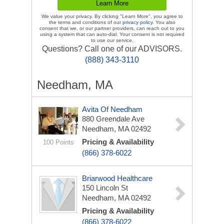
We value your privacy. By clicking "Learn More", you agree to
the terms and conditions of our
privacy policy
. You also
consent that we, or our partner providers, can reach out to you
using a system that can auto-dial. Your consent is not required
to use our service.
Questions? Call one of our ADVISORS.
(888) 343-3110
Needham, MA
Avita Of Needham
880 Greendale Ave
Needham, MA 02492
Pricing & Availability
100 Points
(866) 378-6022
Briarwood Healthcare
150 Lincoln St
Needham, MA 02492
Pricing & Availability
(866) 378-6022