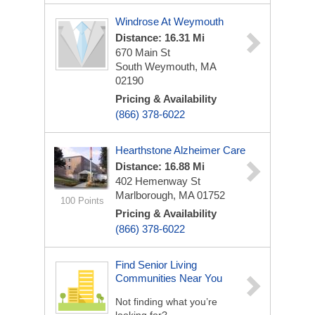
Windrose At Weymouth
Distance: 16.31 Mi
670 Main St
South Weymouth, MA
02190
Pricing & Availability
(866) 378-6022
Hearthstone Alzheimer Care
Distance: 16.88 Mi
402 Hemenway St
Marlborough, MA 01752
100 Points
Pricing & Availability
(866) 378-6022
Find Senior Living
Communities Near You
Not finding what you’re