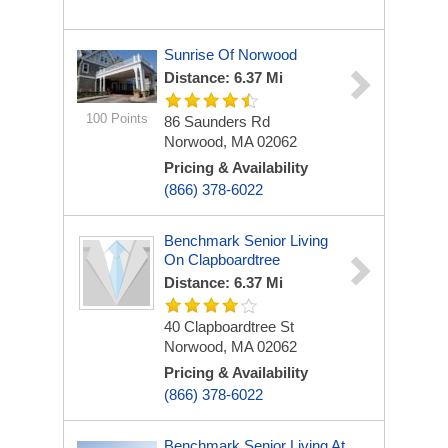
Sunrise Of Norwood
Distance: 6.37 Mi
100 Points
86 Saunders Rd
Norwood, MA 02062
Pricing & Availability
(866) 378-6022
Benchmark Senior Living
On Clapboardtree
Distance: 6.37 Mi
40 Clapboardtree St
Norwood, MA 02062
Pricing & Availability
(866) 378-6022
Benchmark Senior Living At