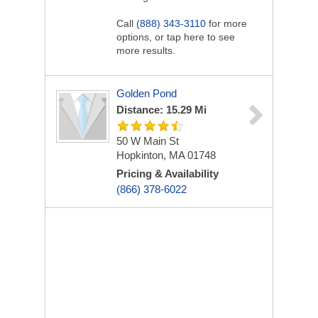
Call
(888) 343-3110
for more
options, or tap here to see
more results.
Golden Pond
Distance: 15.29 Mi
50 W Main St
Hopkinton, MA 01748
Pricing & Availability
(866) 378-6022