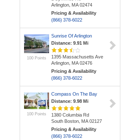
Arlington, MA 02474
Pricing & Availability
(866) 378-6022
Sunrise Of Arlington
Distance: 9.91 Mi
1395 Massachusetts Ave
100 Points
Arlington, MA 02476
Pricing & Availability
(866) 378-6022
Compass On The Bay
Distance: 9.98 Mi
100 Points
1380 Columbia Rd
South Boston, MA 02127
Pricing & Availability
(866) 378-6022