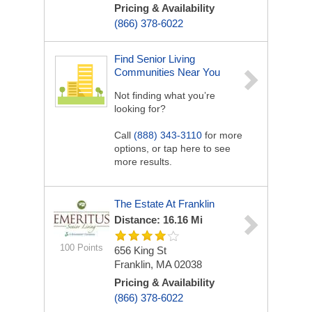
Pricing & Availability
(866) 378-6022
Find Senior Living
Communities Near You
Not finding what you’re
looking for?
Call
(888) 343-3110
for more
options, or tap here to see
more results.
The Estate At Franklin
Distance: 16.16 Mi
100 Points
656 King St
Franklin, MA 02038
Pricing & Availability
(866) 378-6022