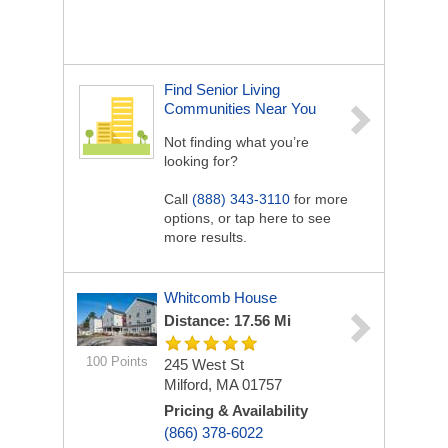
Find Senior Living
Communities Near You
Not finding what you’re
looking for?
Call
(888) 343-3110
for more
options, or tap here to see
more results.
Whitcomb House
Distance: 17.56 Mi
100 Points
245 West St
Milford, MA 01757
Pricing & Availability
(866) 378-6022