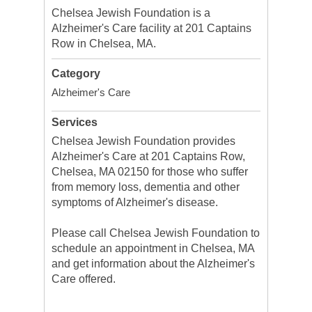
Chelsea Jewish Foundation is a
Alzheimer's Care facility at 201 Captains
Row in Chelsea, MA.
Category
Alzheimer's Care
Services
Chelsea Jewish Foundation provides
Alzheimer's Care at 201 Captains Row,
Chelsea, MA 02150 for those who suffer
from memory loss, dementia and other
symptoms of Alzheimer's disease.
Please call Chelsea Jewish Foundation to
schedule an appointment in Chelsea, MA
and get information about the Alzheimer's
Care offered.