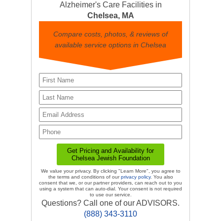
Alzheimer's Care Facilities in
Chelsea, MA
Compare costs, photos, & reviews of
available service options in Chelsea
We value your privacy. By clicking "Learn More", you agree to
the terms and conditions of our
privacy policy
. You also
consent that we, or our partner providers, can reach out to you
using a system that can auto-dial. Your consent is not required
to use our service.
Questions? Call one of our ADVISORS.
(888) 343-3110