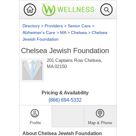
Directory
>
Providers
>
Senior Care
>
Alzheimer's Care
>
MA
>
Chelsea
>
Chelsea
Jewish Foundation
Chelsea Jewish Foundation
201 Captains Row
Chelsea,
MA 02150
Pricing & Availability
(866) 694-5332
Profile
Map & Phone
About Chelsea Jewish Foundation