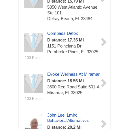
Distance: 15.79 Mi
5850 West Atlantic Avenue
Ste 101
Delray Beach, FL 33484
Compass Detox
Distance: 17.35 Mi
1151 Poinciana Dr
Pembroke Pines, FL 33025
100 Points
Evoke Wellness At Miramar
Distance: 18.56 Mi
3600 Red Road
Suite 601-A
Miramar, FL 33025
100 Points
John Lee, Lmhc
Behavioral Alternatives
Distance: 20.2 Mi