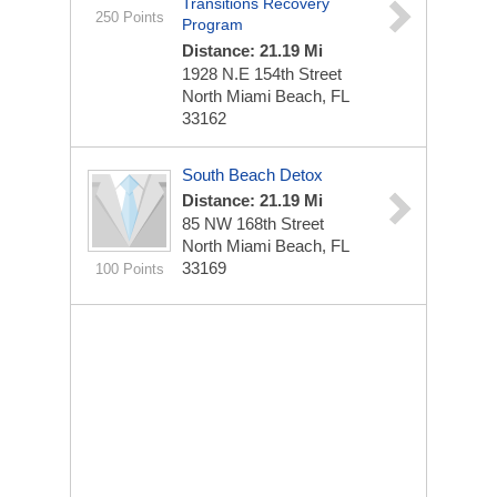
Transitions Recovery
250 Points
Program
Distance: 21.19 Mi
1928 N.E 154th Street
North Miami Beach, FL
33162
South Beach Detox
Distance: 21.19 Mi
85 NW 168th Street
North Miami Beach, FL
33169
100 Points