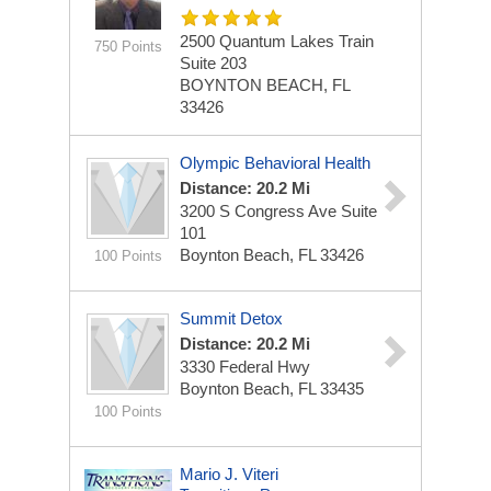
2500 Quantum Lakes Train
750 Points
Suite 203
BOYNTON BEACH, FL
33426
Olympic Behavioral Health
Distance: 20.2 Mi
3200 S Congress Ave
Suite
101
Boynton Beach, FL 33426
100 Points
Summit Detox
Distance: 20.2 Mi
3330 Federal Hwy
Boynton Beach, FL 33435
100 Points
Mario J. Viteri