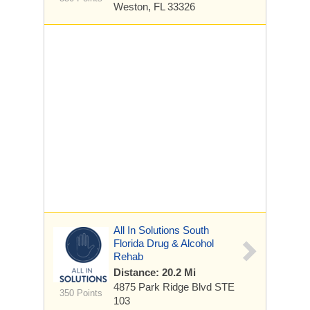
Weston, FL 33326
All In Solutions South
Florida Drug & Alcohol
Rehab
Distance: 20.2 Mi
4875 Park Ridge Blvd STE
350 Points
103