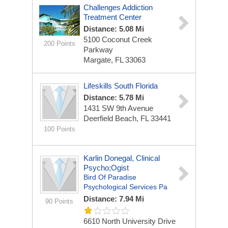
Challenges Addiction
Treatment Center
Distance: 5.08 Mi
5100 Coconut Creek
200 Points
Parkway
Margate, FL 33063
Lifeskills South Florida
Distance: 5.78 Mi
1431 SW 9th Avenue
Deerfield Beach, FL 33441
100 Points
Karlin Donegal, Clinical
Psycho;ogist
Bird Of Paradise
Psychological Services Pa
Distance: 7.94 Mi
90 Points
6610 North University Drive