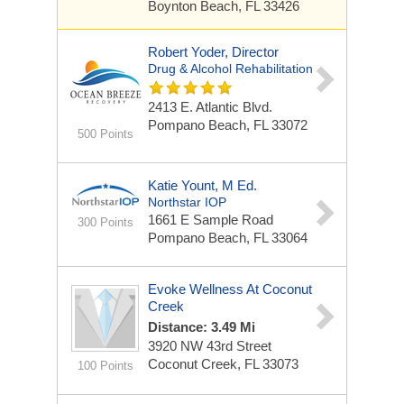
Boynton Beach, FL 33426
Robert Yoder, Director
Drug & Alcohol Rehabilitation
2413 E. Atlantic Blvd.
Pompano Beach, FL 33072
500 Points
Katie Yount, M Ed.
Northstar IOP
1661 E Sample Road
300 Points
Pompano Beach, FL 33064
Evoke Wellness At Coconut
Creek
Distance: 3.49 Mi
3920 NW 43rd Street
Coconut Creek, FL 33073
100 Points