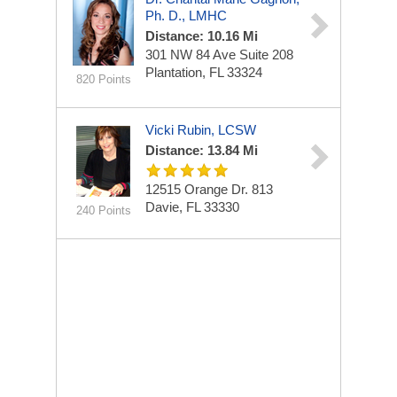
Ph. D., LMHC
Distance: 10.16 Mi
301 NW 84 Ave
Suite 208
Plantation, FL 33324
820 Points
Vicki Rubin, LCSW
Distance: 13.84 Mi
12515 Orange Dr.
813
Davie, FL 33330
240 Points