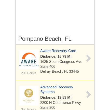
Pompano Beach, FL
Aware Recovery Care
Distance: 15.79 Mi
1625 South Congress Ave
Suite 406
Delray Beach, FL 33445
200 Points
Advanced Recovery
Systems
Distance: 19.53 Mi
2200 N Commerce Pkwy
Suite 200
350 Points