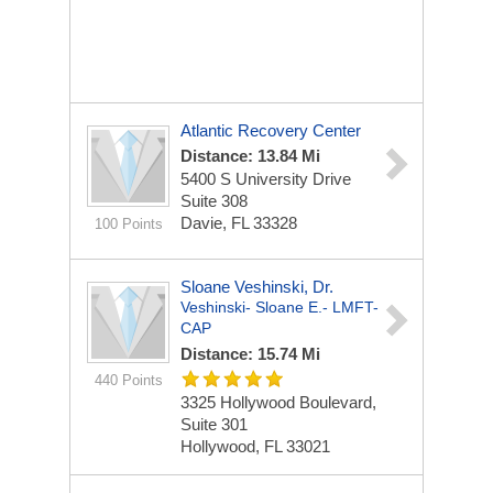
Atlantic Recovery Center
Distance: 13.84 Mi
5400 S University Drive
Suite 308
Davie, FL 33328
100 Points
Sloane Veshinski, Dr.
Veshinski- Sloane E.- LMFT-
CAP
Distance: 15.74 Mi
440 Points
3325 Hollywood Boulevard,
Suite 301
Hollywood, FL 33021