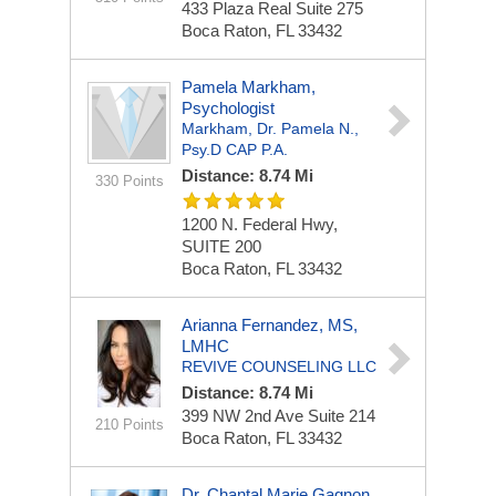
433 Plaza Real
Suite 275
Boca Raton, FL 33432
Pamela Markham,
Psychologist
Markham, Dr. Pamela N.,
Psy.D CAP P.A.
Distance: 8.74 Mi
330 Points
1200 N. Federal Hwy,
SUITE 200
Boca Raton, FL 33432
Arianna Fernandez, MS,
LMHC
REVIVE COUNSELING LLC
Distance: 8.74 Mi
399 NW 2nd Ave
Suite 214
210 Points
Boca Raton, FL 33432
Dr. Chantal Marie Gagnon,