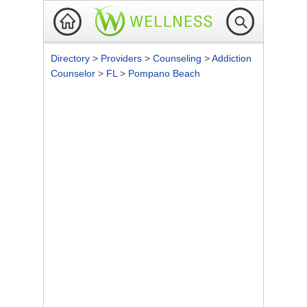
Directory
>
Providers
>
Counseling
>
Addiction
Counselor
>
FL
>
Pompano Beach