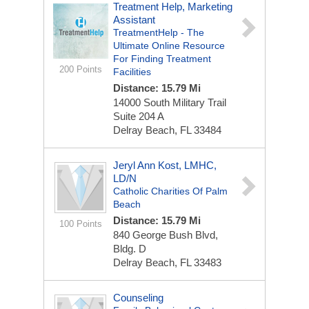
Treatment Help, Marketing
Assistant
TreatmentHelp - The
Ultimate Online Resource
For Finding Treatment
200 Points
Facilities
Distance: 15.79 Mi
14000 South Military Trail
Suite 204 A
Delray Beach, FL 33484
Jeryl Ann Kost, LMHC,
LD/N
Catholic Charities Of Palm
Beach
Distance: 15.79 Mi
100 Points
840 George Bush Blvd,
Bldg. D
Delray Beach, FL 33483
Counseling