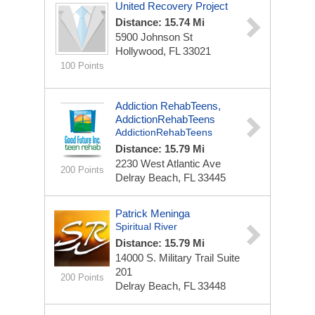
United Recovery Project
Distance: 15.74 Mi
5900 Johnson St
Hollywood, FL 33021
100 Points
Addiction RehabTeens,
AddictionRehabTeens
AddictionRehabTeens
Distance: 15.79 Mi
2230 West Atlantic Ave
200 Points
Delray Beach, FL 33445
Patrick Meninga
Spiritual River
Distance: 15.79 Mi
14000 S. Military Trail
Suite
201
200 Points
Delray Beach, FL 33448