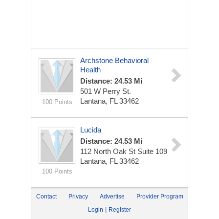
Archstone Behavioral
Health
Distance: 24.53 Mi
501 W Perry St.
Lantana, FL 33462
100 Points
Lucida
Distance: 24.53 Mi
112 North Oak St
Suite 109
Lantana, FL 33462
100 Points
Contact
Privacy
Advertise
Provider Program
|
Login
Register