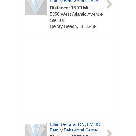
Family Behavioral Center
Distance: 15.79 Mi
5850 West Atlantic Avenue
Ste 101
Delray Beach, FL 33484
Ellen DeLalla, RN, LMHC
Family Behavioral Center