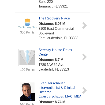
Suite 220
Tamarac, FL 33321
The Recovery Place
Distance: 8.07 Mi
3100 East Commercial
300 Points
Boulevard
Fort Lauderdale, FL 33308
Serenity House Detox
Center
Distance: 8.7 Mi
1780 NW 52 Ave
Lauderhill, FL 33313
100 Points
Evan Jarschauer,
Interventionist & Clinical
Director
Evan Jarschauer, MAC, MBA
Distance: 8.74 Mi
510 Points