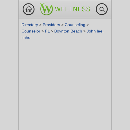
Directory
>
Providers
>
Counseling
>
Counselor
>
FL
>
Boynton Beach
>
John lee,
lmhc