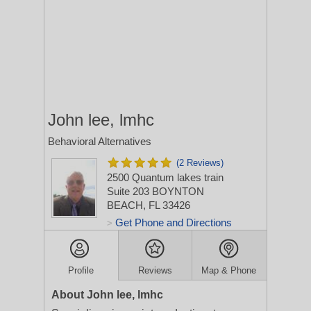
John lee, lmhc
Behavioral Alternatives
(2 Reviews)
2500 Quantum lakes train
Suite 203
BOYNTON
BEACH, FL 33426
Get Phone and Directions
>
Profile
Reviews
Map & Phone
About John lee, lmhc