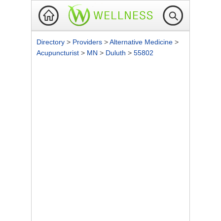
Directory
>
Providers
>
Alternative Medicine
>
Acupuncturist
>
MN
>
Duluth
>
55802