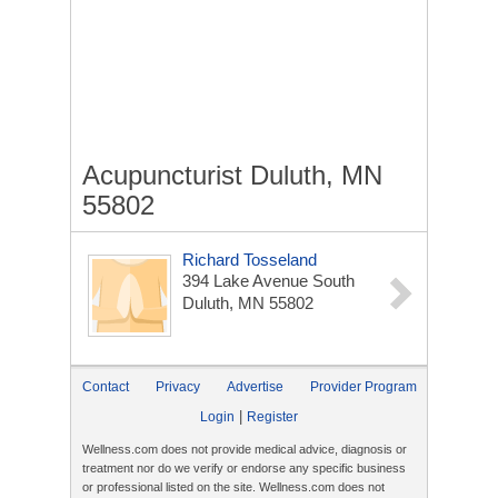
Acupuncturist Duluth, MN
55802
Richard Tosseland
394 Lake Avenue South
Duluth, MN 55802
Contact
Privacy
Advertise
Provider Program
|
Login
Register
Wellness.com does not provide medical advice, diagnosis or
treatment nor do we verify or endorse any specific business
or professional listed on the site. Wellness.com does not