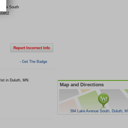
venue South
55802
Report Incorrect Info
Get The Badge
>
ist in Duluth, MN.
Map and Directions
394 Lake Avenue South, Duluth, 