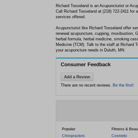
Richard Tosseland is an Acupuncturist or Acup
Call Richard Tosseland at (218) 722-2411 for a 
services offered.
Acupuncturist like Richard Tosseland offer serv
renewal acupuncture, cupping, moxibustion, 
herbal formula, herbal medicine, smoking cess
Medicine (TCM). Talk to the staff at Richard T
your acupuncture needs in Duluth, MN.
Consumer Feedback
Add a Review
There are no recent reviews.
Be the first!
Popular
Fitness & Beau
Chiropractors
Cosmetic