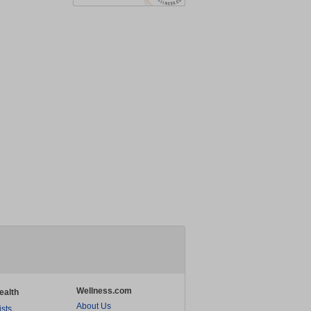
Wellness.com
ealth
About Us
ists