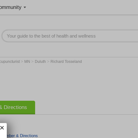
ommunity
>
>
>
cupuncturist
MN
Duluth
Richard Tosseland
 Directions
 Number & Directions