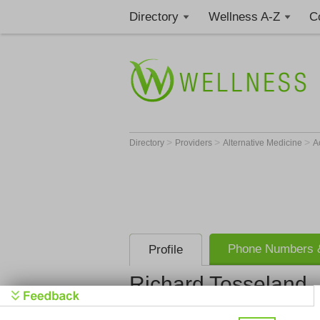
Directory
Wellness A-Z
C
>
>
>
Directory
Providers
Alternative Medicine
A
Phone Numbers &
Profile
Richard Tosseland
Get Phone
>