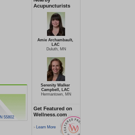
Acupuncturists
Amie Archambault,
LAC
Duluth, MN
Serenity Walker
Campbell, LAC
Hermantown, MN
Get Featured on
Wellness.com
MN 55802
Learn More
>