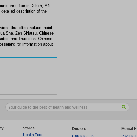
uncture office in Duluth, MN.
detailed description of the
ices that often include facial
Gua Sha, Zen Shiatsu, Chinese
ation and Traditional Chinese
osseland for information about
ty
Stores
Doctors
Mental H
Health Food
Cardiologists
Psychiatr