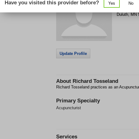
Have you visited this provider before?
Yes
No
394 Lake A
Duluth
,
MN
Update Profile
About
Richard Tosseland
Richard Tosseland practices as an Acupunctur
Primary Specialty
Acupuncturist
Services