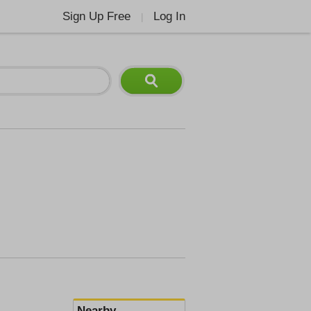
Sign Up Free
Log In
|
Nearby