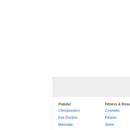
Popular
Fitness & Beau
Chiropractors
Cosmetic
Eye Doctors
Fitness
Massage
Gyms