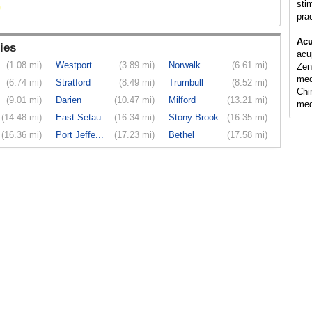
sti
pra
Acu
ies
acu
(1.08 mi)
Westport
(3.89 mi)
Norwalk
(6.61 mi)
Zen
med
(6.74 mi)
Stratford
(8.49 mi)
Trumbull
(8.52 mi)
Chi
(9.01 mi)
Darien
(10.47 mi)
Milford
(13.21 mi)
med
(14.48 mi)
East Setauket
(16.34 mi)
Stony Brook
(16.35 mi)
(16.36 mi)
Port Jeffe...
(17.23 mi)
Bethel
(17.58 mi)