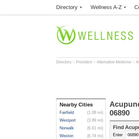
Directory
Wellness A-Z
C
>
>
>
Directory
Providers
Alternative Medicine
A
Acupunc
Nearby Cities
06890
Fairfield
(1.08 mi)
Westport
(3.89 mi)
Find
Acupu
Norwalk
(6.61 mi)
Enter
Weston
(6.74 mi)