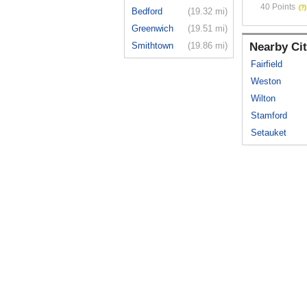
40 Points
Bedford
(19.32 mi)
Greenwich
(19.51 mi)
Smithtown
(19.86 mi)
Nearby Cit
Fairfield
Weston
Wilton
Stamford
Setauket