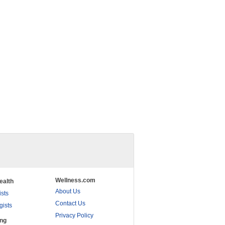
Wellness.com
ealth
About Us
ists
Contact Us
gists
Privacy Policy
ing