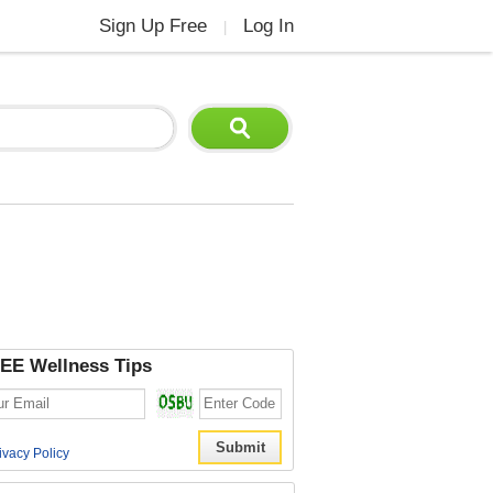
Sign Up Free
Log In
|
EE Wellness Tips
ivacy Policy