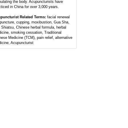
mulating the body. Acupuncturists have
cticed in China for over 3,000 years.
puncturist Related Terms:
facial renewal
puncture, cupping, moxibustion, Gua Sha,
 Shiatsu, Chinese herbal formula, herbal
icine, smoking cessation, Traditional
nese Medicine (TCM), pain relief, alternative
icine, Acupuncturist