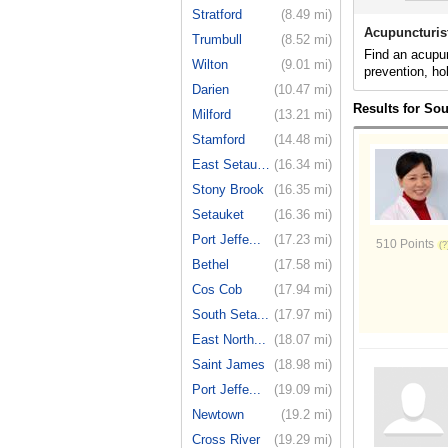
Stratford
(8.49 mi)
Acupuncturis
Trumbull
(8.52 mi)
Find an acupun
Wilton
(9.01 mi)
prevention, ho
Darien
(10.47 mi)
Results for So
Milford
(13.21 mi)
Stamford
(14.48 mi)
East Setauket
(16.34 mi)
Stony Brook
(16.35 mi)
Setauket
(16.36 mi)
Port Jeffe...
(17.23 mi)
510 Points
Bethel
(17.58 mi)
Cos Cob
(17.94 mi)
South Seta...
(17.97 mi)
East North...
(18.07 mi)
Saint James
(18.98 mi)
Port Jeffe...
(19.09 mi)
Newtown
(19.2 mi)
Cross River
(19.29 mi)