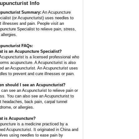
upuncturist
Info
puncturist Summary:
An Acupuncture
cialist (or Acupuncturist) uses needles to
at illnesses and pain. People visit an
puncture Specialist to relieve pain, stress,
allergies.
puncturist FAQs:
t is an Acupuncture Specialist?
Acupuncturist is a licensed professional who
forms acupuncture. A Acupuncturist is also
led an Acupuncturist. An Acupuncturist uses
dles to prevent and cure illnesses or pain.
n should I see an Acupuncturist?
 can see an Acupuncturist to relieve pain or
ess. You can also see an Acupuncturist to
at headaches, back pain, carpal tunnel
drome, or allergies.
t is Acupuncture?
puncture is a medicine practiced by a
ined Acupuncturist. It originated in China and
olves using needles to ease pain by