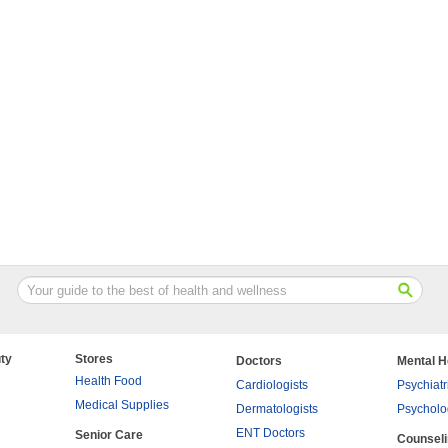
ty
Stores
Doctors
Mental H
Health Food
Cardiologists
Psychiatr
Medical Supplies
Dermatologists
Psycholo
ENT Doctors
Senior Care
Counsel