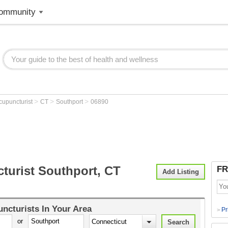
ommunity
>
>
>
cupuncturist
CT
Southport
06890
turist Southport, CT
FR
Add Listing
ncturists
In Your Area
Pr
>
or