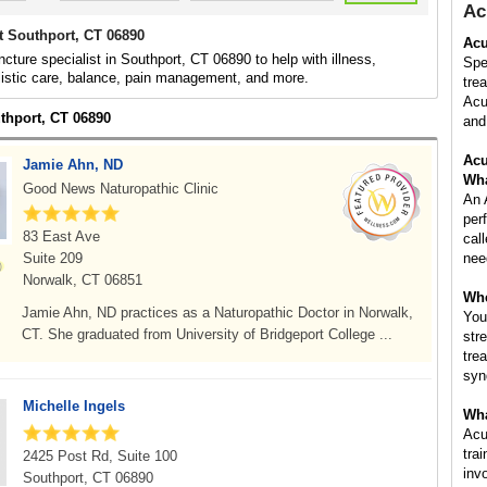
Ac
t Southport, CT 06890
Acu
cture specialist in Southport, CT 06890 to help with illness,
Spe
listic care, balance, pain management, and more.
tre
Acu
uthport, CT 06890
and 
Acu
Jamie Ahn, ND
Wha
Good News Naturopathic Clinic
An 
per
83 East Ave
cal
Suite 209
nee
Norwalk, CT 06851
Whe
Jamie Ahn, ND practices as a Naturopathic Doctor in Norwalk,
You
CT. She graduated from University of Bridgeport College ...
str
tre
syn
Michelle Ingels
Wha
Acu
tra
2425 Post Rd, Suite 100
inv
Southport, CT 06890