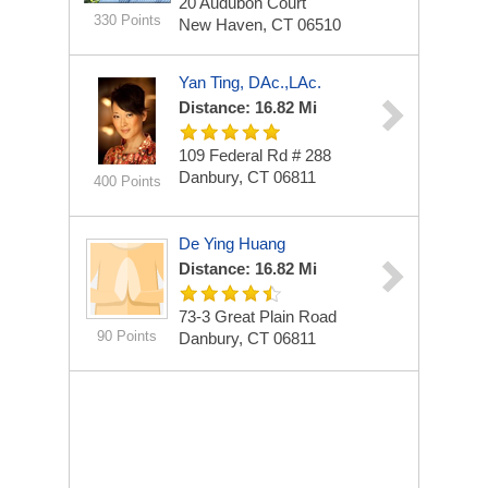
20 Audubon Court
330 Points
New Haven, CT 06510
Yan Ting, DAc.,LAc.
Distance: 16.82 Mi
109 Federal Rd # 288
Danbury, CT 06811
400 Points
De Ying Huang
Distance: 16.82 Mi
73-3 Great Plain Road
90 Points
Danbury, CT 06811