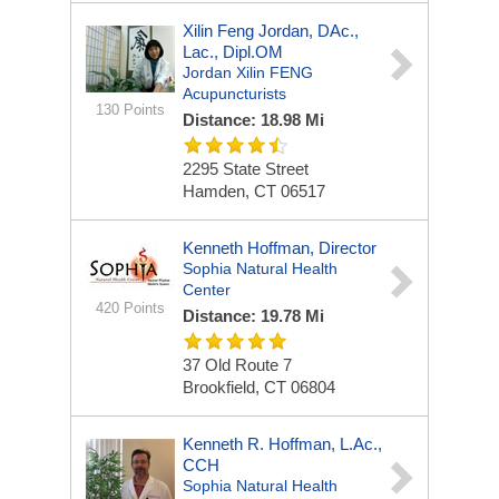
Xilin Feng Jordan, DAc.,
Lac., Dipl.OM
Jordan Xilin FENG
Acupuncturists
130 Points
Distance: 18.98 Mi
2295 State Street
Hamden, CT 06517
Kenneth Hoffman, Director
Sophia Natural Health
Center
420 Points
Distance: 19.78 Mi
37 Old Route 7
Brookfield, CT 06804
Kenneth R. Hoffman, L.Ac.,
CCH
Sophia Natural Health