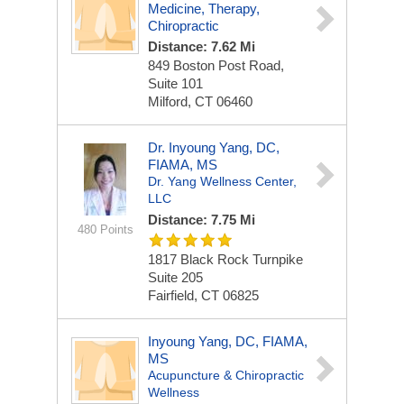
Medicine, Therapy,
Chiropractic
Distance: 7.62 Mi
849 Boston Post Road,
Suite 101
Milford, CT 06460
Dr. Inyoung Yang, DC,
FIAMA, MS
Dr. Yang Wellness Center,
LLC
Distance: 7.75 Mi
480 Points
1817 Black Rock Turnpike
Suite 205
Fairfield, CT 06825
Inyoung Yang, DC, FIAMA,
MS
Acupuncture & Chiropractic
Wellness