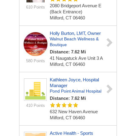
2080 Bridgeport Avenue
E
610 Points
(back Entrance)
Milford, CT 06460
Holly Burton, LMT, Owner
Walnut Beach Wellness &
Boutique
Distance: 7.62 Mi
41 Naugatuck Ave
Unit 3 A
580 Points
Milford, CT 06460
Kathleen Joyce, Hospital
Manager
Pond Point Animal Hospital
Distance: 7.62 Mi
410 Points
632 New Haven Avenue
Milford, CT 06460
Active Health - Sports