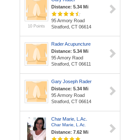
Distance: 5.34 Mi
95 Armory Road
10 Points
Stratford, CT 06614
Rader Acupuncture
Distance: 5.34 Mi
95 Amory Raod
Stratford, CT 06611
Gary Joseph Rader
Distance: 5.34 Mi
95 Armory Road
Stratford, CT 06614
Char Marie, L.Ac.
Char Marie, L.Ac.
Distance: 7.62 Mi