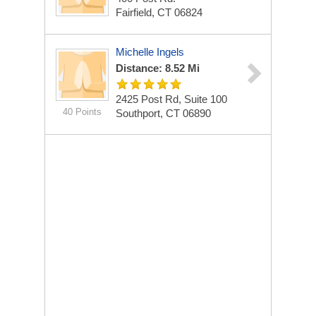
Fairfield, CT 06824
Michelle Ingels
Distance: 8.52 Mi
2425 Post Rd, Suite 100
40 Points
Southport, CT 06890