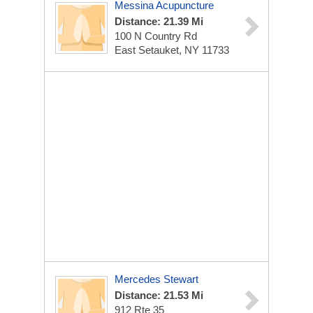
Messina Acupuncture
Distance: 21.39 Mi
100 N Country Rd
East Setauket, NY 11733
Mercedes Stewart
Distance: 21.53 Mi
912 Rte 35