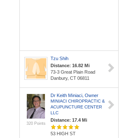
Tzu Shih
Distance: 16.82 Mi
73-3 Great Plain Road
Danbury, CT 06811
Dr Keith Miniaci, Owner
MINIACI CHIROPRACTIC &
ACUPUNCTURE CENTER
LLC
Distance: 17.4 Mi
320 Points
53 HIGH ST