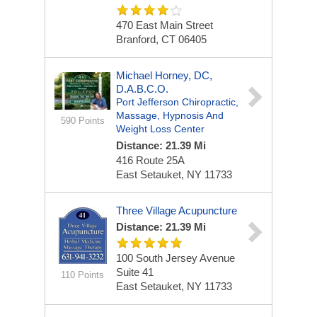
470 East Main Street
Branford, CT 06405
Michael Horney, DC,
D.A.B.C.O.
Port Jefferson Chiropractic,
Massage, Hypnosis And
590 Points
Weight Loss Center
Distance: 21.39 Mi
416 Route 25A
East Setauket, NY 11733
Three Village Acupuncture
Distance: 21.39 Mi
100 South Jersey Avenue
Suite 41
110 Points
East Setauket, NY 11733