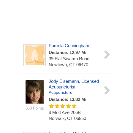
Pamela Cunningham
Distance: 12.97 Mi
39 Flat Swamp Road
Newtown, CT 06470
Jody Eisemann, Licensed
Acupuncturist
Acupuncture
Distance: 13.82 Mi
360 Points
9 Mott Ave
206B
Norwalk, CT 06850