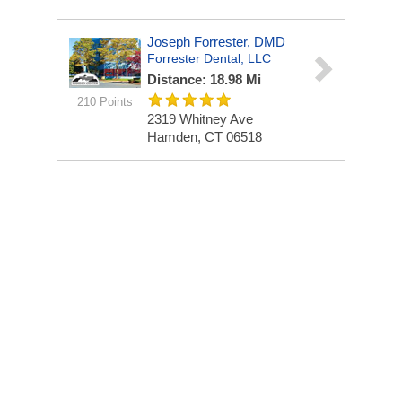
Joseph Forrester, DMD
Forrester Dental, LLC
Distance: 18.98 Mi
210 Points
2319 Whitney Ave
Hamden, CT 06518