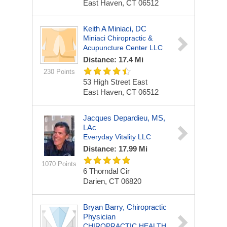
East Haven, CT 06512
Keith A Miniaci, DC
Miniaci Chiropractic &
Acupuncture Center LLC
Distance: 17.4 Mi
230 Points
53 High Street East
East Haven, CT 06512
Jacques Depardieu, MS,
LAc
Everyday Vitality LLC
Distance: 17.99 Mi
1070 Points
6 Thorndal Cir
Darien, CT 06820
Bryan Barry, Chiropractic
Physician
CHIROPRACTIC HEALTH