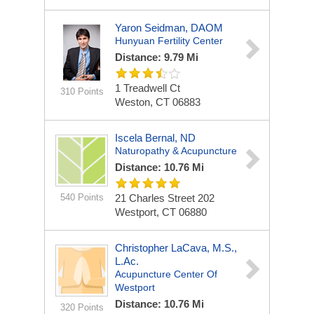
Yaron Seidman, DAOM
Hunyuan Fertility Center
Distance: 9.79 Mi
1 Treadwell Ct
310 Points
Weston, CT 06883
Iscela Bernal, ND
Naturopathy & Acupuncture
Distance: 10.76 Mi
540 Points
21 Charles Street
202
Westport, CT 06880
Christopher LaCava, M.S.,
L.Ac.
Acupuncture Center Of
Westport
Distance: 10.76 Mi
320 Points