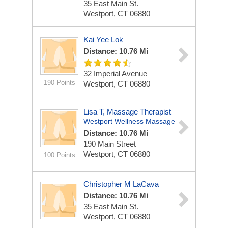
35 East Main St.
Westport, CT 06880
Kai Yee Lok
Distance: 10.76 Mi
32 Imperial Avenue
190 Points
Westport, CT 06880
Lisa T, Massage Therapist
Westport Wellness Massage
Distance: 10.76 Mi
190 Main Street
Westport, CT 06880
100 Points
Christopher M LaCava
Distance: 10.76 Mi
35 East Main St.
Westport, CT 06880