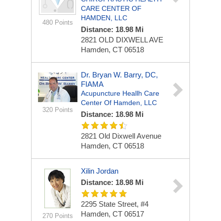
CARE CENTER OF
HAMDEN, LLC
480 Points
Distance: 18.98 Mi
2821 OLD DIXWELL AVE
Hamden, CT 06518
Dr. Bryan W. Barry, DC,
FIAMA
Acupuncture Heallh Care
Center Of Hamden, LLC
320 Points
Distance: 18.98 Mi
2821 Old Dixwell Avenue
Hamden, CT 06518
Xilin Jordan
Distance: 18.98 Mi
2295 State Street, #4
Hamden, CT 06517
270 Points