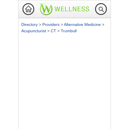
Directory
>
Providers
>
Alternative Medicine
>
Acupuncturist
>
CT
>
Trumbull