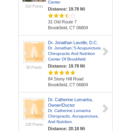
Center
310 Points
Distance: 19.78 Mi
31 Old Route 7
Brookfield, CT 06804
Dr. Jonathan Lavelle, D.C.
Dr. Jonathan;'s Acupuncture,
Chiropractic And Nutrition
Center Of Brookfield
Distance: 19.78 Mi
30 Points
84 Stony Hill Road
Brookfield, CT 06804
Dr. Catherine Lomartra,
Owner/Doctor
Dr. Catherine Lomartra
Chiropractic, Accupuncture,
And Nutrition
130 Points
Distance: 20.18 Mi