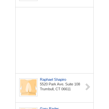
Raphael Shapiro
5520 Park Ave. Suite 108
Trumbull, CT 06611
Gary Rader