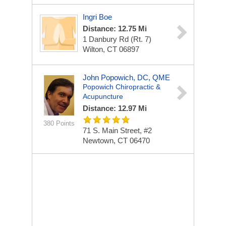
Ingri Boe
Distance: 12.75 Mi
1 Danbury Rd (Rt. 7)
Wilton, CT 06897
John Popowich, DC, QME
Popowich Chiropractic &
Acupuncture
Distance: 12.97 Mi
380 Points
71 S. Main Street, #2
Newtown, CT 06470