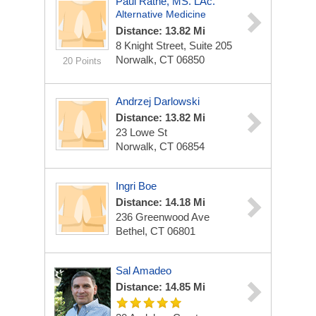
Paul Rathe, MS. LAc.
Alternative Medicine
Distance: 13.82 Mi
8 Knight Street, Suite 205
Norwalk, CT 06850
20 Points
Andrzej Darlowski
Distance: 13.82 Mi
23 Lowe St
Norwalk, CT 06854
Ingri Boe
Distance: 14.18 Mi
236 Greenwood Ave
Bethel, CT 06801
Sal Amadeo
Distance: 14.85 Mi