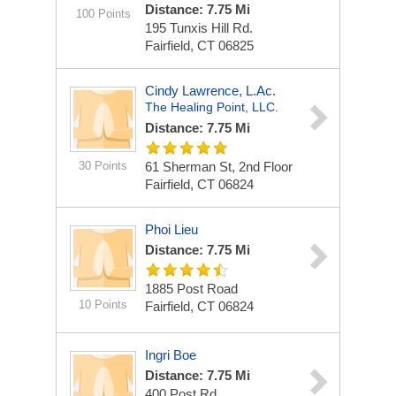
Distance: 7.75 Mi
100 Points
195 Tunxis Hill Rd.
Fairfield, CT 06825
Cindy Lawrence, L.Ac.
The Healing Point, LLC.
Distance: 7.75 Mi
30 Points
61 Sherman St, 2nd Floor
Fairfield, CT 06824
Phoi Lieu
Distance: 7.75 Mi
1885 Post Road
10 Points
Fairfield, CT 06824
Ingri Boe
Distance: 7.75 Mi
400 Post Rd.