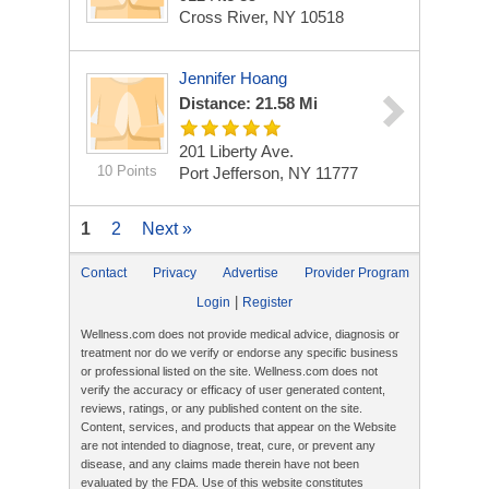
Cross River, NY 10518
Jennifer Hoang
Distance: 21.58 Mi
201 Liberty Ave.
10 Points
Port Jefferson, NY 11777
1
2
Next »
Contact
Privacy
Advertise
Provider Program
|
Login
Register
Wellness.com does not provide medical advice, diagnosis or
treatment nor do we verify or endorse any specific business
or professional listed on the site. Wellness.com does not
verify the accuracy or efficacy of user generated content,
reviews, ratings, or any published content on the site.
Content, services, and products that appear on the Website
are not intended to diagnose, treat, cure, or prevent any
disease, and any claims made therein have not been
evaluated by the FDA. Use of this website constitutes