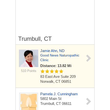
Trumbull, CT
Jamie Ahn, ND
Good News Naturopathic
Clinic
Distance: 13.82 Mi
510 Points
83 East Ave
Suite 209
Norwalk, CT 06851
Pamela J. Cunningham
5802 Main St
Trumbull, CT 06611