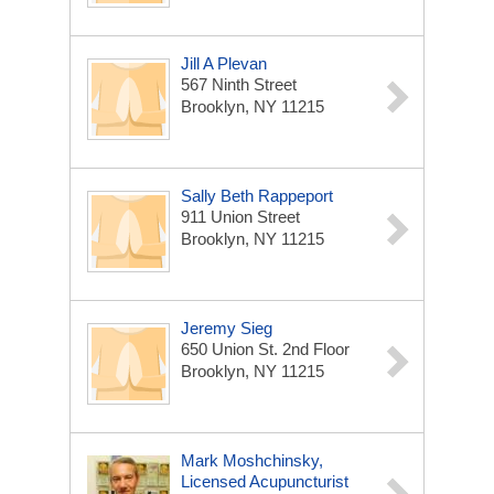
Jill A Plevan
567 Ninth Street
Brooklyn, NY 11215
Sally Beth Rappeport
911 Union Street
Brooklyn, NY 11215
Jeremy Sieg
650 Union St. 2nd Floor
Brooklyn, NY 11215
Mark Moshchinsky,
Licensed Acupuncturist