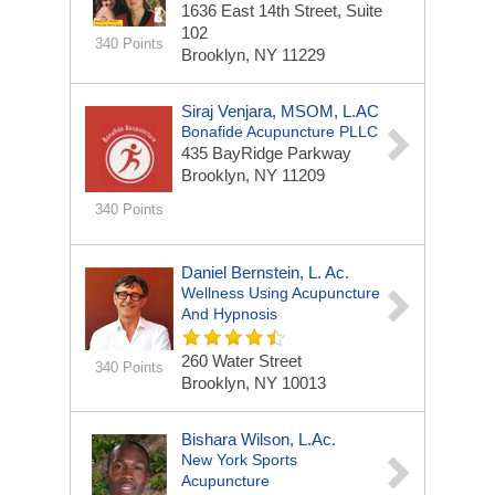
1636 East 14th Street, Suite
102
340 Points
Brooklyn, NY 11229
Siraj Venjara, MSOM, L.AC
Bonafide Acupuncture PLLC
435 BayRidge Parkway
Brooklyn, NY 11209
340 Points
Daniel Bernstein, L. Ac.
Wellness Using Acupuncture
And Hypnosis
260 Water Street
340 Points
Brooklyn, NY 10013
Bishara Wilson, L.Ac.
New York Sports
Acupuncture