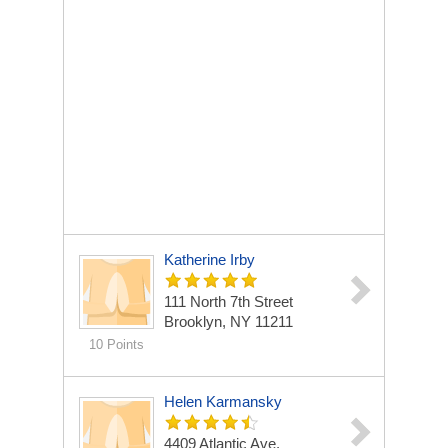
Katherine Irby
111 North 7th Street
Brooklyn, NY 11211
10 Points
Helen Karmansky
4409 Atlantic Ave.