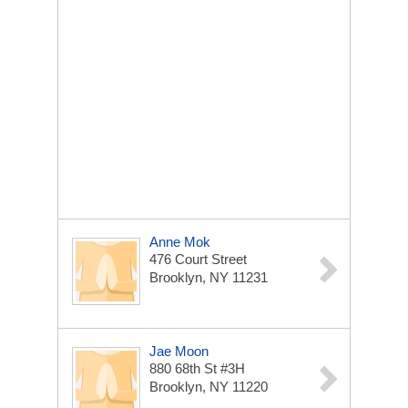
Anne Mok
476 Court Street
Brooklyn, NY 11231
Jae Moon
880 68th St #3H
Brooklyn, NY 11220