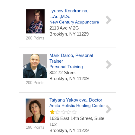
Lyubov Kondranina,
L.Ac.,M.S.
New Century Acupuncture
2113 Ave V
2G
Brooklyn, NY 11229
200 Points
Mark Darco, Personal
Trainer
Personal Training
302 72 Street
Brooklyn, NY 11209
200 Points
Tatyana Yakovleva, Doctor
Amita Holistic Healing Center
1636 East 14th Street, Suite
102
190 Points
Brooklyn, NY 11229