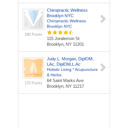
Chiropractic Wellness
Brooklyn NYC
Chiropractic Wellness
Brooklyn NYC
180 Points
115 Joralemon St
Brooklyn, NY 11201
Judy L. Morgan, DiplOM,
LAc, DiplOM,L.Ac
Holistic Living * Acupuncture
& Herbs
64 Saint Marks Ave
170 Points
Brooklyn, NY 11217