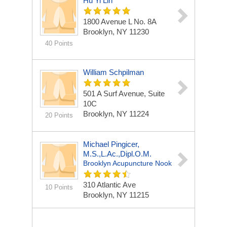
Hu Yi Lin
1800 Avenue L No. 8A
Brooklyn, NY 11230
40 Points
William Schpilman
501 A Surf Avenue, Suite
10C
Brooklyn, NY 11224
20 Points
Michael Pingicer,
M.S.,L.Ac.,Dipl.O.M.
Brooklyn Acupuncture Nook
310 Atlantic Ave
10 Points
Brooklyn, NY 11215