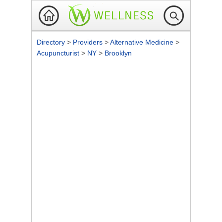
Directory
>
Providers
>
Alternative Medicine
>
Acupuncturist
>
NY
>
Brooklyn