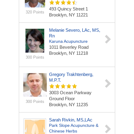
493 Quincy Street
1
320 Points
Brooklyn, NY 11221
Melanie Severo, LAc, MS,
Rn
Karuna Acupuncture
1011 Beverley Road
Brooklyn, NY 11218
300 Points
Gregory Trakhtenberg,
M.P.T.
3003 Ocean Parkway
Ground Floor
300 Points
Brooklyn, NY 11235
Sarah Rivkin, MS,LAc
Park Slope Acupuncture &
Chinese Herbs