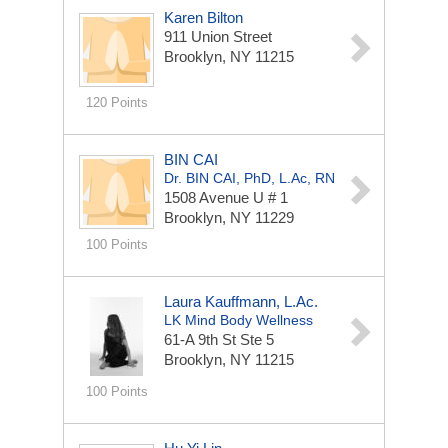
Karen Bilton
911 Union Street
Brooklyn, NY 11215
120 Points
BIN CAI
Dr. BIN CAI, PhD, L.Ac, RN
1508 Avenue U # 1
Brooklyn, NY 11229
100 Points
Laura Kauffmann, L.Ac.
LK Mind Body Wellness
61-A 9th St
Ste 5
Brooklyn, NY 11215
100 Points