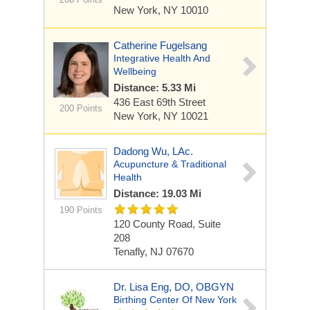
New York, NY 10010
Catherine Fugelsang
Integrative Health And
Wellbeing
Distance: 5.33 Mi
436 East 69th Street
200 Points
New York, NY 10021
Dadong Wu, LAc.
Acupuncture & Traditional
Health
Distance: 19.03 Mi
190 Points
120 County Road, Suite
208
Tenafly, NJ 07670
Dr. Lisa Eng, DO, OBGYN
Birthing Center Of New York