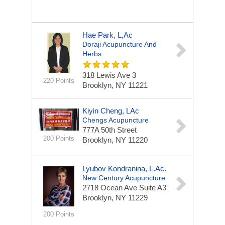
Hae Park, L,Ac
Doraji Acupuncture And
Herbs
318 Lewis Ave 3
220 Points
Brooklyn, NY 11221
Kiyin Cheng, LAc
Chengs Acupuncture
777A 50th Street
200 Points
Brooklyn, NY 11220
Lyubov Kondranina, L.Ac.
New Century Acupuncture
2718 Ocean Ave
Suite A3
Brooklyn, NY 11229
200 Points