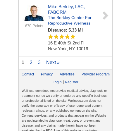
Mike Berkley, LAC,
FABORM
The Berkley Center For
Reproductive Wellness
670 Points
Distance: 5.33 Mi
16 E 40th St
2nd Fl
New York, NY 10016
1
2
3
Next »
Contact
Privacy
Advertise
Provider Program
|
Login
Register
Wellness.com does not provide medical advice, diagnosis or
treatment nor do we verify or endorse any specific business
or professional listed on the site. Wellness.com does not
verify the accuracy or efficacy of user generated content,
reviews, ratings, or any published content on the site.
Content, services, and products that appear on the Website
are not intended to diagnose, treat, cure, or prevent any
disease, and any claims made therein have not been
evaluated by the FDA. Use of this website constitutes