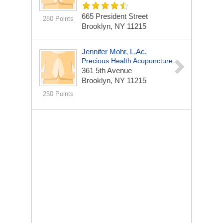
665 President Street
280 Points
Brooklyn, NY 11215
Jennifer Mohr, L.Ac.
Precious Health Acupuncture
361 5th Avenue
Brooklyn, NY 11215
250 Points