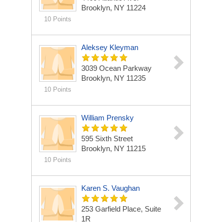
Brooklyn, NY 11224
10 Points
Aleksey Kleyman
3039 Ocean Parkway
Brooklyn, NY 11235
10 Points
William Prensky
595 Sixth Street
Brooklyn, NY 11215
10 Points
Karen S. Vaughan
253 Garfield Place, Suite
1R