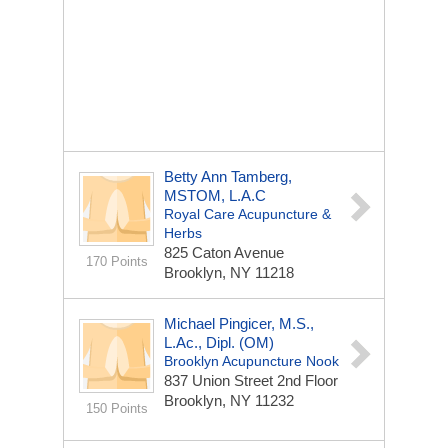
Betty Ann Tamberg,
MSTOM, L.A.c
Royal Care Acupuncture &
Herbs
825 Caton Avenue
170 Points
Brooklyn, NY 11218
Michael Pingicer, M.S.,
L.Ac., Dipl. (OM)
Brooklyn Acupuncture Nook
837 Union Street 2nd Floor
Brooklyn, NY 11232
150 Points