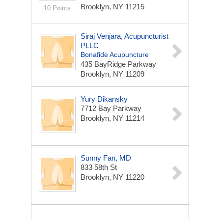
Brooklyn, NY 11215
10 Points
Siraj Venjara, Acupuncturist
PLLC
Bonafide Acupuncture
435 BayRidge Parkway
Brooklyn, NY 11209
Yury Dikansky
7712 Bay Parkway
Brooklyn, NY 11214
Sunny Fan, MD
833 58th St
Brooklyn, NY 11220