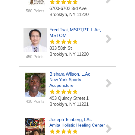
6700-6702 3rd Ave
580 Points
Brooklyn, NY 11220
Fred Tsai, MSPT,PT, L.Ac,
MSTOM
833 58th St
Brooklyn, NY 11220
450 Points
Bishara Wilson, L.Ac.
New York Sports
Acupuncture
493 Quincy Street
1
430 Points
Brooklyn, NY 11221
Joseph Tsinberg, LAc
Amita Holistic Healing Center