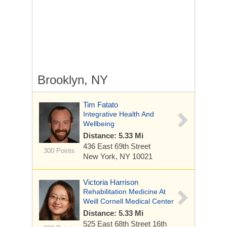
Brooklyn, NY
Tim Fatato
Integrative Health And
Wellbeing
Distance: 5.33 Mi
436 East 69th Street
300 Points
New York, NY 10021
Victoria Harrison
Rehabilitation Medicine At
Weill Cornell Medical Center
Distance: 5.33 Mi
525 East 68th Street
16th