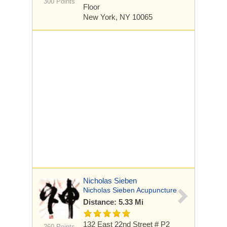
300 Points
Floor
New York, NY 10065
Nicholas Sieben
Nicholas Sieben Acupuncture
Distance: 5.33 Mi
132 East 22nd Street # P2
260 Points