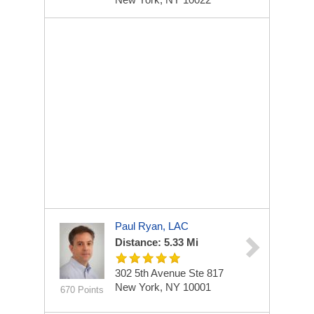
Paul Ryan, LAC
Distance: 5.33 Mi
302 5th Avenue
Ste 817
New York, NY 10001
670 Points