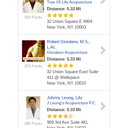
Tree Of Life Acupuncture
Distance: 5.33 Mi
920 Points
32 Union Square E #804
New York, NY 10003
Robert Giordano, M.S.,
L.Ac.
Giordano Acupuncture
Distance: 5.33 Mi
870 Points
32 Union Square East
Suite
411 @ Wellspace
New York, NY 10010
Johnny Leung, LAc
J.Leung's Acupuncture P.C.
Distance: 5.33 Mi
969 3rd Ave
Suite 4KL
680 Points
New York, NY 10022