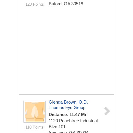
Buford, GA 30518
120 Points
Glenda Brown, O.D.
Thomas Eye Group
Distance: 11.47 Mi
1120 Peachtree Industrial
Blvd
101
110 Points
Suwanee, GA 30024