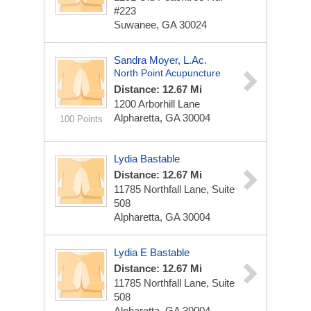
#223
Suwanee, GA 30024
Sandra Moyer, L.Ac.
North Point Acupuncture
Distance: 12.67 Mi
1200 Arborhill Lane
Alpharetta, GA 30004
100 Points
Lydia Bastable
Distance: 12.67 Mi
11785 Northfall Lane, Suite
508
Alpharetta, GA 30004
Lydia E Bastable
Distance: 12.67 Mi
11785 Northfall Lane, Suite
508
Alpharetta, GA 30004