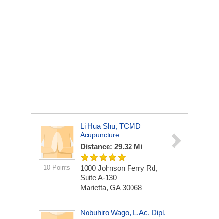
Li Hua Shu, TCMD
Acupuncture
Distance: 29.32 Mi
10 Points
1000 Johnson Ferry Rd,
Suite A-130
Marietta, GA 30068
Nobuhiro Wago, L.ac. Dipl.