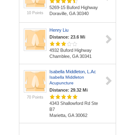
5269-15 Buford Highway
10 Points
Doraville, GA 30340
Henry Liu
Distance: 23.6 Mi
4932 Buford Highway
Chamblee, GA 30341
Isabella Middleton, L.Ac
Isabella Middleton
Acupuncture
Distance: 29.32 Mi
70 Points
4343 Shallowford Rd Ste
B7
Marietta, GA 30062