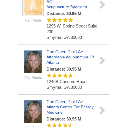
AC
Acupuncture Specialist
Distance: 30.95 Mi
760 Points
1295 W. Spring Street Suite
230
Smyrna, GA 30080
Cari Cater, Dipl.LAc
Affordable Acupuncture Of
Atlanta
Distance: 30.95 Mi
490 Points
1246B Concord Road
Smyrna, GA 30080
Cari Cater, Dipl.LAc
Atlanta Center For Energy
Medicine
Distance: 30.95 Mi