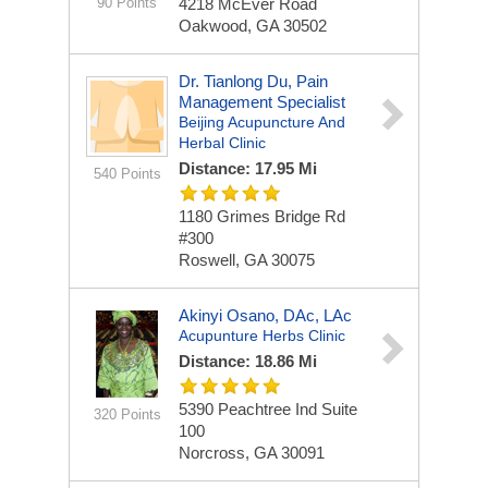
90 Points
4218 McEver Road
Oakwood, GA 30502
Dr. Tianlong Du, Pain
Management Specialist
Beijing Acupuncture And
Herbal Clinic
Distance: 17.95 Mi
540 Points
1180 Grimes Bridge Rd
#300
Roswell, GA 30075
Akinyi Osano, DAc, LAc
Acupunture Herbs Clinic
Distance: 18.86 Mi
5390 Peachtree Ind
Suite
320 Points
100
Norcross, GA 30091