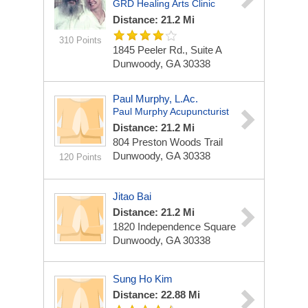
GRD Healing Arts Clinic
Distance: 21.2 Mi
310 Points
1845 Peeler Rd., Suite A
Dunwoody, GA 30338
Paul Murphy, L.Ac.
Paul Murphy Acupuncturist
Distance: 21.2 Mi
804 Preston Woods Trail
Dunwoody, GA 30338
120 Points
Jitao Bai
Distance: 21.2 Mi
1820 Independence Square
Dunwoody, GA 30338
Sung Ho Kim
Distance: 22.88 Mi