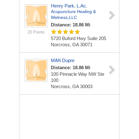
Henry Park, L.Ac.
Acupuncture Healing &
Welness,LLC
Distance: 18.86 Mi
20 Points
5720 Buford Hwy
Suite 205
Norcross, GA 30071
MiMi Dupre
Distance: 18.86 Mi
100 Pinnacle Way NW Ste
100
Norcross, GA 30003