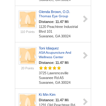
Glenda Brown, O.D.
Thomas Eye Group
Distance: 11.47 Mi
1120 Peachtree Industrial
Blvd
101
110 Points
Suwanee, GA 30024
Toni Idiaquez
ASA Acupuncture And
Wellness Center
Distance: 11.47 Mi
20 Points
3725 Lawrenceville
Suwanee Rd A5
Suwanee, GA 30024
Ki Min Kim
Distance: 11.47 Mi
1291 Old Peachtree Rd.