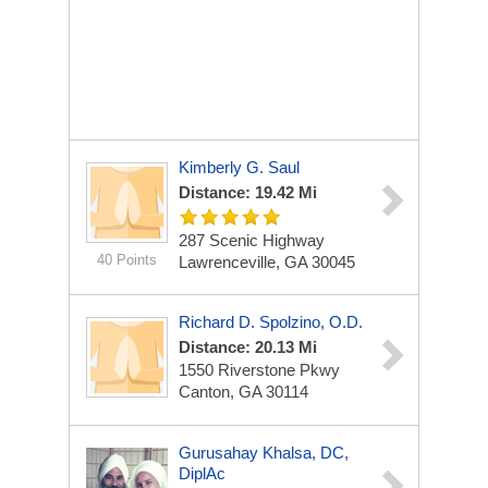
Kimberly G. Saul
Distance: 19.42 Mi
287 Scenic Highway
40 Points
Lawrenceville, GA 30045
Richard D. Spolzino, O.D.
Distance: 20.13 Mi
1550 Riverstone Pkwy
Canton, GA 30114
Gurusahay Khalsa, DC,
DiplAc