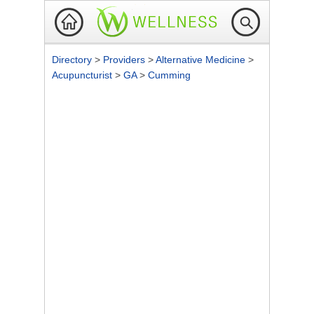
Directory
>
Providers
>
Alternative Medicine
>
Acupuncturist
>
GA
>
Cumming