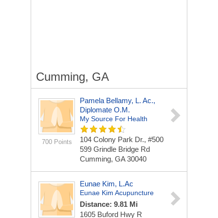
Cumming, GA
Pamela Bellamy, L. Ac.,
Diplomate O.M.
My Source For Health
104 Colony Park Dr., #500
700 Points
599 Grindle Bridge Rd
Cumming, GA 30040
Eunae Kim, L.Ac
Eunae Kim Acupuncture
Distance: 9.81 Mi
1605 Buford Hwy
R