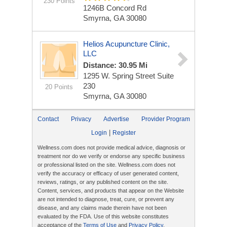
230 Points
1246B Concord Rd
Smyrna, GA 30080
Helios Acupuncture Clinic,
LLC
Distance: 30.95 Mi
1295 W. Spring Street Suite
230
20 Points
Smyrna, GA 30080
Contact
Privacy
Advertise
Provider Program
|
Login
Register
Wellness.com does not provide medical advice, diagnosis or
treatment nor do we verify or endorse any specific business
or professional listed on the site. Wellness.com does not
verify the accuracy or efficacy of user generated content,
reviews, ratings, or any published content on the site.
Content, services, and products that appear on the Website
are not intended to diagnose, treat, cure, or prevent any
disease, and any claims made therein have not been
evaluated by the FDA. Use of this website constitutes
acceptance of the
Terms of Use
and
Privacy Policy
.