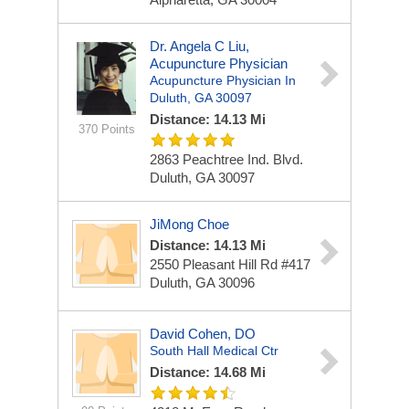
Dr. Angela C Liu,
Acupuncture Physician
Acupuncture Physician In
Duluth, GA 30097
Distance: 14.13 Mi
370 Points
2863 Peachtree Ind. Blvd.
Duluth, GA 30097
JiMong Choe
Distance: 14.13 Mi
2550 Pleasant Hill Rd #417
Duluth, GA 30096
David Cohen, DO
South Hall Medical Ctr
Distance: 14.68 Mi