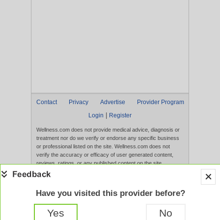
Contact
Privacy
Advertise
Provider Program
|
Login
Register
Wellness.com does not provide medical advice, diagnosis or
treatment nor do we verify or endorse any specific business
or professional listed on the site. Wellness.com does not
verify the accuracy or efficacy of user generated content,
reviews, ratings, or any published content on the site.
Content, services, and products that appear on the Website
are not intended to diagnose, treat, cure, or prevent any
disease, and any claims made therein have not been
Have you visited this provider before?
evaluated by the FDA. Use of this website constitutes
acceptance of the
Terms of Use
and
Privacy Policy
.
Yes
No
Full Version