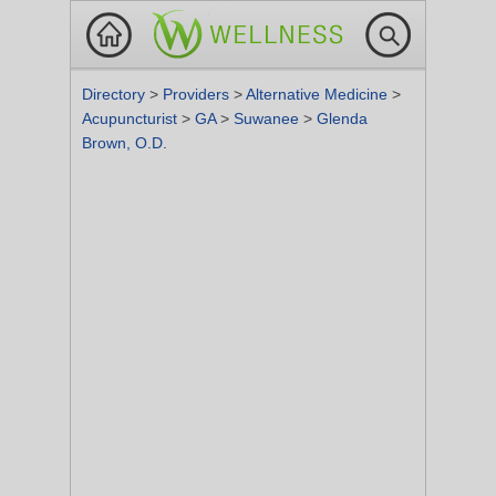
Directory
>
Providers
>
Alternative Medicine
>
Acupuncturist
>
GA
>
Suwanee
>
Glenda
Brown, O.D.