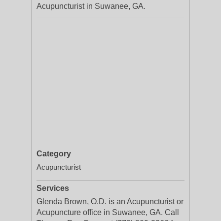
Acupuncturist in Suwanee, GA.
Category
Acupuncturist
Services
Glenda Brown, O.D. is an Acupuncturist or
Acupuncture office in Suwanee, GA. Call