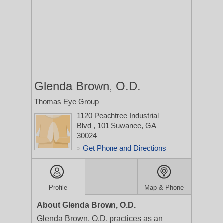
Glenda Brown, O.D.
Thomas Eye Group
1120 Peachtree Industrial
Blvd
, 101
Suwanee, GA
30024
Get Phone and Directions
>
Profile
Map & Phone
About Glenda Brown, O.D.
Glenda Brown, O.D. practices as an