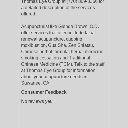
Thomas Eye Group at (770) 809-3366 for
a detailed description of the services
offered.
Acupuncturist like Glenda Brown, O.D.
offer services that often include facial
renewal acupuncture, cupping,
moxibustion, Gua Sha, Zen Shiatsu,
Chinese herbal formula, herbal medicine,
smoking cessation and Traditional
Chinese Medicine (TCM). Talk to the staff
at Thomas Eye Group for information
about your acupuncture needs in
Suwanee, GA.
Consumer Feedback
No reviews yet.