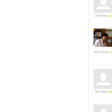
20 Points
450 Points
30 Points