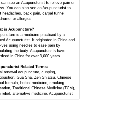
 can see an Acupuncturist to relieve pain or
ess. You can also see an Acupuncturist to
at headaches, back pain, carpal tunnel
drome, or allergies.
t is Acupuncture?
puncture is a medicine practiced by a
ined Acupuncturist. It originated in China and
olves using needles to ease pain by
mulating the body. Acupuncturists have
cticed in China for over 3,000 years.
puncturist Related Terms:
ial renewal acupuncture, cupping,
ibustion, Gua Sha, Zen Shiatsu, Chinese
bal formula, herbal medicine, smoking
sation, Traditional Chinese Medicine (TCM),
n relief, alternative medicine, Acupuncturist