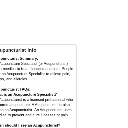
upuncturist Info
puncturist Summary:
Acupuncture Specialist (or Acupuncturist)
s needles to treat illnesses and pain. People
it an Acupuncture Specialist to relieve pain,
ss, and allergies.
puncturist FAQs:
t is an Acupuncture Specialist?
Acupuncturist is a licensed professional who
forms acupuncture. A Acupuncturist is also
led an Acupuncturist. An Acupuncturist uses
dles to prevent and cure illnesses or pain.
n should I see an Acupuncturist?