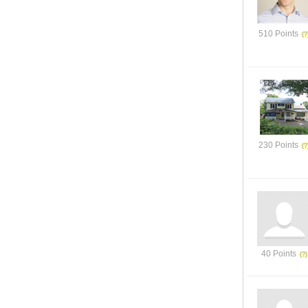
510 Points
230 Points
40 Points