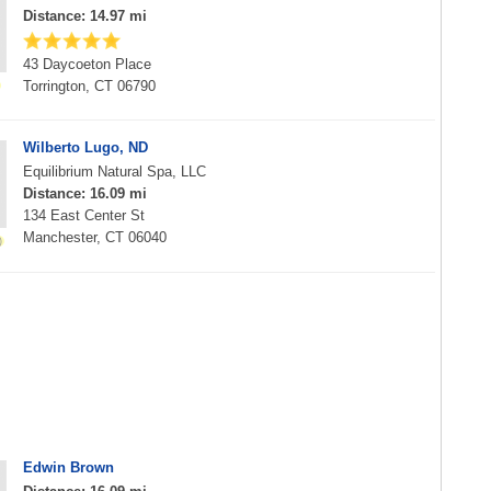
Distance: 14.97 mi
43 Daycoeton Place
Torrington, CT 06790
Wilberto Lugo, ND
Equilibrium Natural Spa, LLC
Distance: 16.09 mi
134 East Center St
Manchester, CT 06040
Edwin Brown