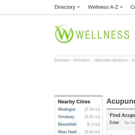
Directory
Wellness A-Z
C
>
>
>
Directory
Providers
Alternative Medicine
A
Acupunc
Nearby Cities
Weatogue
(2.34 mi)
Find
Acupu
Simsbury
(4.81 mi)
Enter
Bloomfield
(5.3 mi)
West Hartford
(5.63 mi)