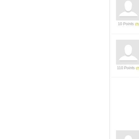
10 Points
110 Points