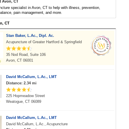
t Avon, CT
cture specialist in Avon, CT to help with illness, prevention,
 balance, pain management, and more.
on, CT
Stan Baker, L.Ac., Dipl. Ac.
Acupuncture of Greater Hartford & Springfield
35 Nod Road, Suite 106
Avon, CT 06001
David McCallum, L.Ac., LMT
Distance: 2.34 mi
225 Hopmeadow Street
Weatogue, CT 06089
David McCallum, L.Ac., LMT
David McCallum, L.Ac., Acupuncture