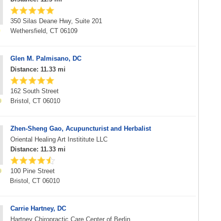
350 Silas Deane Hwy, Suite 201
Wethersfield, CT 06109
Glen M. Palmisano, DC
Distance: 11.33 mi
162 South Street
Bristol, CT 06010
Zhen-Sheng Gao, Acupuncturist and Herbalist
Oriental Healing Art Instititute LLC
Distance: 11.33 mi
100 Pine Street
Bristol, CT 06010
Carrie Hartney, DC
Hartney Chiropractic Care Center of Berlin