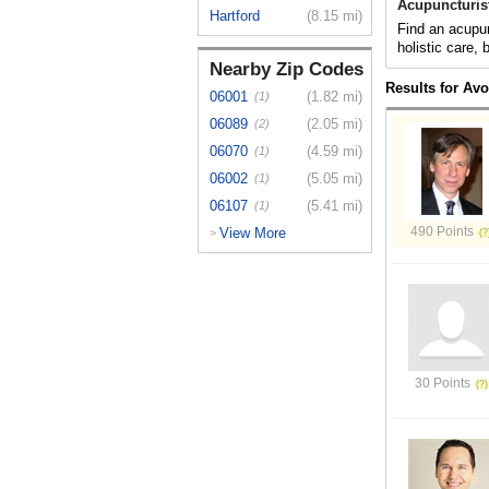
Acupuncturis
Hartford
(8.15 mi)
Find an acupun
holistic care,
Nearby Zip Codes
Results for Av
06001
(1.82 mi)
(1)
06089
(2.05 mi)
(2)
06070
(4.59 mi)
(1)
06002
(5.05 mi)
(1)
06107
(5.41 mi)
(1)
490 Points
View More
>
30 Points