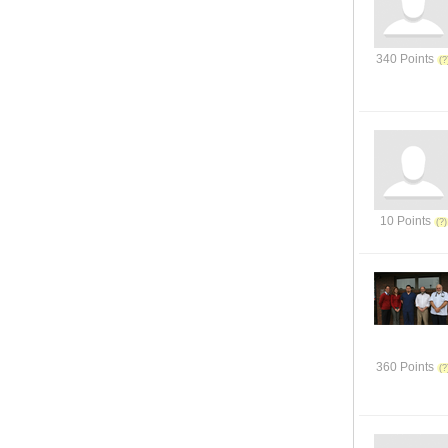
340 Points
10 Points
360 Points