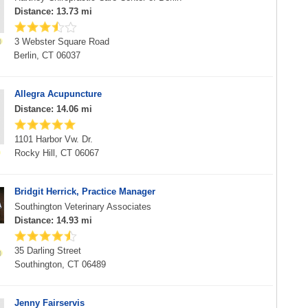
Distance: 13.73 mi
3 Webster Square Road
Berlin, CT 06037
Allegra Acupuncture
Distance: 14.06 mi
1101 Harbor Vw. Dr.
Rocky Hill, CT 06067
Bridgit Herrick, Practice Manager
Southington Veterinary Associates
Distance: 14.93 mi
35 Darling Street
Southington, CT 06489
Jenny Fairservis