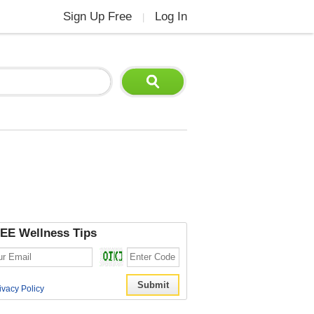
Sign Up Free
Log In
|
EE Wellness Tips
ivacy Policy