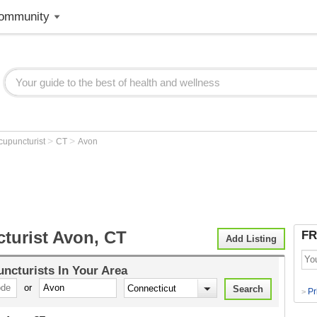
ommunity
>
>
cupuncturist
CT
Avon
turist Avon, CT
FR
Add Listing
ncturists
In Your Area
or
Pr
>