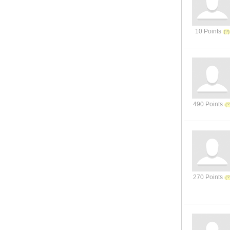
10 Points
490 Points
270 Points