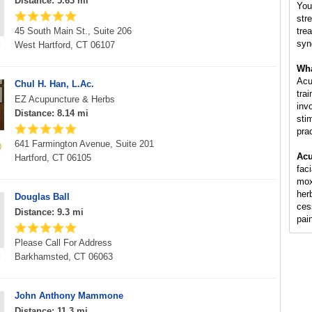
Distance: 5.63 mi
You
str
45 South Main St., Suite 206
tre
syn
West Hartford, CT 06107
Wha
Acu
Chul H. Han, L.Ac.
tra
EZ Acupuncture & Herbs
inv
Distance: 8.14 mi
sti
pra
641 Farmington Avenue, Suite 201
Acu
Hartford, CT 06105
fac
mox
her
Douglas Ball
ces
Distance: 9.3 mi
pai
Please Call For Address
Barkhamsted, CT 06063
John Anthony Mammone
Distance: 11.3 mi