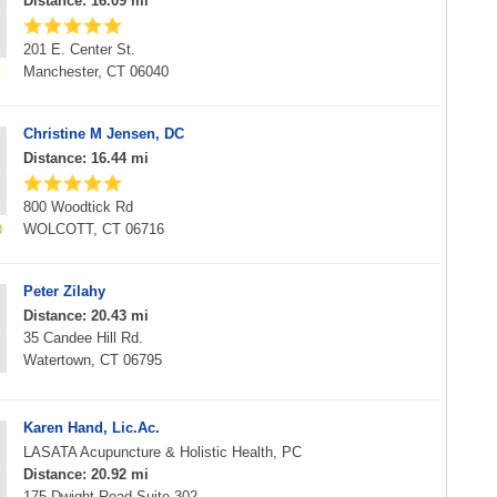
Distance: 16.09 mi
201 E. Center St.
Manchester, CT 06040
Christine M Jensen, DC
Distance: 16.44 mi
800 Woodtick Rd
WOLCOTT, CT 06716
Peter Zilahy
Distance: 20.43 mi
35 Candee Hill Rd.
Watertown, CT 06795
Karen Hand, Lic.Ac.
LASATA Acupuncture & Holistic Health, PC
Distance: 20.92 mi
175 Dwight Road Suite 302