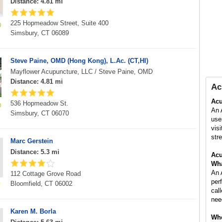
Distance: 4.81 mi
225 Hopmeadow Street, Suite 400
Simsbury, CT 06089
Steve Paine, OMD (Hong Kong), L.Ac. (CT,HI)
Mayflower Acupuncture, LLC / Steve Paine, OMD
Distance: 4.81 mi
Ac
Acu
536 Hopmeadow St.
An 
Simsbury, CT 06070
use
vis
stre
Marc Gerstein
Distance: 5.3 mi
Acu
Wha
An 
112 Cottage Grove Road
per
Bloomfield, CT 06002
cal
nee
Karen M. Borla
Whe