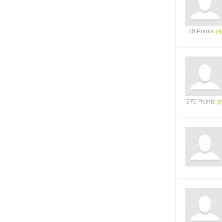
80 Points
270 Points