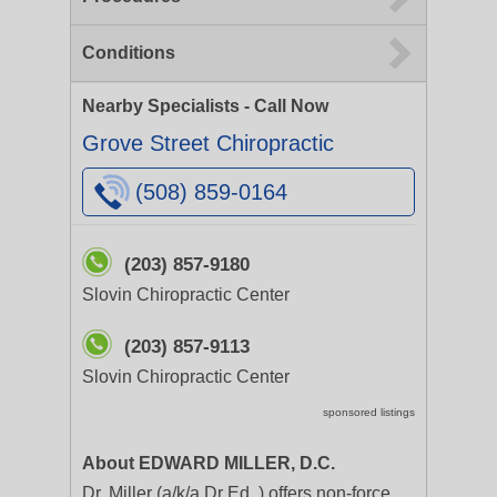
Conditions
Nearby Specialists - Call Now
Grove Street Chiropractic
(508) 859-0164
(203) 857-9180
Slovin Chiropractic Center
(203) 857-9113
Slovin Chiropractic Center
sponsored listings
About EDWARD MILLER, D.C.
Dr. Miller (a/k/a Dr Ed. ) offers non-force