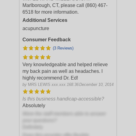
Marlborough, CT, please call (860) 467-
6518 for more information.
Additional Services
acupuncture
Consumer Feedback
(3 Reviews)
Very knowledgeable and helped relieve
my back pain as well as headaches. I
highly recommend Dr. Ed!
by
MRS LEWIS
xxx.xxx.168.36
December 10, 2014
Is this business handicap-accessible?
Absolutely
Were the staff members able to answer
your questions?
Definitely
Does this provider offer flexible