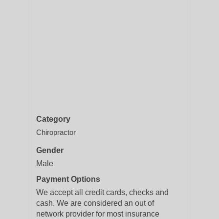
Category
Chiropractor
Gender
Male
Payment Options
We accept all credit cards, checks and
cash. We are considered an out of
network provider for most insurance