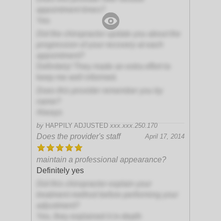
appointment times?
Yes
Did the chiropractor update you about the
progression of your recovery at each
appointment?
Definitely! They made an extra effort to
keep me well informed.
Does this provider remember you by
name?
Always
by
HAPPILY ADJUSTED
xxx.xxx.250.170
Does the provider's staff
April 17, 2014
maintain a professional appearance?
Definitely yes
Did this chiropractor explain your
treatment method before performing your
adjustment?
Yes, they explained it in-depth