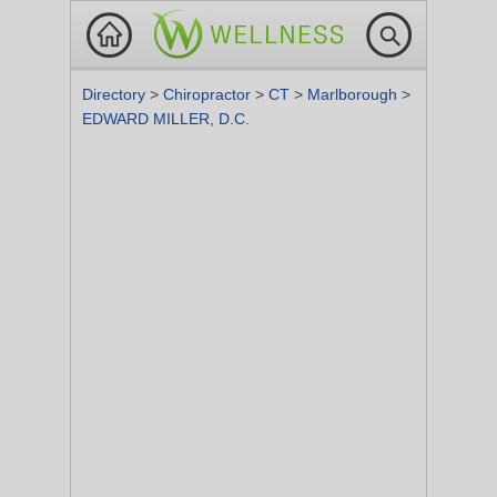
Directory
>
Chiropractor
>
CT
>
Marlborough
>
EDWARD MILLER, D.C.