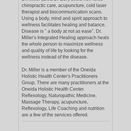
chiropractic care, acupuncture, cold laser
therapist and biocommunication scans.
Using a body, mind and spirit approach to
wellness facilitates healing and balance.
Disease is " a body at not as ease". Dr.
Miller's Integrated Healing approach heals
the whole person to maximize wellness
and quality of life by looking for the
wellness instead of the disease.
Dr. Miller is a member of the Oneida
Holistic Health Center's Practitioners
Group. There are many practitioners at the
Oneida Holistic Health Center.
Reflexology, Naturopathic Medicine,
Massage Therapy, acupuncture,
Reflexology, Life Coaching and nutrition
are a few of the services offered.