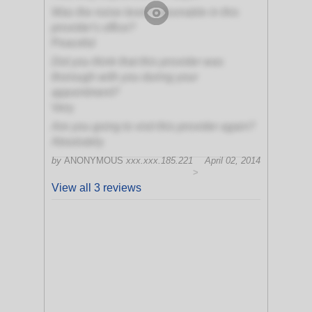
Was the noise level reasonable in this
provider's office?
Peaceful
Did you think that this provider was
thorough with you during your
appointment?
Very
Are you going to visit this provider again?
Absolutely
by
ANONYMOUS
xxx.xxx.185.221
April 02, 2014
>
View all 3 reviews