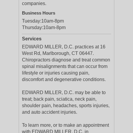
companies.
Business Hours
Tuesday:
10am-8pm
Thursday:
10am-8pm
Services
EDWARD MILLER, D.C. practices at 16
West Rd, Marlborough, CT 06447.
Chiropractors diagnose and treat common
spinal misalignments that can occur from
lifestyle or injuries causing pain,
discomfort and degenerative conditions.
EDWARD MILLER, D.C. may be able to
treat; back pain, sciatica, neck pain,
shoulder pain, headaches, sports injuries,
and auto accident injuries.
To learn more, or to make an appointment
with EDWARD MILLER, D.C. in