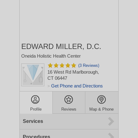
EDWARD MILLER, D.C.
Oneida Holistic Health Center
(3 Reviews)
16 West Rd
Marlborough,
CT 06447
Get Phone and Directions
>
Profile
Reviews
Map & Phone
Services
Procedures