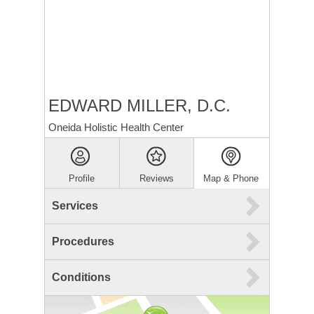
EDWARD MILLER, D.C.
Oneida Holistic Health Center
Profile
Reviews
Map & Phone
Services
Procedures
Conditions