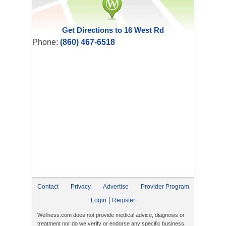
Get Directions to 16 West Rd
Phone:
(860) 467-6518
Contact
Privacy
Advertise
Provider Program
|
Login
Register
Wellness.com does not provide medical advice, diagnosis or
treatment nor do we verify or endorse any specific business