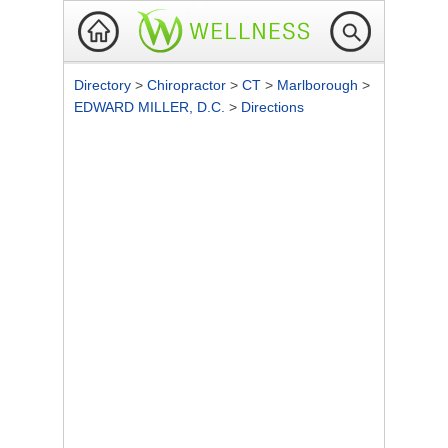
Directory
>
Chiropractor
>
CT
>
Marlborough
>
EDWARD MILLER, D.C.
>
Directions