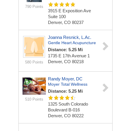
790 Points
3915 E Exposition Ave
Suite 100
Denver, CO 80237
Joanna Resnick, L.Ac.
Gentle Heart Acupuncture
Distance: 5.25 Mi
1735 E 17th Avenue
1
Denver, CO 80218
580 Points
Randy Moyer, DC
Moyer Total Wellness
Distance: 5.25 Mi
510 Points
1325 South Colorado
Boulevard
B-016
Denver, CO 80222