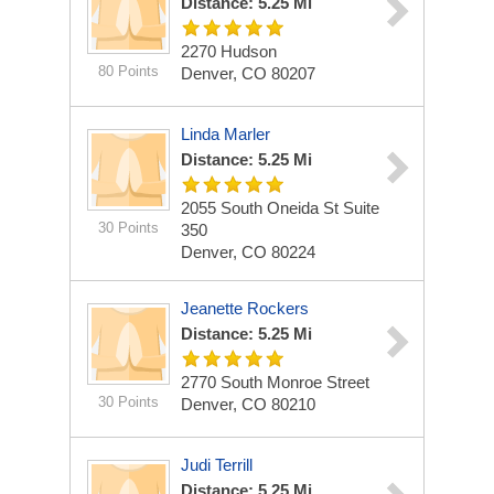
Distance: 5.25 Mi
2270 Hudson
80 Points
Denver, CO 80207
Linda Marler
Distance: 5.25 Mi
2055 South Oneida St Suite
30 Points
350
Denver, CO 80224
Jeanette Rockers
Distance: 5.25 Mi
2770 South Monroe Street
30 Points
Denver, CO 80210
Judi Terrill
Distance: 5.25 Mi