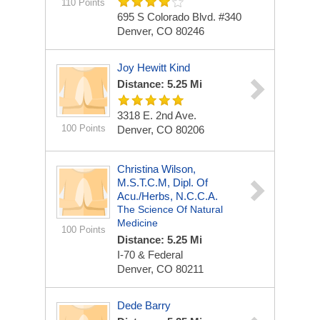
110 Points
695 S Colorado Blvd. #340
Denver, CO 80246
Joy Hewitt Kind
Distance: 5.25 Mi
3318 E. 2nd Ave.
100 Points
Denver, CO 80206
Christina Wilson,
M.S.T.C.M, Dipl. Of
Acu./Herbs, N.C.C.A.
The Science Of Natural
Medicine
100 Points
Distance: 5.25 Mi
I-70 & Federal
Denver, CO 80211
Dede Barry