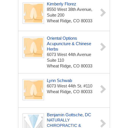
Kimberly Florez
8550 West 38th Avenue,
Suite 200
Wheat Ridge, CO 80033
Oriental Options
Acupuncture & Chinese
Herbs
6073 West 44th Avenue
Suite 110
Wheat Ridge, CO 80033
Lynn Schwab
6073 West 44th St. #110
Wheat Ridge, CO 80033
Benjamin Gottsche, DC
NATURALLY
CHIROPRACTIC &