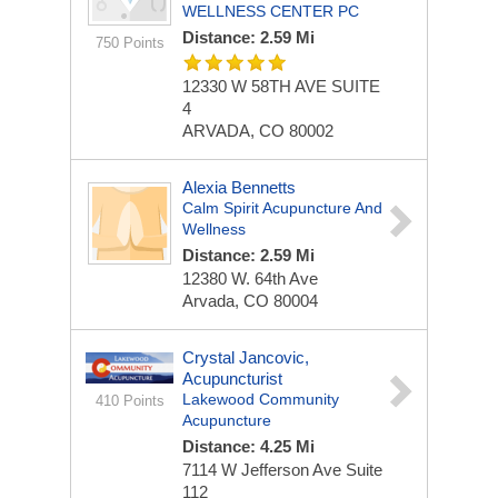
WELLNESS CENTER PC
Distance: 2.59 Mi
750 Points
12330 W 58TH AVE
SUITE
4
ARVADA, CO 80002
Alexia Bennetts
Calm Spirit Acupuncture And
Wellness
Distance: 2.59 Mi
12380 W. 64th Ave
Arvada, CO 80004
Crystal Jancovic,
Acupuncturist
Lakewood Community
410 Points
Acupuncture
Distance: 4.25 Mi
7114 W Jefferson Ave
Suite
112