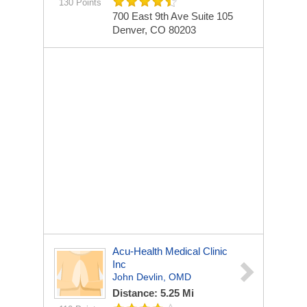
130 Points
700 East 9th Ave Suite 105
Denver, CO 80203
Acu-Health Medical Clinic
Inc
John Devlin, OMD
Distance: 5.25 Mi