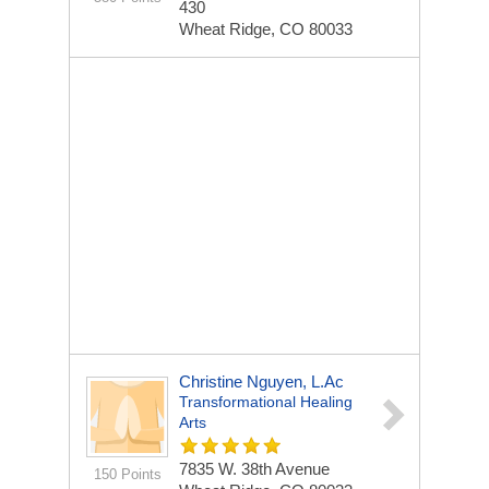
430
Wheat Ridge, CO 80033
Christine Nguyen, L.Ac
Transformational Healing
Arts
7835 W. 38th Avenue
150 Points