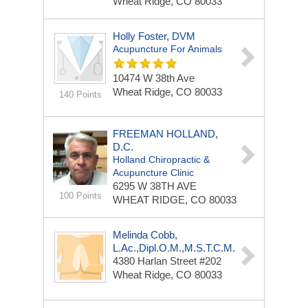
Wheat Ridge, CO 80033
Holly Foster, DVM
Acupuncture For Animals
10474 W 38th Ave
Wheat Ridge, CO 80033
140 Points
FREEMAN HOLLAND,
D.C.
Holland Chiropractic &
Acupuncture Clinic
6295 W 38TH AVE
100 Points
WHEAT RIDGE, CO 80033
Melinda Cobb,
L.Ac.,Dipl.O.M.,M.S.T.C.M.
4380 Harlan Street #202
Wheat Ridge, CO 80033