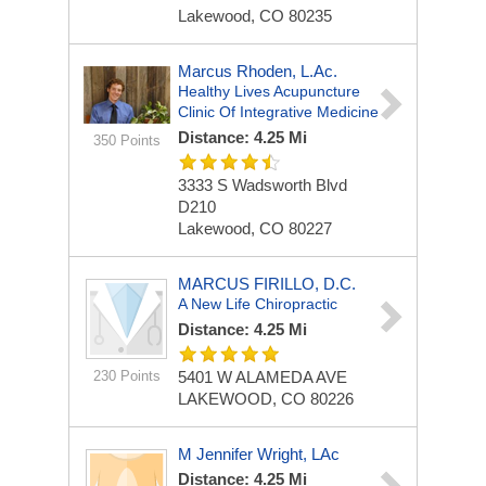
Lakewood, CO 80235
Marcus Rhoden, L.Ac.
Healthy Lives Acupuncture
Clinic Of Integrative Medicine
Distance: 4.25 Mi
350 Points
3333 S Wadsworth Blvd
D210
Lakewood, CO 80227
MARCUS FIRILLO, D.C.
A New Life Chiropractic
Distance: 4.25 Mi
230 Points
5401 W ALAMEDA AVE
LAKEWOOD, CO 80226
M Jennifer Wright, LAc
Distance: 4.25 Mi