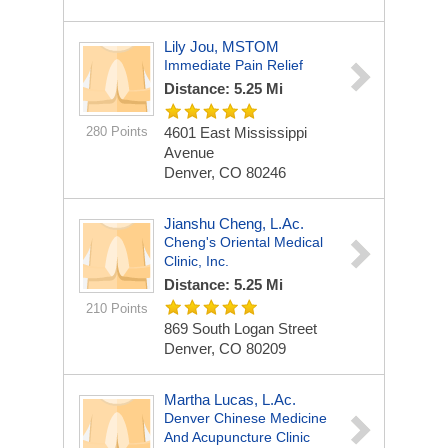
Lily Jou, MSTOM
Immediate Pain Relief
Distance: 5.25 Mi
280 Points
4601 East Mississippi
Avenue
Denver, CO 80246
Jianshu Cheng, L.Ac.
Cheng's Oriental Medical
Clinic, Inc.
Distance: 5.25 Mi
210 Points
869 South Logan Street
Denver, CO 80209
Martha Lucas, L.Ac.
Denver Chinese Medicine
And Acupuncture Clinic