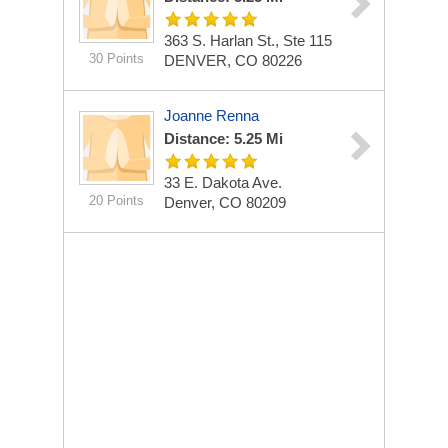
363 S. Harlan St., Ste 115
30 Points
DENVER, CO 80226
Joanne Renna
Distance: 5.25 Mi
33 E. Dakota Ave.
20 Points
Denver, CO 80209