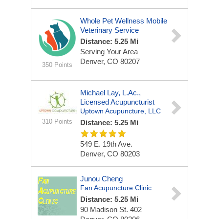
Whole Pet Wellness Mobile
Veterinary Service
Distance: 5.25 Mi
Serving Your Area
Denver, CO 80207
350 Points
Michael Lay, L.Ac.,
Licensed Acupuncturist
Uptown Acupuncture, LLC
310 Points
Distance: 5.25 Mi
549 E. 19th Ave.
Denver, CO 80203
Junou Cheng
Fan Acupuncture Clinic
Distance: 5.25 Mi
90 Madison St.
402