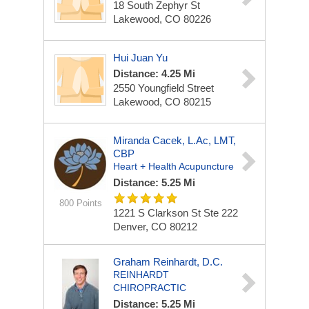
18 South Zephyr St
Lakewood, CO 80226
Hui Juan Yu
Distance: 4.25 Mi
2550 Youngfield Street
Lakewood, CO 80215
Miranda Cacek, L.Ac, LMT,
CBP
Heart + Health Acupuncture
Distance: 5.25 Mi
800 Points
1221 S Clarkson St
Ste 222
Denver, CO 80212
Graham Reinhardt, D.C.
REINHARDT
CHIROPRACTIC
Distance: 5.25 Mi