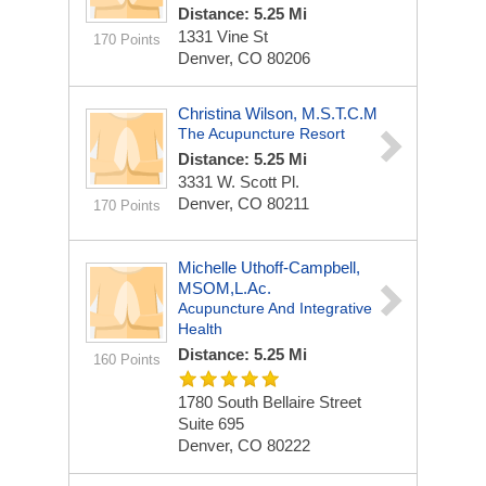
Distance: 5.25 Mi
1331 Vine St
170 Points
Denver, CO 80206
Christina Wilson, M.S.T.C.M
The Acupuncture Resort
Distance: 5.25 Mi
3331 W. Scott Pl.
Denver, CO 80211
170 Points
Michelle Uthoff-Campbell,
MSOM,L.Ac.
Acupuncture And Integrative
Health
Distance: 5.25 Mi
160 Points
1780 South Bellaire Street
Suite 695
Denver, CO 80222