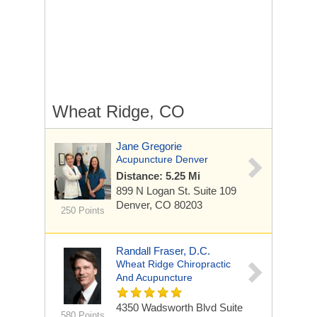
Wheat Ridge, CO
Jane Gregorie
Acupuncture Denver
Distance: 5.25 Mi
899 N Logan St.
Suite 109
Denver, CO 80203
250 Points
Randall Fraser, D.C.
Wheat Ridge Chiropractic
And Acupuncture
4350 Wadsworth Blvd
Suite
580 Points