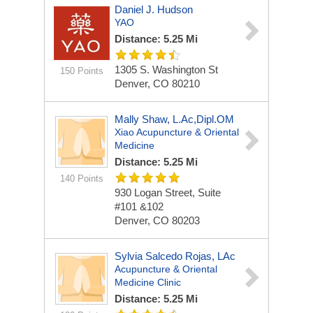
Daniel J. Hudson
YAO
Distance: 5.25 Mi
1305 S. Washington St
150 Points
Denver, CO 80210
Mally Shaw, L.Ac,Dipl.OM
Xiao Acupuncture & Oriental
Medicine
Distance: 5.25 Mi
140 Points
930 Logan Street, Suite
#101 &102
Denver, CO 80203
Sylvia Salcedo Rojas, LAc
Acupuncture & Oriental
Medicine Clinic
Distance: 5.25 Mi