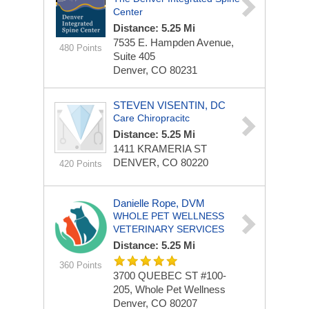
Center
Distance: 5.25 Mi
7535 E. Hampden Avenue,
480 Points
Suite 405
Denver, CO 80231
STEVEN VISENTIN, DC
Care Chiropracitc
Distance: 5.25 Mi
1411 KRAMERIA ST
DENVER, CO 80220
420 Points
Danielle Rope, DVM
WHOLE PET WELLNESS
VETERINARY SERVICES
Distance: 5.25 Mi
360 Points
3700 QUEBEC ST #100-
205, Whole Pet Wellness
Denver, CO 80207