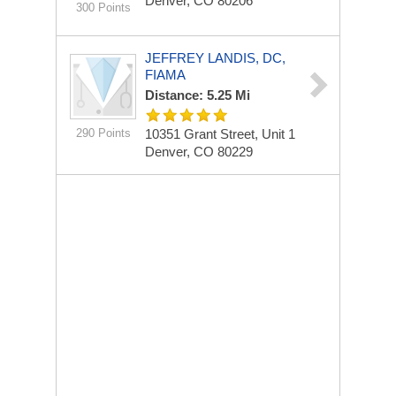
Denver, CO 80206
300 Points
JEFFREY LANDIS, DC,
FIAMA
Distance: 5.25 Mi
290 Points
10351 Grant Street, Unit 1
Denver, CO 80229