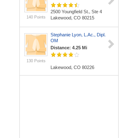
2500 Youngfield St., Ste 4
140 Points
Lakewood, CO 80215
Stephanie Lyon, L.Ac., Dipl.
OM
Distance: 4.25 Mi
130 Points
Lakewood, CO 80226