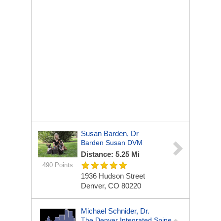
Susan Barden, Dr
Barden Susan DVM
Distance: 5.25 Mi
490 Points
1936 Hudson Street
Denver, CO 80220
Michael Schnider, Dr.
The Denver Integrated Spine