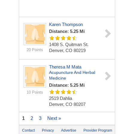
Karen Thompson
Distance: 5.25 Mi
1408 S. Quitman St.
20 Points
Denver, CO 80219
Theresa M Mata
Acupuncture And Herbal
Medicine
Distance: 5.25 Mi
10 Points
2519 Dahlia
Denver, CO 80207
1
2
3
Next »
Contact
Privacy
Advertise
Provider Program