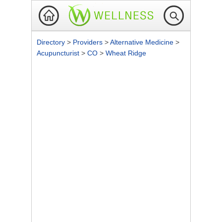
Directory
>
Providers
>
Alternative Medicine
>
Acupuncturist
>
CO
>
Wheat Ridge