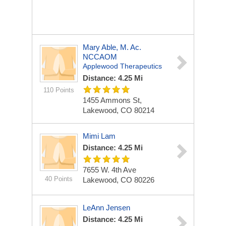
Mary Able, M. Ac.
NCCAOM
Applewood Therapeutics
Distance: 4.25 Mi
110 Points
1455 Ammons St,
Lakewood, CO 80214
Mimi Lam
Distance: 4.25 Mi
7655 W. 4th Ave
40 Points
Lakewood, CO 80226
LeAnn Jensen
Distance: 4.25 Mi