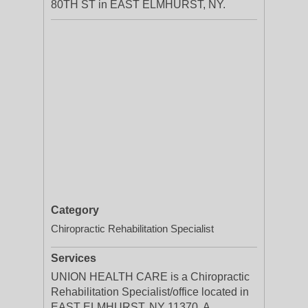
80TH ST in EAST ELMHURST, NY.
Category
Chiropractic Rehabilitation Specialist
Services
UNION HEALTH CARE is a Chiropractic
Rehabilitation Specialist/office located in
EAST ELMHURST, NY 11370. A