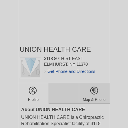
UNION HEALTH CARE
3118 80TH ST
EAST
ELMHURST, NY 11370
Get Phone and Directions
>
Profile
Map & Phone
About UNION HEALTH CARE
UNION HEALTH CARE is a Chiropractic
Rehabilitation Specialist facility at 3118