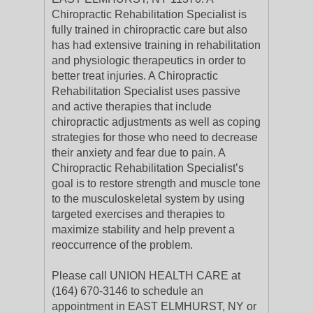
Chiropractic Rehabilitation Specialist is
fully trained in chiropractic care but also
has had extensive training in rehabilitation
and physiologic therapeutics in order to
better treat injuries. A Chiropractic
Rehabilitation Specialist uses passive
and active therapies that include
chiropractic adjustments as well as coping
strategies for those who need to decrease
their anxiety and fear due to pain. A
Chiropractic Rehabilitation Specialist’s
goal is to restore strength and muscle tone
to the musculoskeletal system by using
targeted exercises and therapies to
maximize stability and help prevent a
reoccurrence of the problem.
Please call UNION HEALTH CARE at
(164) 670-3146 to schedule an
appointment in EAST ELMHURST, NY or