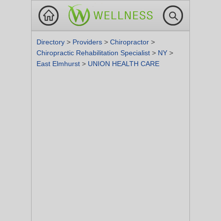
Directory
>
Providers
>
Chiropractor
>
Chiropractic Rehabilitation Specialist
>
NY
>
East Elmhurst
>
UNION HEALTH CARE