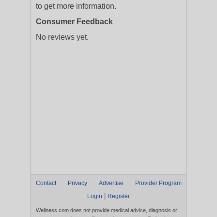
to get more information.
Consumer Feedback
No reviews yet.
Contact
Privacy
Advertise
Provider Program
|
Login
Register
Wellness.com does not provide medical advice, diagnosis or