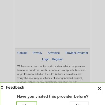
Contact
Privacy
Advertise
Provider Program
|
Login
Register
Wellness.com does not provide medical advice, diagnosis or
treatment nor do we verify or endorse any specific business
or professional listed on the site. Wellness.com does not
verify the accuracy or efficacy of user generated content,
reviews, ratings, or any published content on the site.
Content, services, and products that appear on the Website
are not intended to diagnose, treat, cure, or prevent any
disease, and any claims made therein have not been
Have you visited this provider before?
evaluated by the FDA. Use of this website constitutes
acceptance of the
Terms of Use
and
Privacy Policy
.