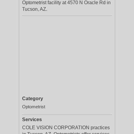
Optometrist facility at 4570 N Oracle Rd in
Tucson, AZ.
Category
Optometrist
Services
COLE VISION CORPORATION practices