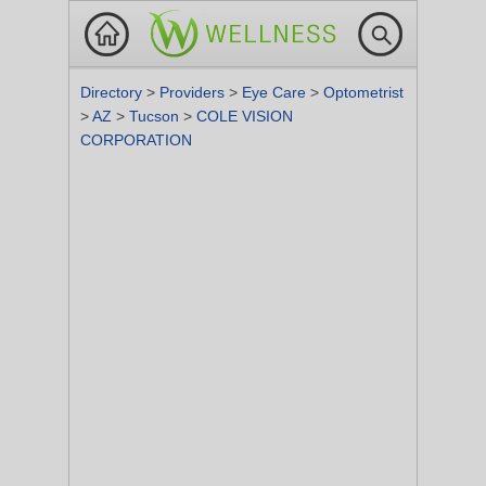
Directory
>
Providers
>
Eye Care
>
Optometrist
>
AZ
>
Tucson
>
COLE VISION
CORPORATION