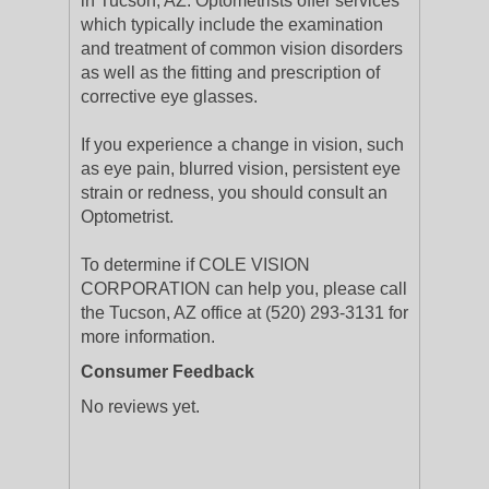
in Tucson, AZ. Optometrists offer services
which typically include the examination
and treatment of common vision disorders
as well as the fitting and prescription of
corrective eye glasses.
If you experience a change in vision, such
as eye pain, blurred vision, persistent eye
strain or redness, you should consult an
Optometrist.
To determine if COLE VISION
CORPORATION can help you, please call
the Tucson, AZ office at (520) 293-3131 for
more information.
Consumer Feedback
No reviews yet.