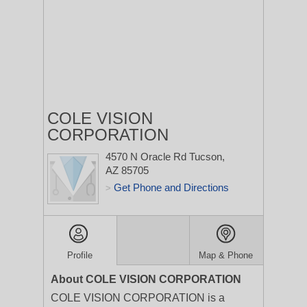
COLE VISION
CORPORATION
4570 N Oracle Rd
Tucson,
AZ 85705
Get Phone and Directions
>
Profile
Map & Phone
About COLE VISION CORPORATION
COLE VISION CORPORATION is a