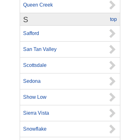
Queen Creek
S
top
Safford
San Tan Valley
Scottsdale
Sedona
Show Low
Sierra Vista
Snowflake