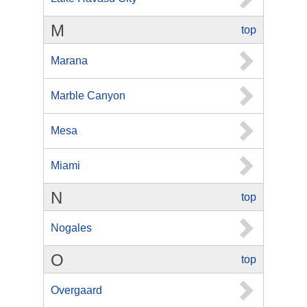
M
top
Marana
Marble Canyon
Mesa
Miami
N
top
Nogales
O
top
Overgaard