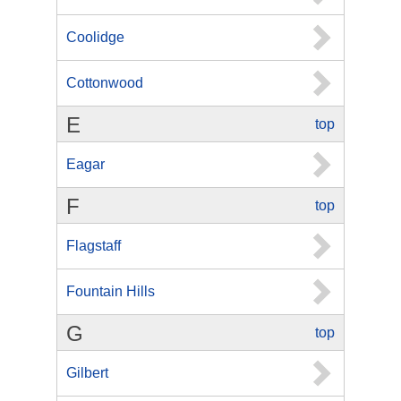
Coolidge
Cottonwood
E
top
Eagar
F
top
Flagstaff
Fountain Hills
G
top
Gilbert