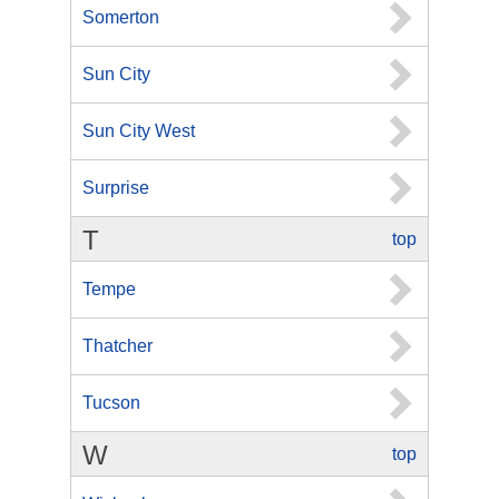
Somerton
Sun City
Sun City West
Surprise
T
top
Tempe
Thatcher
Tucson
W
top