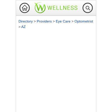
Directory
>
Providers
>
Eye Care
>
Optometrist
>
AZ