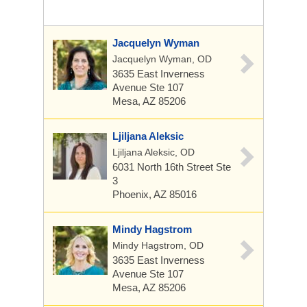
Jacquelyn Wyman
Jacquelyn Wyman, OD
3635 East Inverness
Avenue
Ste 107
Mesa, AZ 85206
Ljiljana Aleksic
Ljiljana Aleksic, OD
6031 North 16th Street
Ste
3
Phoenix, AZ 85016
Mindy Hagstrom
Mindy Hagstrom, OD
3635 East Inverness
Avenue
Ste 107
Mesa, AZ 85206