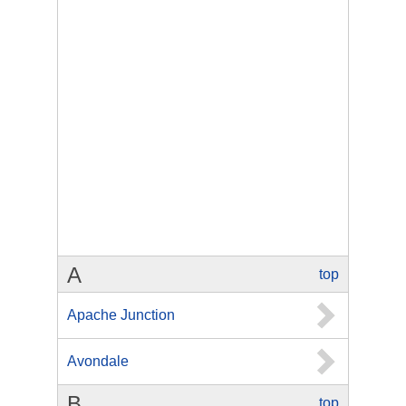
A
top
Apache Junction
Avondale
B
top