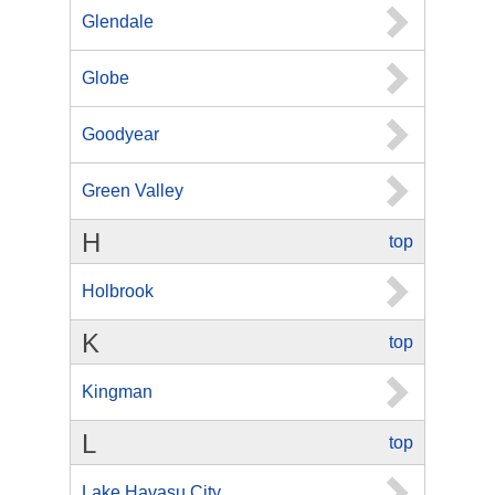
Glendale
Globe
Goodyear
Green Valley
H
top
Holbrook
K
top
Kingman
L
top
Lake Havasu City