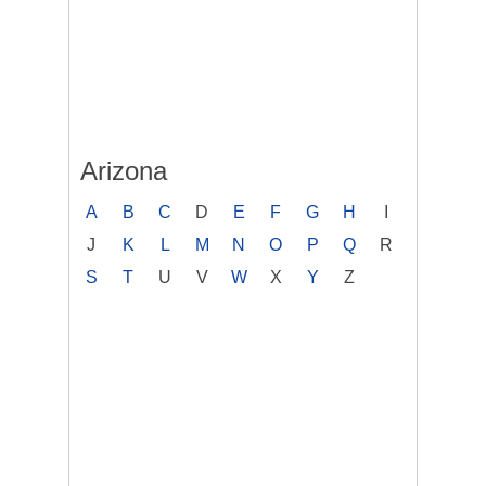
Arizona
A
B
C
D
E
F
G
H
I
J
K
L
M
N
O
P
Q
R
S
T
U
V
W
X
Y
Z