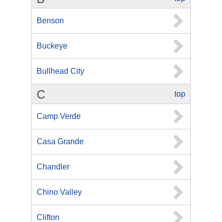
Benson
Buckeye
Bullhead City
C
top
Camp Verde
Casa Grande
Chandler
Chino Valley
Clifton