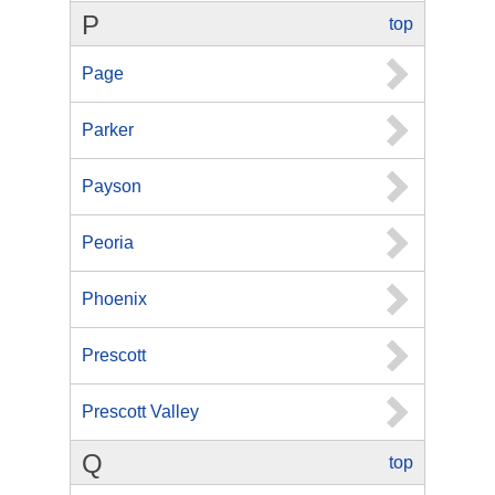
P
top
Page
Parker
Payson
Peoria
Phoenix
Prescott
Prescott Valley
Q
top