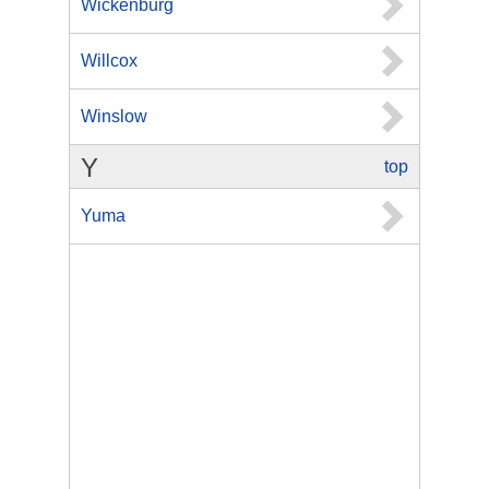
Wickenburg
Willcox
Winslow
Y
top
Yuma