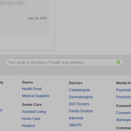
with your visit?
July 14, 2014
ty
Stores
Doctors
Mental H
Health Food
Cardiologists
Psychiatr
Medical Supplies
Dermatologists
Psycholo
ENT Doctors
Senior Care
Counsel
py
Family Doctors
Assisted Living
Counselo
Internists
Home Care
Marriage
OBGYN
Hospice
Commun