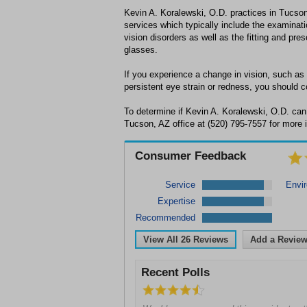
Kevin A. Koralewski, O.D. practices in Tucson
services which typically include the examina
vision disorders as well as the fitting and pres
glasses.
If you experience a change in vision, such as 
persistent eye strain or redness, you should c
To determine if Kevin A. Koralewski, O.D. can 
Tucson, AZ office at (520) 795-7557 for more 
Consumer Feedback
Service
Envi
Expertise
Recommended
View All
26
Reviews
Add a Revie
Recent Polls