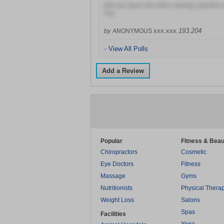
Did you leave the office feeling satisfied 
Yes
xxx.xxx.193.204
by
ANONYMOUS
View All Polls
>
Add a Review
Popular
Fitness & Beau
Chiropractors
Cosmetic
Eye Doctors
Fitness
Massage
Gyms
Nutritionists
Physical Thera
Weight Loss
Salons
Spas
Facilities