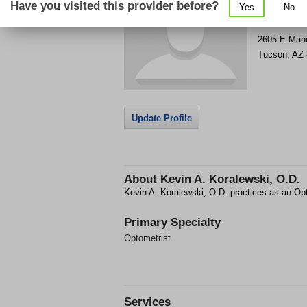
Have you visited this provider before?
Yes
No
Get Phone
>
2605 E Manc
Tucson
,
AZ
Update Profile
About
Kevin A. Koralewski, O.D.
Kevin A. Koralewski, O.D. practices as an Op
Primary Specialty
Optometrist
Services