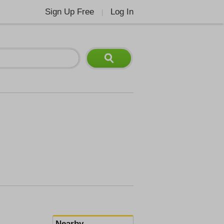
Sign Up Free
Log In
|
Nearby