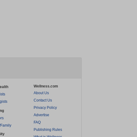
Wellness.com
ealth
About Us
ists
Contact Us
gists
Privacy Policy
ing
Advertise
rs
FAQ
/Family
Publishing Rules
ity