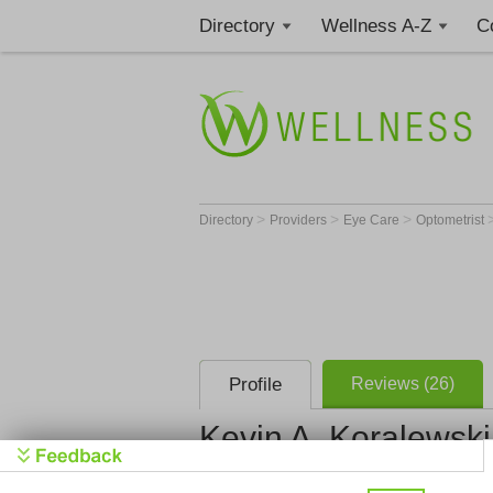
Directory
Wellness A-Z
C
>
>
>
Directory
Providers
Eye Care
Optometrist
Profile
Reviews (26)
Kevin A. Koralewski