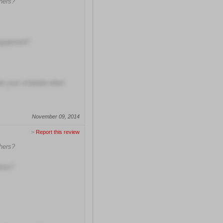
hers?
equipment?
ate your schedule when
November 09, 2014
>
Report this review
hers?
ions?