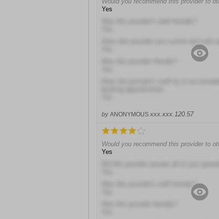
Would you recommend this provider to ot
Yes
Was this provider's staff friendly?
Yes
Does this provider use current and safe 
Yes
Was this provider friendly?
Yes
Does the provider's staff try to accomod
booking appointments
Yes
xxx.xxx.120.57
by
ANONYMOUS
Would you recommend this provider to ot
Yes
Did this provider answer all of your quest
Yes
Was this provider's staff friendly?
Yes
Was this provider friendly?
Yes