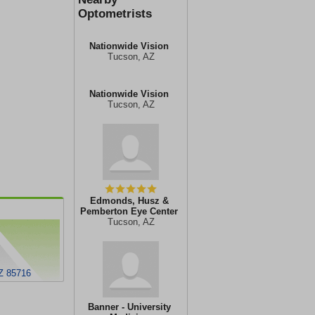
Optometrists
Nationwide Vision
Tucson, AZ
Nationwide Vision
Tucson, AZ
Edmonds, Husz &
Pemberton Eye Center
Tucson, AZ
Z 85716
Banner - University