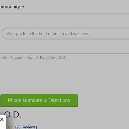
ommunity
>
>
>
AZ
Tucson
Kevin A. Koralewski, O.D.
Phone Numbers & Directions
, O.D.
(26 Reviews)