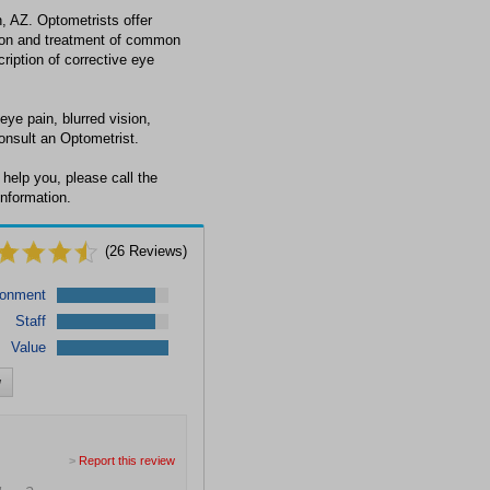
, AZ. Optometrists offer
tion and treatment of common
cription of corrective eye
eye pain, blurred vision,
onsult an Optometrist.
help you, please call the
information.
(
26
Reviews)
ronment
Staff
Value
w
>
Report this review