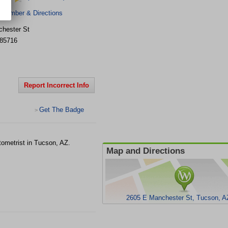
 Number & Directions
hester St
85716
Report Incorrect Info
Get The Badge
>
tometrist in Tucson, AZ.
Map and Directions
2605 E Manchester St, Tucson, A