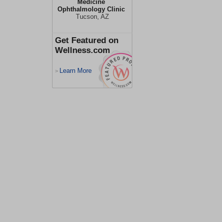
Medicine
Ophthalmology Clinic
Tucson, AZ
Get Featured on
Wellness.com
Learn More
>