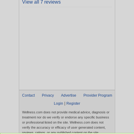
View all 7 reviews
Contact
Privacy
Advertise
Provider Program
|
Login
Register
Wellness.com does not provide medical advice, diagnosis or
treatment nor do we verify or endorse any specific business
or professional listed on the site. Wellness.com does not
verify the accuracy or efficacy of user generated content,
reviews, ratings, or any published content on the site.