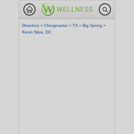
Directory
>
Chiropractor
>
TX
>
Big Spring
>
Kevin Stice, DC