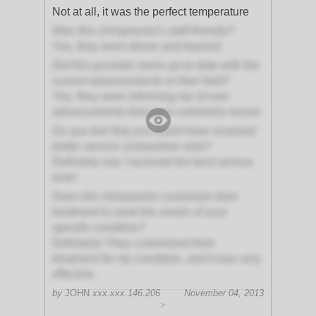
Not at all, it was the perfect temperature
Was this chiropractor's staff friendly?
Yes, they went above and beyond
Did this provider seem up-to-date with the
current advancements in their field?
Yes, they were informing me of new
advancements that were extremely recent
Do you feel that you could have received
better service somewhere else?
Definitely not; I received the best service
ever!
Does the chiropractor customize their
treatment to meet the needs of your
specific condition?
Definitely! They customized their
treatment for my condition, and it was very
effective
by
JOHN
xxx.xxx.146.206
November 04, 2013
>