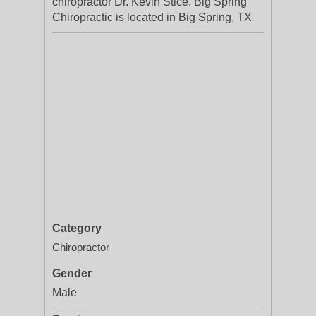
chiropractor Dr. Kevin Stice. Big Spring
Chiropractic is located in Big Spring, TX
Category
Chiropractor
Gender
Male