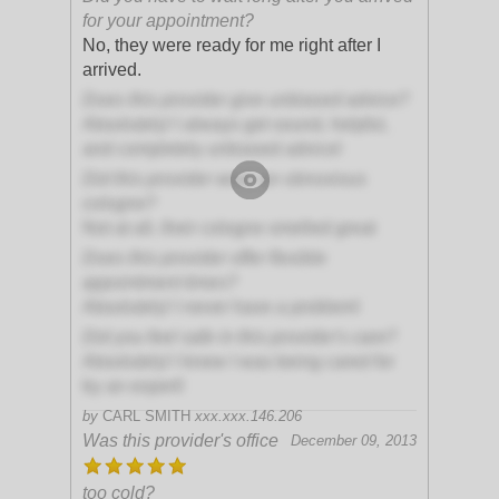
for your appointment?
No, they were ready for me right after I
arrived.
Does this provider give unbiased advice?
Absolutely! I always get sound, helpful,
and completely unbiased advice!
Did this provider wear an obnoxious
cologne?
Not at all, their cologne smelled great
Does this provider offer flexible
appointment times?
Absolutely! I never have a problem!
Did you feel safe in this provider's care?
Absolutely! I knew I was being cared for
by an expert!
by
CARL SMITH
xxx.xxx.146.206
Was this provider's office
December 09, 2013
too cold?