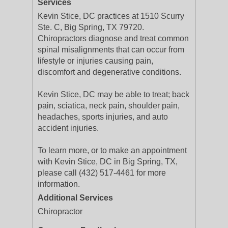
Services
Kevin Stice, DC practices at 1510 Scurry
Ste. C, Big Spring, TX 79720.
Chiropractors diagnose and treat common
spinal misalignments that can occur from
lifestyle or injuries causing pain,
discomfort and degenerative conditions.
Kevin Stice, DC may be able to treat; back
pain, sciatica, neck pain, shoulder pain,
headaches, sports injuries, and auto
accident injuries.
To learn more, or to make an appointment
with Kevin Stice, DC in Big Spring, TX,
please call (432) 517-4461 for more
information.
Additional Services
Chiropractor