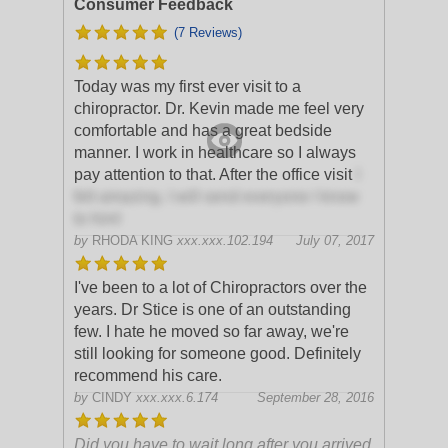
Consumer Feedback
(7 Reviews)
Today was my first ever visit to a
chiropractor. Dr. Kevin made me feel very
comfortable and has a great bedside
manner. I work in healthcare so I always
pay attention to that. After the office visit
I
felt amazing. I will send everyone I know
to him!
by
RHODA KING
xxx.xxx.102.194
July 07, 2017
I've been to a lot of Chiropractors over the
years. Dr Stice is one of an outstanding
few. I hate he moved so far away, we're
still looking for someone good. Definitely
recommend his care.
by
CINDY
xxx.xxx.6.174
September 28, 2016
Did you have to wait long after you arrived