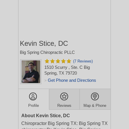
Kevin Stice, DC
Big Spring Chiropractic PLLC
(7 Reviews)
1510 Scurry
, Ste. C
Big
Spring, TX 79720
Get Phone and Directions
>
Profile
Reviews
Map & Phone
About Kevin Stice, DC
Chiropractor Big Spring TX: Big Spring TX