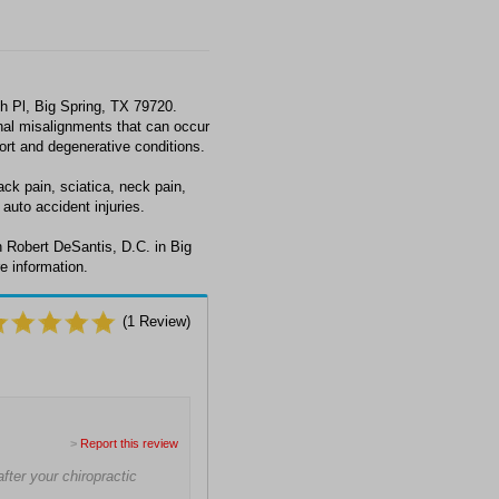
h Pl, Big Spring, TX 79720.
al misalignments that can occur
fort and degenerative conditions.
ck pain, sciatica, neck pain,
auto accident injuries.
 Robert DeSantis, D.C. in Big
e information.
(
1
Review)
>
Report this review
fter your chiropractic