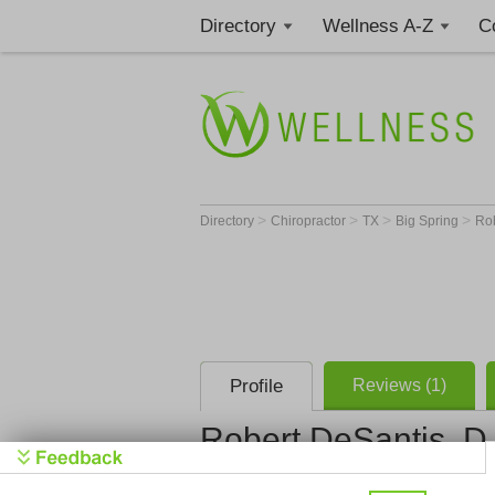
Directory
Wellness A-Z
C
>
>
>
>
Directory
Chiropractor
TX
Big Spring
Rob
Profile
Reviews (1)
Robert DeSantis, D