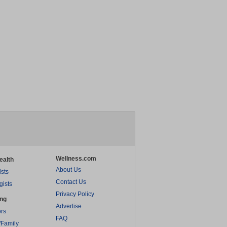
Wellness.com
ealth
About Us
ists
Contact Us
gists
Privacy Policy
ing
Advertise
rs
FAQ
/Family