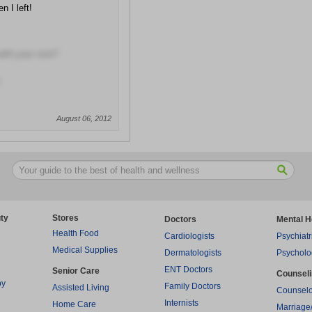
n I left!
with your visit?
August 06, 2012
ty
Stores
Doctors
Mental H
Health Food
Cardiologists
Psychiatr
Medical Supplies
Dermatologists
Psycholo
ENT Doctors
Senior Care
Counsel
py
Family Doctors
Assisted Living
Counselo
Internists
Home Care
Marriage