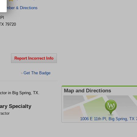
 Number & Directions
 Pl
TX
79720
Report Incorrect Info
Get The Badge
>
Map and Directions
ctor in Big Spring, TX.
ary Specialty
ractor
1006 E 11th Pl, Big Spring, TX