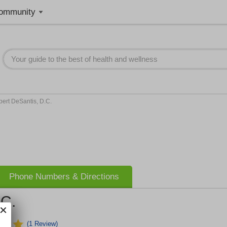
ommunity
ert DeSantis, D.C.
Phone Numbers & Directions
.C.
(1 Review)