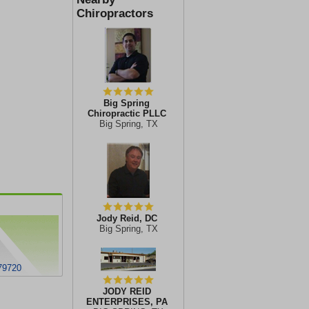
Chiropractors
Big Spring
Chiropractic PLLC
Big Spring, TX
Jody Reid, DC
Big Spring, TX
 79720
JODY REID
ENTERPRISES, PA