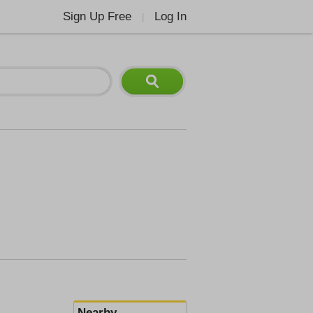
Sign Up Free
Log In
|
Nearby