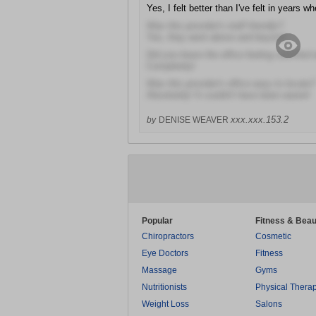
Yes, I felt better than I've felt in years whe
Was this provider's staff friendly?
Yes, they went above and beyond
Did you leave the office feeling satisfied 
Completely!
Was this provider's office easy to locate?
Absolutely! It couldn't have been easier!
xxx.xxx.153.2
by
DENISE WEAVER
Popular
Fitness & Beau
Chiropractors
Cosmetic
Eye Doctors
Fitness
Massage
Gyms
Nutritionists
Physical Thera
Weight Loss
Salons