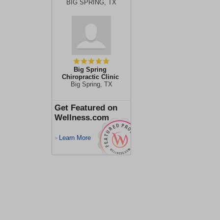
BIG SPRING, TX
Big Spring
Chiropractic Clinic
Big Spring, TX
Get Featured on
Wellness.com
Learn More
>