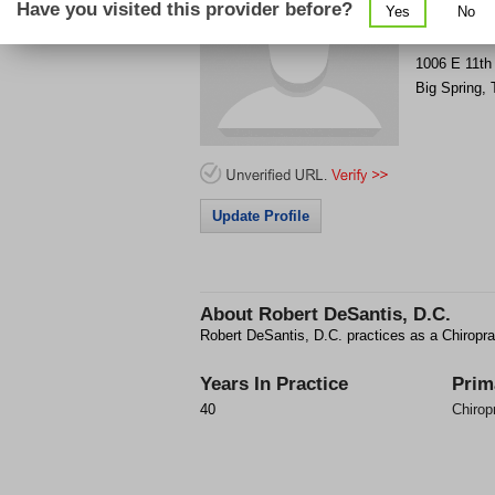
Have you visited this provider before?
Yes
No
Get Phone
>
1006 E 11th
Big Spring
,
Update Profile
About
Robert DeSantis, D.C.
Robert DeSantis, D.C. practices as a Chiropra
Years In Practice
Prim
40
Chirop