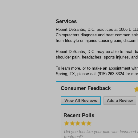
Services
Robert DeSantis, D.C. practices at 1006 E 11t
Chiropractors diagnose and treat common spin
from lifestyle or injuries causing pain, discom
Robert DeSantis, D.C. may be able to treat; ba
shoulder pain, headaches, sports injuries, and 
To learn more, or to make an appointment with
Spring, TX, please call (915) 263-3324 for mor
Consumer Feedback
View All Reviews
Add a Review
Recent Polls
Did you feel like your pain was lessened a
treatment?