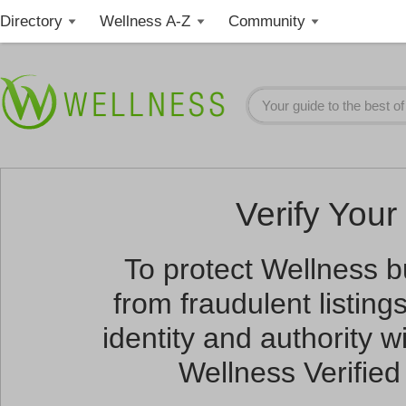
Directory
Wellness A-Z
Community
Verify Your 
To protect Wellness 
from fraudulent listin
identity and authority wi
Wellness Verified