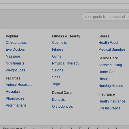
Popular
Fitness & Beauty
Stores
Chiropractors
Cosmetic
Health Food
Eye Doctors
Fitness
Medical Supplies
Massage
Gyms
Senior Care
Nutritionists
Physical Therapy
Assisted Living
Weight Loss
Salons
Home Care
Spas
Facilities
Hospice
Yoga
Animal Hospitals
Nursing Homes
Hospitals
Dental Care
Insurance
Pharmacies
Dentists
Health Insurance
Veterinarians
Orthodontists
Life Insurance