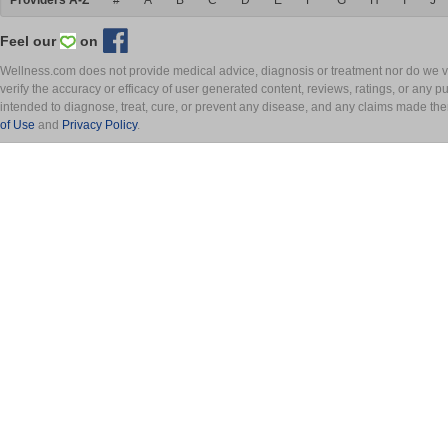
Providers A-Z
#
A
B
C
D
E
F
G
H
I
J
Feel our
on
Wellness.com does not provide medical advice, diagnosis or treatment nor do we ver
verify the accuracy or efficacy of user generated content, reviews, ratings, or any 
intended to diagnose, treat, cure, or prevent any disease, and any claims made th
of Use
and
Privacy Policy
.