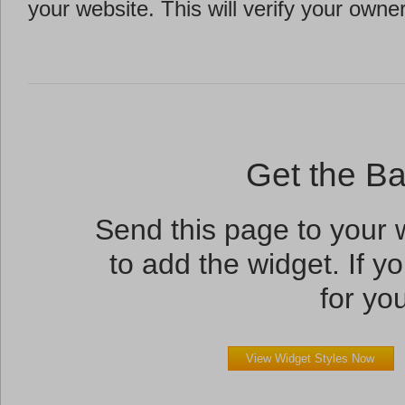
your website. This will verify your owne
Get the B
Send this page to your
to add the widget. If yo
for you
View Widget Styles Now