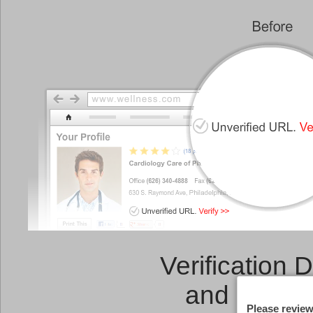
Verification 
and a
Link