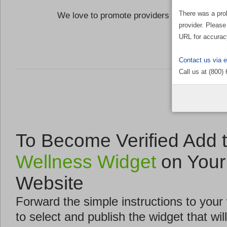
There was a pro
We love to promote providers who are commi
provider. Please
the Well
URL for accurac
Contact us via 
Call us at (800)
To Become Verified Add 
Wellness Widget
on Your
Website
Forward the simple instructions to you
to select and publish the widget that will