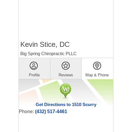
Kevin Stice, DC
Big Spring Chiropractic PLLC
Profile
Reviews
Map & Phone
Get Directions to 1510 Scurry
Phone:
(432) 517-4461