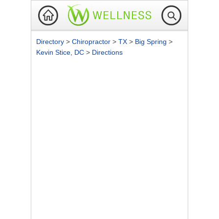
Directory
>
Chiropractor
>
TX
>
Big Spring
>
Kevin Stice, DC
>
Directions