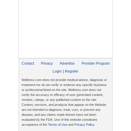
Contact
Privacy
Advertise
Provider Program
|
Login
Register
Wellness.com does not provide medical advice, diagnosis or
treatment nor do we verify or endorse any specific business
or professional listed on the site. Wellness.com does not
verify the accuracy or efficacy of user generated content,
reviews, ratings, or any published content on the site.
Content, services, and products that appear on the Website
are not intended to diagnose, treat, cure, or prevent any
disease, and any claims made therein have not been
evaluated by the FDA. Use of this website constitutes
acceptance of the
Terms of Use
and
Privacy Policy
.