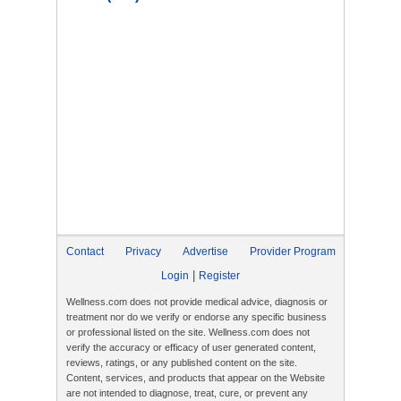
Contact
Privacy
Advertise
Provider Program
|
Login
Register
Wellness.com does not provide medical advice, diagnosis or
treatment nor do we verify or endorse any specific business
or professional listed on the site. Wellness.com does not
verify the accuracy or efficacy of user generated content,
reviews, ratings, or any published content on the site.
Content, services, and products that appear on the Website
are not intended to diagnose, treat, cure, or prevent any