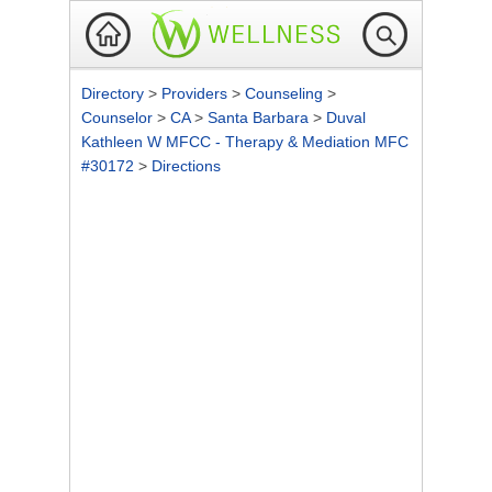
Directory
>
Providers
>
Counseling
>
Counselor
>
CA
>
Santa Barbara
>
Duval
Kathleen W MFCC - Therapy & Mediation MFC
#30172
>
Directions