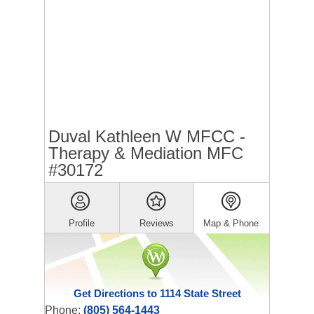
Duval Kathleen W MFCC -
Therapy & Mediation MFC
#30172
Profile
Reviews
Map & Phone
Get Directions to 1114 State Street
Phone:
(805) 564-1443