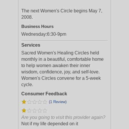
The next Women's Circle begins May 7,
2008.
Business Hours
Wednesday:
6:30-9pm
Services
Sacred Women's Healing Circles held
monthly in a beautiful, comfortable home
to help women awaken their inner
wisdom, confidence, joy, and self-love.
Women's Circles convene for a 5-week
cycle.
Consumer Feedback
(1 Review)
Are you going to visit this provider again?
Not if my life depended on it