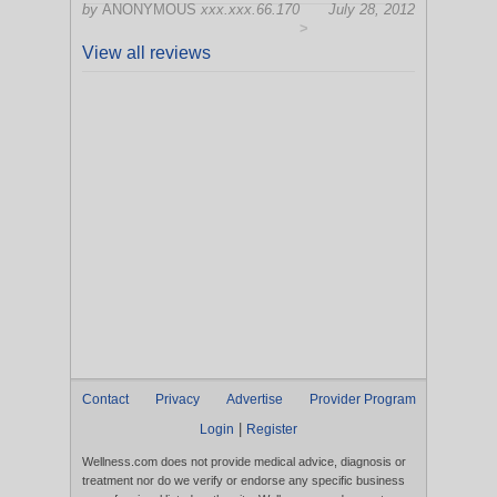
by
ANONYMOUS
xxx.xxx.66.170
July 28, 2012
>
View all reviews
Contact
Privacy
Advertise
Provider Program
|
Login
Register
Wellness.com does not provide medical advice, diagnosis or
treatment nor do we verify or endorse any specific business