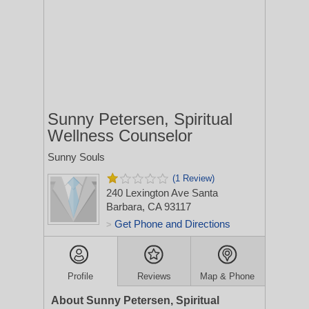
Sunny Petersen, Spiritual
Wellness Counselor
Sunny Souls
(1 Review)
240 Lexington Ave
Santa
Barbara, CA 93117
Get Phone and Directions
>
Profile
Reviews
Map & Phone
About Sunny Petersen, Spiritual