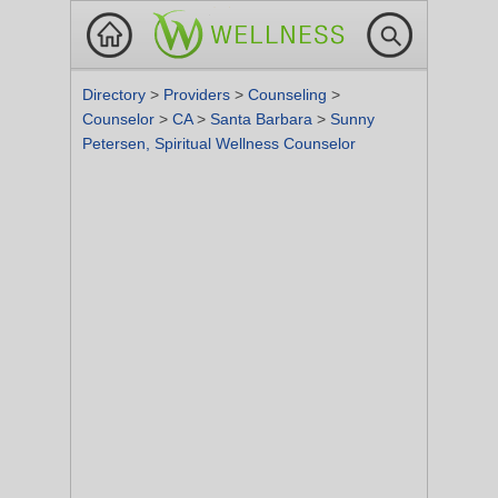
Directory
>
Providers
>
Counseling
>
Counselor
>
CA
>
Santa Barbara
>
Sunny
Petersen, Spiritual Wellness Counselor