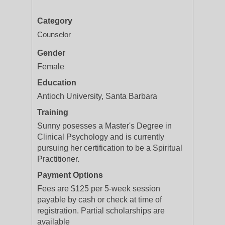
Category
Counselor
Gender
Female
Education
Antioch University, Santa Barbara
Training
Sunny posesses a Master's Degree in
Clinical Psychology and is currently
pursuing her certification to be a Spiritual
Practitioner.
Payment Options
Fees are $125 per 5-week session
payable by cash or check at time of
registration. Partial scholarships are
available