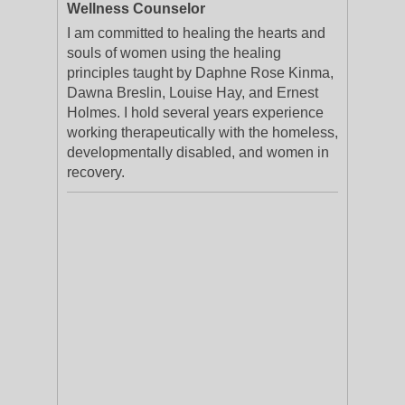
Wellness Counselor
I am committed to healing the hearts and
souls of women using the healing
principles taught by Daphne Rose Kinma,
Dawna Breslin, Louise Hay, and Ernest
Holmes. I hold several years experience
working therapeutically with the homeless,
developmentally disabled, and women in
recovery.