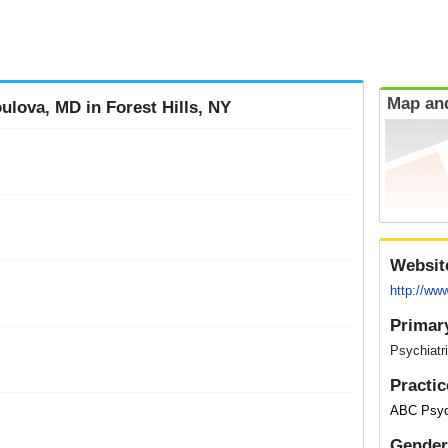
Map and
ulova, MD in Forest Hills, NY
Websit
http://ww
Primar
Psychiatri
Practic
ABC Psych
Gender