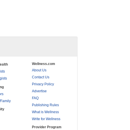
Wellness.com
ealth
About Us
ists
Contact Us
gists
Privacy Policy
ing
Advertise
rs
FAQ
/Family
Publishing Rules
ity
What is Wellness
Write for Wellness
Provider Program