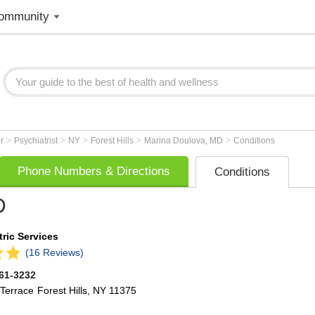
ommunity
>
>
>
>
>
er
Psychiatrist
NY
Forest Hills
Marina Doulova, MD
Conditions
Phone Numbers & Directions
Conditions
D
ric Services
(16 Reviews)
261-3232
Terrace
Forest Hills
,
NY
11375