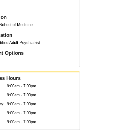
ion
 School of Medicine
cation
ified Adult Psychiatrist
t Options
ss Hours
9:00am - 7:00pm
9:00am - 7:00pm
ay:
9:00am - 7:00pm
:
9:00am - 7:00pm
9:00am - 7:00pm