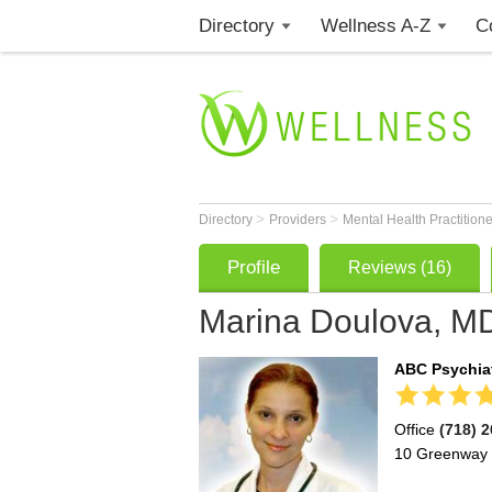
Directory
Wellness A-Z
C
>
>
Directory
Providers
Mental Health Practition
Profile
Reviews (16)
Marina Doulova, M
ABC Psychiat
Office
(718) 
10 Greenway 