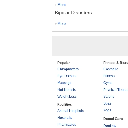
More
>
Bipolar Disorders
More
>
Popular
Fitness & Beau
Chiropractors
Cosmetic
Eye Doctors
Fitness
Massage
Gyms
Nutritionists
Physical Thera
Weight Loss
Salons
Spas
Facilities
Yoga
Animal Hospitals
Hospitals
Dental Care
Pharmacies
Dentists