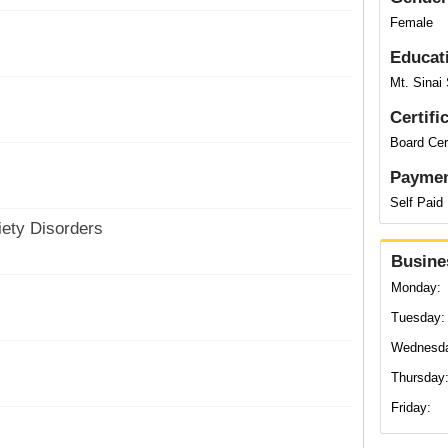
Female
Educat
Mt. Sinai
Certifi
Board Cert
Paymen
Self Paid
ety Disorders
Busine
Monday:
Tuesday:
Wednesd
Thursday
Friday: