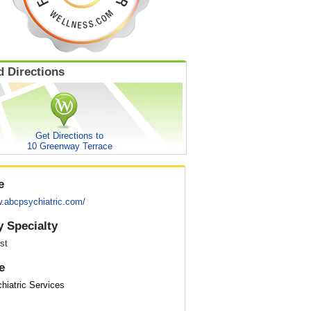
 Directions
Get Directions to
10 Greenway Terrace
e
w.abcpsychiatric.com/
y Specialty
st
e
iatric Services