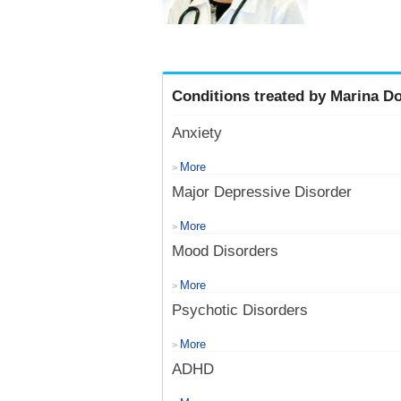
Conditions treated by Marina Do
Anxiety
More
>
Major Depressive Disorder
More
>
Mood Disorders
More
>
Psychotic Disorders
More
>
ADHD