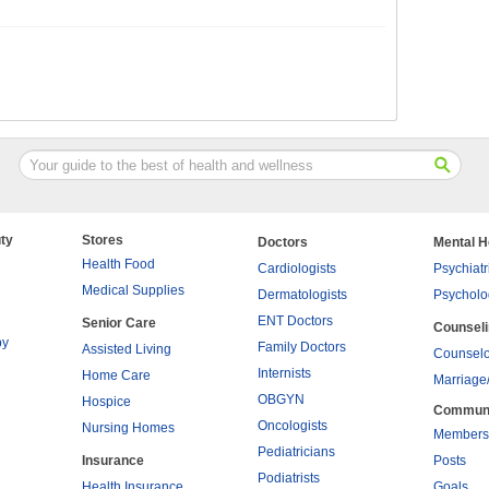
ty
Stores
Doctors
Mental H
Health Food
Cardiologists
Psychiatr
Medical Supplies
Dermatologists
Psycholo
ENT Doctors
Senior Care
Counsel
py
Family Doctors
Assisted Living
Counselo
Internists
Home Care
Marriage
OBGYN
Hospice
Commun
Oncologists
Nursing Homes
Members
Pediatricians
Insurance
Posts
Podiatrists
Health Insurance
Goals