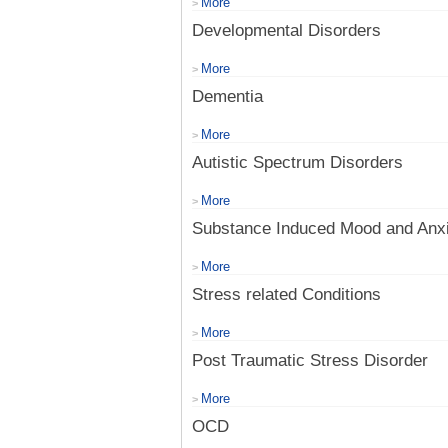
More
>
Developmental Disorders
More
>
Dementia
More
>
Autistic Spectrum Disorders
More
>
Substance Induced Mood and Anxi
More
>
Stress related Conditions
More
>
Post Traumatic Stress Disorder
More
>
OCD