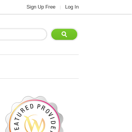
Sign Up Free
Log In
|