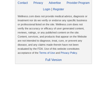
Contact
Privacy
Advertise
Provider Program
|
Login
Register
Wellness.com does not provide medical advice, diagnosis or
treatment nor do we verify or endorse any specific business
or professional listed on the site. Wellness.com does not
verify the accuracy or efficacy of user generated content,
reviews, ratings, or any published content on the site.
Content, services, and products that appear on the Website
are not intended to diagnose, treat, cure, or prevent any
disease, and any claims made therein have not been
evaluated by the FDA. Use of this website constitutes
acceptance of the
Terms of Use
and
Privacy Policy
.
Full Version