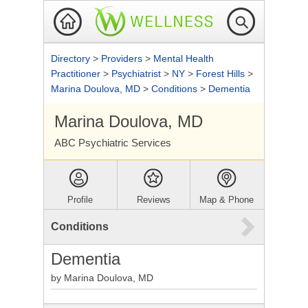
Directory
>
Providers
>
Mental Health
Practitioner
>
Psychiatrist
>
NY
>
Forest Hills
>
Marina Doulova, MD
>
Conditions
>
Dementia
Marina Doulova, MD
ABC Psychiatric Services
Profile
Reviews
Map & Phone
Conditions
Dementia
by Marina Doulova, MD