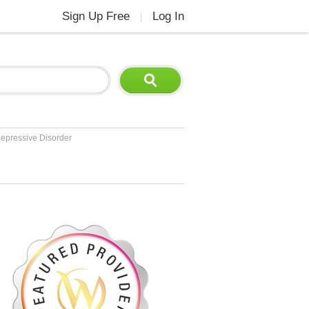
Sign Up Free
Log In
|
epressive Disorder