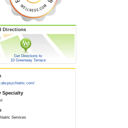
 Directions
Get Directions to
10 Greenway Terrace
e
w.abcpsychiatric.com/
 Specialty
st
e
iatric Services