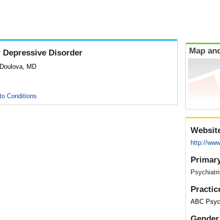
Map and
 Depressive Disorder
 Doulova, MD
to Conditions
Websit
http://ww
Primary
Psychiatri
Practic
ABC Psych
Gender