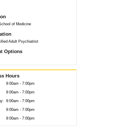
ion
School of Medicine
cation
ified Adult Psychiatrist
t Options
ss Hours
9:00am - 7:00pm
9:00am - 7:00pm
y:
9:00am - 7:00pm
9:00am - 7:00pm
9:00am - 7:00pm