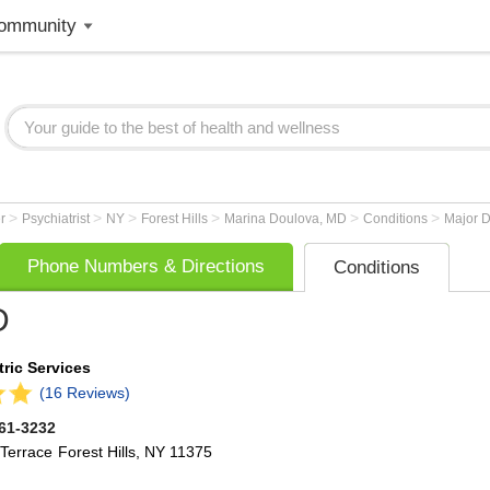
ommunity
>
>
>
>
>
>
er
Psychiatrist
NY
Forest Hills
Marina Doulova, MD
Conditions
Major D
Phone Numbers & Directions
Conditions
D
ric Services
(16 Reviews)
261-3232
Terrace
Forest Hills
,
NY
11375