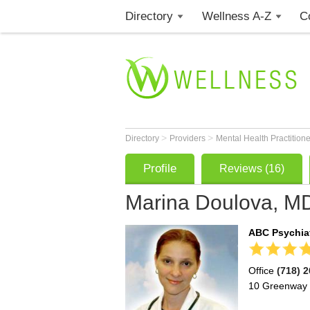
Directory
Wellness A-Z
C
>
>
Directory
Providers
Mental Health Practition
Profile
Reviews (16)
Marina Doulova, M
ABC Psychiat
Office
(718) 
10 Greenway 