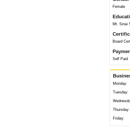
Female
Educat
Mt. Sinai 
Certifi
Board Cert
Paymen
Self Paid
Busine
Monday:
Tuesday:
Wednesda
Thursday:
Friday: