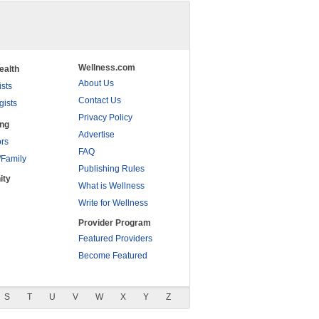
Wellness.com
ealth
About Us
ists
Contact Us
gists
Privacy Policy
ing
Advertise
rs
FAQ
/Family
Publishing Rules
ity
What is Wellness
Write for Wellness
Provider Program
Featured Providers
Become Featured
S
T
U
V
W
X
Y
Z