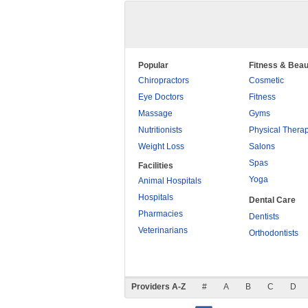
Popular
Fitness & Beau
Chiropractors
Cosmetic
Eye Doctors
Fitness
Massage
Gyms
Nutritionists
Physical Thera
Weight Loss
Salons
Spas
Facilities
Yoga
Animal Hospitals
Hospitals
Dental Care
Pharmacies
Dentists
Veterinarians
Orthodontists
Providers A-Z
#
A
B
C
D