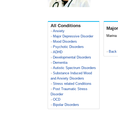
All Conditions
Major
Anxiety
>
Marina
Major Depressive Disorder
>
Mood Disorders
>
Psychotic Disorders
>
Back 
ADHD
>
>
Developmental Disorders
>
Dementia
>
Autistic Spectrum Disorders
>
Substance Induced Mood
>
and Anxiety Disorders
Stress related Conditions
>
Post Traumatic Stress
>
Disorder
OCD
>
Bipolar Disorders
>