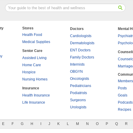
ty
Stores
Doctors
Mental H
Health Food
Cardiologists
Psychiatr
Medical Supplies
Dermatologists
Psycholo
ENT Doctors
Senior Care
Counsel
py
Family Doctors
Assisted Living
Counselo
Internists
Home Care
Marriage
OBGYN
Hospice
Commun
Oncologists
Nursing Homes
Members
Pediatricians
Insurance
Posts
Podiatrists
Health Insurance
Goals
Surgeons
Life Insurance
Podcasts
Urologists
Recipes
E
F
G
H
I
J
K
L
M
N
O
P
Q
R