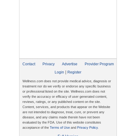
Contact
Privacy
Advertise
Provider Program
|
Login
Register
Wellness.com does not provide medical advice, diagnosis or
treatment nor do we verify or endorse any specific business
or professional listed on the site. Wellness.com does not
verify the accuracy or efficacy of user generated content,
reviews, ratings, or any published content on the site.
Content, services, and products that appear on the Website
are not intended to diagnose, treat, cure, or prevent any
disease, and any claims made therein have not been
evaluated by the FDA. Use of this website constitutes
acceptance of the
Terms of Use
and
Privacy Policy
.