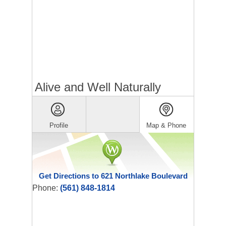
Alive and Well Naturally
Profile
Map & Phone
Get Directions to 621 Northlake Boulevard
Phone:
(561) 848-1814