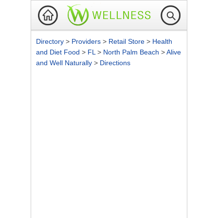
Directory
>
Providers
>
Retail Store
>
Health
and Diet Food
>
FL
>
North Palm Beach
>
Alive
and Well Naturally
>
Directions