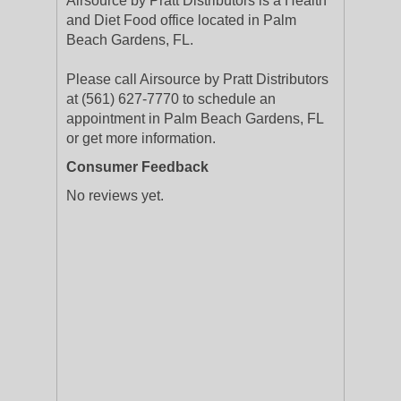
Airsource by Pratt Distributors is a Health
and Diet Food office located in Palm
Beach Gardens, FL.
Please call Airsource by Pratt Distributors
at (561) 627-7770 to schedule an
appointment in Palm Beach Gardens, FL
or get more information.
Consumer Feedback
No reviews yet.