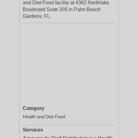
and Diet Food facility at 4362 Northlake
Boulevard Suite 205 in Palm Beach
Gardens, FL.
Category
Health and Diet Food
Services