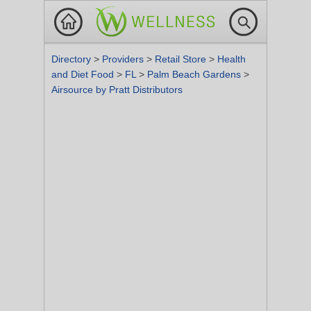
Directory
>
Providers
>
Retail Store
>
Health
and Diet Food
>
FL
>
Palm Beach Gardens
>
Airsource by Pratt Distributors