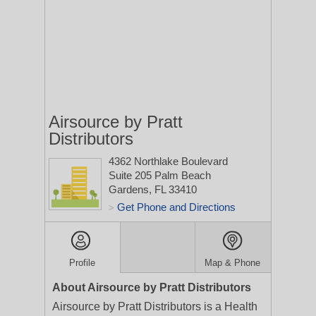
Airsource by Pratt
Distributors
4362 Northlake Boulevard
Suite 205
Palm Beach
Gardens, FL 33410
Get Phone and Directions
>
Profile
Map & Phone
About Airsource by Pratt Distributors
Airsource by Pratt Distributors is a Health