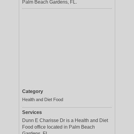
Palm Beach Gardens, FL.
Category
Health and Diet Food
Services
Dunn E Charisse Dr is a Health and Diet
Food office located in Palm Beach
Gardens, FL.