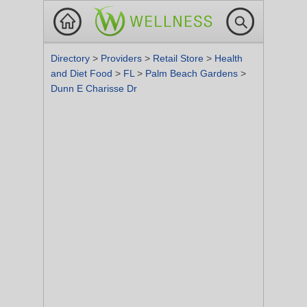
Directory
>
Providers
>
Retail Store
>
Health
and Diet Food
>
FL
>
Palm Beach Gardens
>
Dunn E Charisse Dr