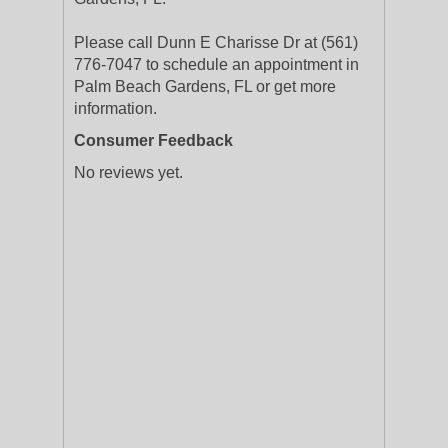
Please call Dunn E Charisse Dr at (561)
776-7047 to schedule an appointment in
Palm Beach Gardens, FL or get more
information.
Consumer Feedback
No reviews yet.