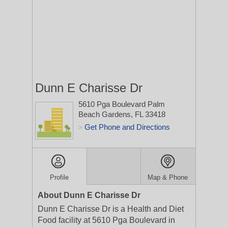
Dunn E Charisse Dr
5610 Pga Boulevard
Palm
Beach Gardens, FL 33418
Get Phone and Directions
>
Profile
Map & Phone
About Dunn E Charisse Dr
Dunn E Charisse Dr is a Health and Diet
Food facility at 5610 Pga Boulevard in