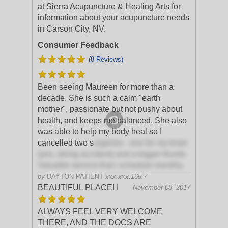
at Sierra Acupuncture & Healing Arts for
information about your acupuncture needs
in Carson City, NV.
Consumer Feedback
(8 Reviews)
Been seeing Maureen for more than a
decade. She is such a calm "earth
mother", passionate but not pushy about
health, and keeps me balanced. She also
was able to help my body heal so I
cancelled two s
urgeries - one for my knee
(yes, skiing accident) and a trigger thumb.
Valuable service that i schedule monthly.
by
DAYTON PATIENT
xxx.xxx.165.7
BEAUTIFUL PLACE! I
November 08, 2017
ALWAYS FEEL VERY WELCOME
THERE, AND THE DOCS ARE