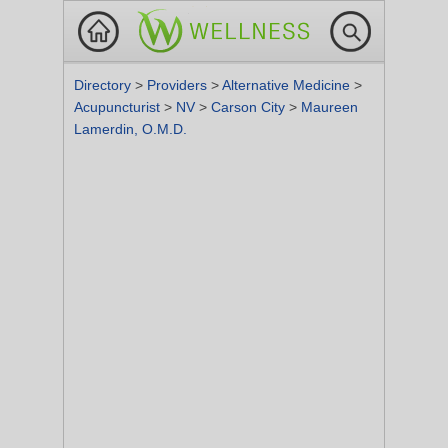
Directory
>
Providers
>
Alternative Medicine
>
Acupuncturist
>
NV
>
Carson City
>
Maureen
Lamerdin, O.M.D.