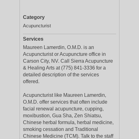
Category
Acupuncturist
Services
Maureen Lamerdin, O.M.D. is an
Acupuncturist or Acupuncture office in
Carson City, NV. Call Sierra Acupuncture
& Healing Arts at (775) 841-3336 for a
detailed description of the services
offered.
Acupuncturist like Maureen Lamerdin,
O.M.D. offer services that often include
facial renewal acupuncture, cupping,
moxibustion, Gua Sha, Zen Shiatsu,
Chinese herbal formula, herbal medicine,
smoking cessation and Traditional
Chinese Medicine (TCM). Talk to the staff