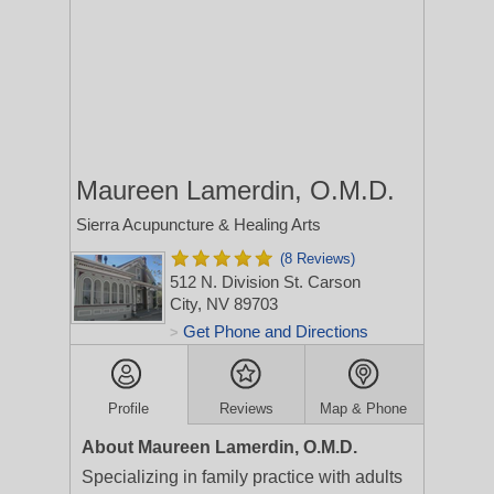
Maureen Lamerdin, O.M.D.
Sierra Acupuncture & Healing Arts
(8 Reviews)
512 N. Division St.
Carson
City, NV 89703
Get Phone and Directions
>
Profile
Reviews
Map & Phone
About Maureen Lamerdin, O.M.D.
Specializing in family practice with adults