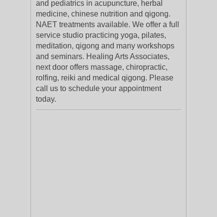
and pediatrics in acupuncture, herbal
medicine, chinese nutrition and qigong.
NAET treatments available. We offer a full
service studio practicing yoga, pilates,
meditation, qigong and many workshops
and seminars. Healing Arts Associates,
next door offers massage, chiropractic,
rolfing, reiki and medical qigong. Please
call us to schedule your appointment
today.