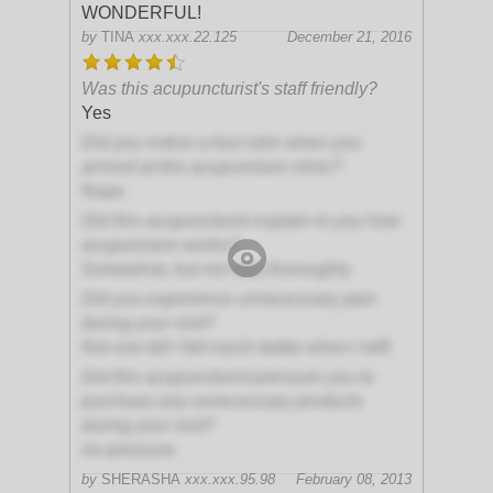
WONDERFUL!
by
TINA
xxx.xxx.22.125
December 21, 2016
Was this acupuncturist's staff friendly?
Yes
Did you notice a foul odor when you
arrived at this acupuncture clinic?
Nope
Did this acupuncturist explain to you how
acupuncture works?
Somewhat, but not very thoroughly
Did you experience unnecessary pain
during your visit?
Not one bit! I felt much better when I left!
Did this acupuncturist pressure you to
purchase any unnecessary products
during your visit?
no-pressure
by
SHERASHA
xxx.xxx.95.98
February 08, 2013