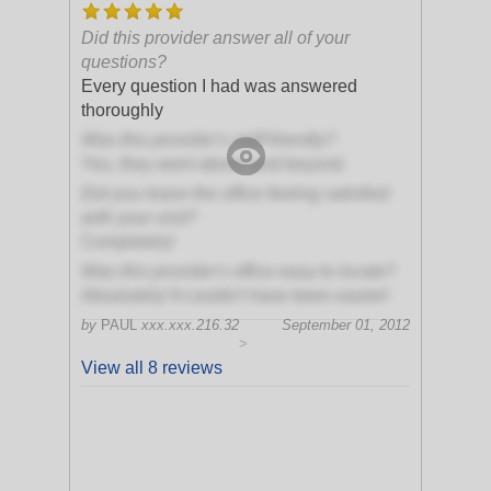
Did this provider answer all of your
questions?
Every question I had was answered
thoroughly
Was this provider's staff friendly?
Yes, they went above and beyond
Did you leave the office feeling satisfied
with your visit?
Completely!
Was this provider's office easy to locate?
Absolutely! It couldn't have been easier!
by
PAUL
xxx.xxx.216.32
September 01, 2012
>
View all 8 reviews