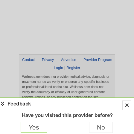
Contact
Privacy
Advertise
Provider Program
|
Login
Register
Wellness.com does not provide medical advice, diagnosis or
treatment nor do we verify or endorse any specific business
or professional listed on the site. Wellness.com does not
verify the accuracy or efficacy of user generated content,
reviews, ratings, or any published content on the site.
Content, services, and products that appear on the Website
are not intended to diagnose, treat, cure, or prevent any
disease, and any claims made therein have not been
Have you visited this provider before?
evaluated by the FDA. Use of this website constitutes
acceptance of the
Terms of Use
and
Privacy Policy
.
Yes
No
Full Version