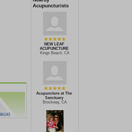
Acupuncturists
NEW LEAF
ACUPUNCTURE
Kings Beach, CA
Acupuncture at The
Sanctuary
Brockway, CA
 96143