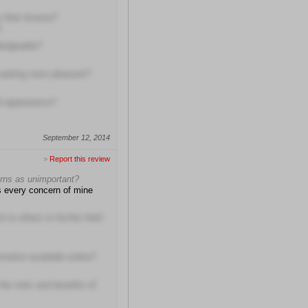
 their license?
!
wledgeable?
 waiting room pleasant?
al appearance?
September 12, 2014
>
Report this review
erns as unimportant?
ss every concern of mine
to others in his/her field
rmation available online?
the risks and benefits of