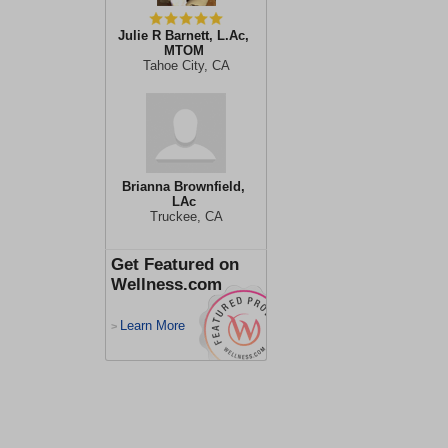
Julie R Barnett, L.Ac,
MTOM
Tahoe City, CA
Brianna Brownfield,
LAc
Truckee, CA
Get Featured on
Wellness.com
Learn More
>