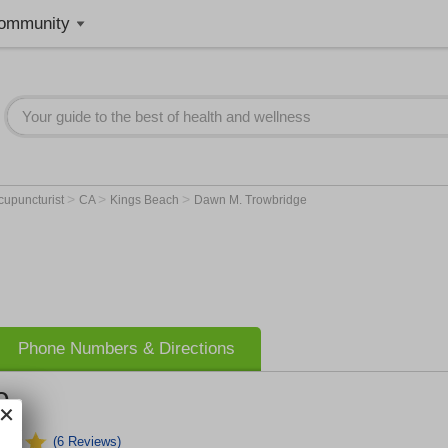
ommunity
>
>
>
cupuncturist
CA
Kings Beach
Dawn M. Trowbridge
Phone Numbers & Directions
e
(6 Reviews)