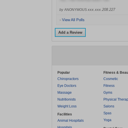
xxx.xxx.208.227
by
ANONYMOUS
View All Polls
>
Add a Review
Popular
Fitness & Beau
Chiropractors
Cosmetic
Eye Doctors
Fitness
Massage
Gyms
Nutritionists
Physical Thera
Weight Loss
Salons
Spas
Facilities
Yoga
Animal Hospitals
Hospitals