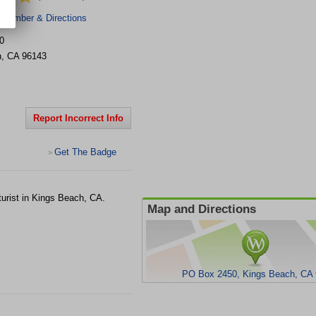
 Number & Directions
0
h
,
CA
96143
Report Incorrect Info
Get The Badge
>
urist in Kings Beach, CA.
Map and Directions
PO Box 2450, Kings Beach, CA