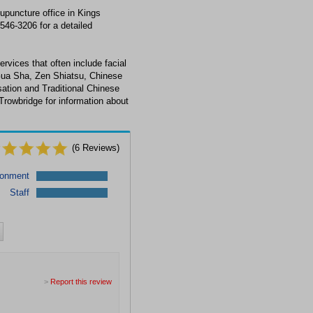
upuncture office in Kings
546-3206 for a detailed
rvices that often include facial
Gua Sha, Zen Shiatsu, Chinese
ation and Traditional Chinese
Trowbridge for information about
(
6
Reviews)
ronment
Staff
>
Report this review