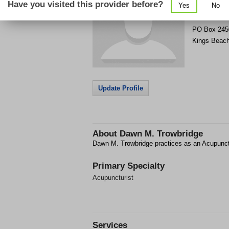
Have you visited this provider before?
Yes
No
Get Phone
>
PO Box 245
Kings Beac
Update Profile
About
Dawn M. Trowbridge
Dawn M. Trowbridge practices as an Acupunct
Primary Specialty
Acupuncturist
Services