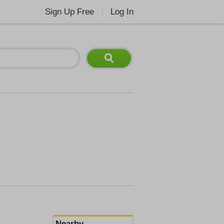
Sign Up Free
Log In
|
Nearby