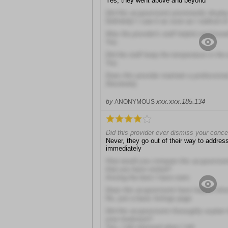
Yes, they went above and beyond
Did this acupuncturist prominently display
Definitely! I saw it as soon as I walked in
Was the provider's staff helpful and kno
Yes
Did the staff keep the temperature in the
Yes
Does this provider maintain a profession
Absolutely
xxx.xxx.185.134
by
ANONYMOUS
Did this provider ever dismiss your conc
Never, they go out of their way to addre
immediately
How would you compare this acupuncturist 
that you have visited?
Among the best I have seen
Does this acupuncturist have helpful info
No, just a basic listings page
Did this acupuncturist thoroughly explain 
your treatment?
Yes, I felt informed when I left