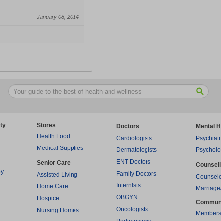
January 08, 2014
ty
Stores
Doctors
Mental H
Health Food
Cardiologists
Psychiatr
Medical Supplies
Dermatologists
Psycholo
ENT Doctors
Senior Care
Counsel
py
Family Doctors
Assisted Living
Counselo
Internists
Home Care
Marriage
OBGYN
Hospice
Commun
Oncologists
Nursing Homes
Members