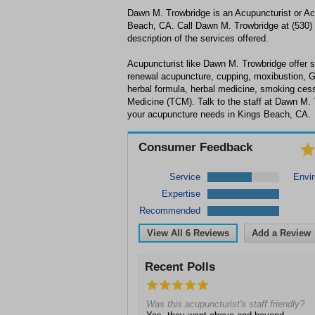
Dawn M. Trowbridge is an Acupuncturist or Ac
Beach, CA. Call Dawn M. Trowbridge at (530) 
description of the services offered.
Acupuncturist like Dawn M. Trowbridge offer se
renewal acupuncture, cupping, moxibustion, 
herbal formula, herbal medicine, smoking cess
Medicine (TCM). Talk to the staff at Dawn M. 
your acupuncture needs in Kings Beach, CA.
Consumer Feedback
Service
Envi
Expertise
Recommended
View All
6
Reviews
Add a Review
Recent Polls
Was this acupuncturist's staff friendly?