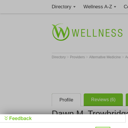
Directory
Wellness A-Z
C
>
>
>
Directory
Providers
Alternative Medicine
A
Profile
Reviews (6)
Dawn M. Trowbridg