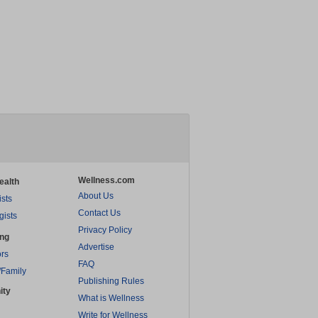
Wellness.com
ealth
About Us
ists
Contact Us
gists
Privacy Policy
ing
Advertise
rs
FAQ
/Family
Publishing Rules
ity
What is Wellness
Write for Wellness