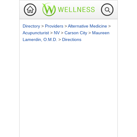
Directory
>
Providers
>
Alternative Medicine
>
Acupuncturist
>
NV
>
Carson City
>
Maureen
Lamerdin, O.M.D.
>
Directions