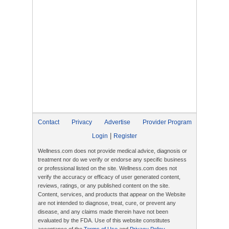
Contact
Privacy
Advertise
Provider Program
|
Login
Register
Wellness.com does not provide medical advice, diagnosis or
treatment nor do we verify or endorse any specific business
or professional listed on the site. Wellness.com does not
verify the accuracy or efficacy of user generated content,
reviews, ratings, or any published content on the site.
Content, services, and products that appear on the Website
are not intended to diagnose, treat, cure, or prevent any
disease, and any claims made therein have not been
evaluated by the FDA. Use of this website constitutes