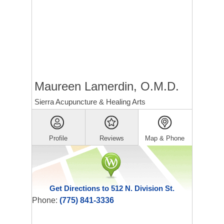
Maureen Lamerdin, O.M.D.
Sierra Acupuncture & Healing Arts
Profile
Reviews
Map & Phone
Get Directions to 512 N. Division St.
Phone:
(775) 841-3336