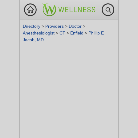
Directory
>
Providers
>
Doctor
>
Anesthesiologist
>
CT
>
Enfield
>
Phillip E
Jacob, MD