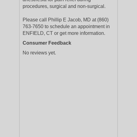
procedures, surgical and non-surgical.
Please call Phillip E Jacob, MD at (860)
763-7650 to schedule an appointment in
ENFIELD, CT or get more information.
Consumer Feedback
No reviews yet.