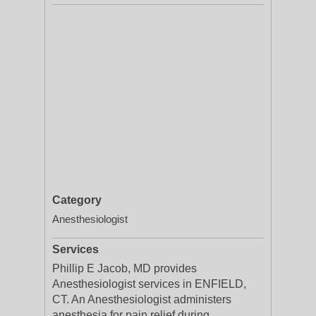
Category
Anesthesiologist
Services
Phillip E Jacob, MD provides
Anesthesiologist services in ENFIELD,
CT. An Anesthesiologist administers
anesthesia for pain relief during