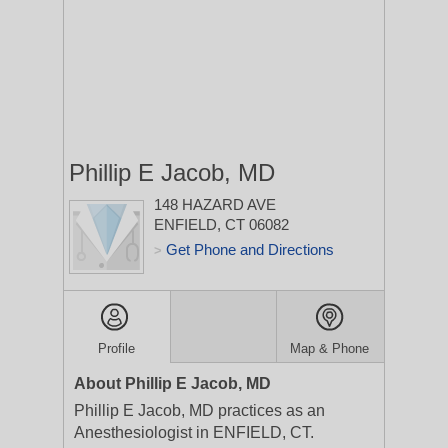
Phillip E Jacob, MD
148 HAZARD AVE
ENFIELD, CT 06082
Get Phone and Directions
>
Profile
Map & Phone
About Phillip E Jacob, MD
Phillip E Jacob, MD practices as an
Anesthesiologist in ENFIELD, CT.