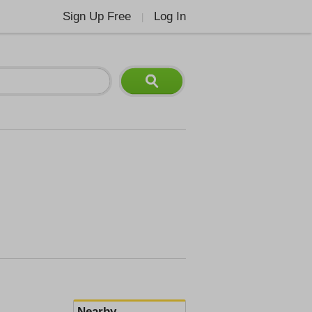
Sign Up Free
Log In
|
Nearby