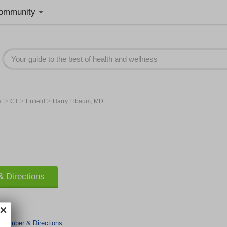
ommunity
>
>
>
st
CT
Enfield
Harry Elbaum, MD
 Directions
 Number & Directions