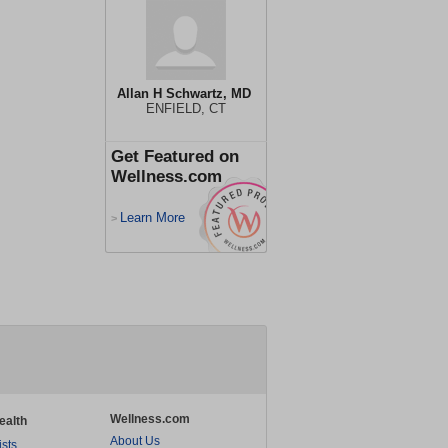
Allan H Schwartz, MD
ENFIELD, CT
Get Featured on
Wellness.com
Learn More
>
Wellness.com
ealth
About Us
ists