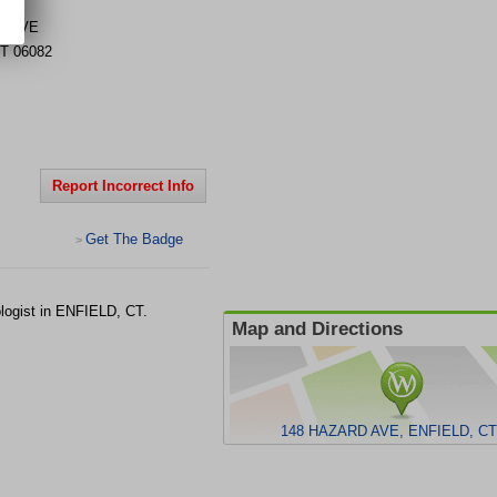
D AVE
T
06082
Report Incorrect Info
Get The Badge
>
logist in ENFIELD, CT.
Map and Directions
148 HAZARD AVE, ENFIELD, CT