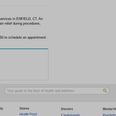
services in ENFIELD, CT. An
in relief during procedures,
650 to schedule an appointment
ty
Stores
Doctors
Mental H
Health Food
Cardiologists
Psychiatr