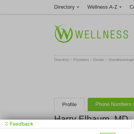
Directory
Wellness A-Z
C
>
>
>
Directory
Providers
Doctor
Anesthesiologi
Phone Numbers &
Profile
Harry Elbaum, MD
Get Phone
>