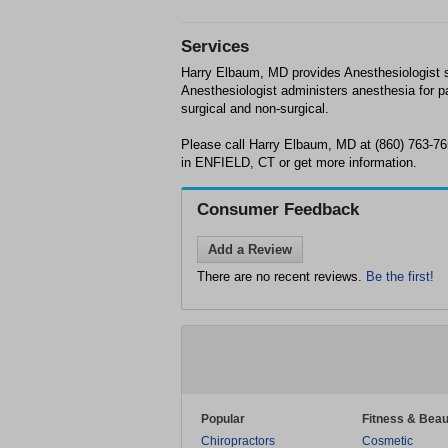
Services
Harry Elbaum, MD provides Anesthesiologist 
Anesthesiologist administers anesthesia for pa
surgical and non-surgical.
Please call Harry Elbaum, MD at (860) 763-7
in ENFIELD, CT or get more information.
Consumer Feedback
Add a Review
There are no recent reviews.
Be the first!
Popular
Fitness & Beau
Chiropractors
Cosmetic