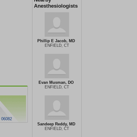
Anesthesiologists
Phillip E Jacob, MD
ENFIELD, CT
Evan Musman, DO
ENFIELD, CT
 06082
Sandeep Reddy, MD
ENFIELD, CT