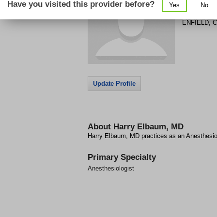
Have you visited this provider before?
Yes
No
148 HAZAR
ENFIELD
,
C
Update Profile
About
Harry Elbaum, MD
Harry Elbaum, MD practices as an Anesthesio
Primary Specialty
Anesthesiologist